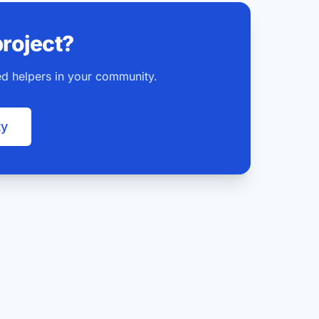
project?
ted helpers in your community.
ty