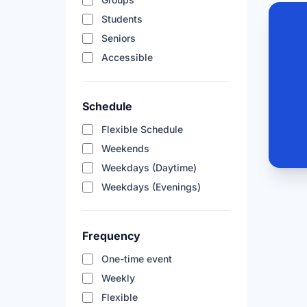
Students
Seniors
Accessible
Schedule
Flexible Schedule
Weekends
Weekdays (Daytime)
Weekdays (Evenings)
Frequency
One-time event
Weekly
Flexible