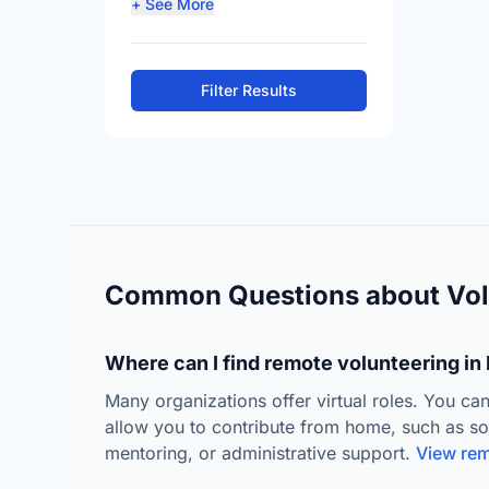
+ See More
Filter Results
Common Questions about Vol
Where can I find remote volunteering in 
Many organizations offer virtual roles. You can
allow you to contribute from home, such as s
mentoring, or administrative support.
View rem