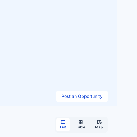
Post an Opportunity
List
Table
Map