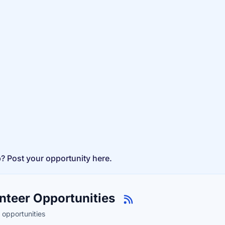
p? Post your opportunity here.
nteer Opportunities
 opportunities