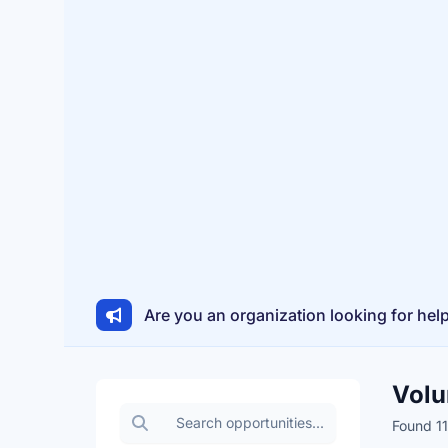
Are you an organization looking for hel
Volu
Search volunteer opportunities
Found 11