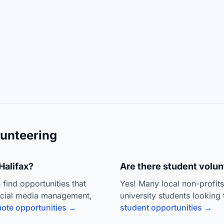
unteering
Halifax?
Are there student volunt
 find opportunities that
Yes! Many local non-profit
ocial media management,
university students looking 
ote opportunities →
student opportunities →