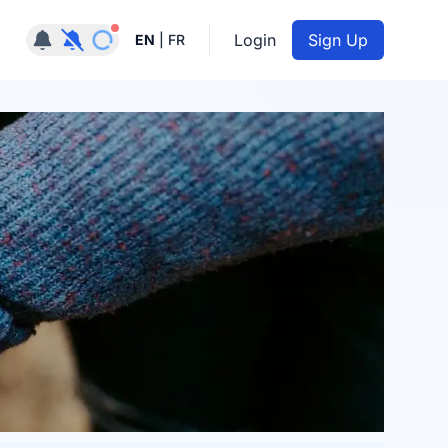
Notifications active
Login
Sign Up
EN
|
FR