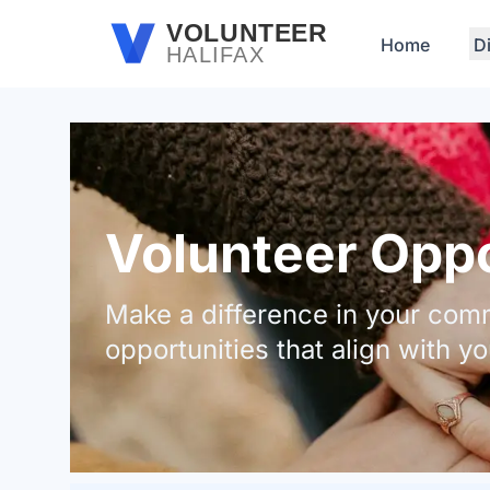
Skip to main content
VOLUNTEER
Home
D
HALIFAX
Volunteer Oppor
Make a difference in your comm
opportunities that align with yo