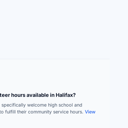
eer hours available in Halifax?
s specifically welcome high school and
to fulfill their community service hours.
View