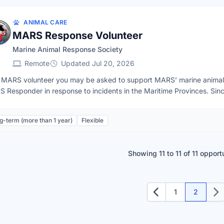
vailability
ANIMAL CARE
MARS Response Volunteer
Marine Animal Response Society
Remote
Updated Jul 20, 2026
 MARS volunteer you may be asked to support MARS’ marine animal r
 Responder in response to incidents in the Maritime Provinces. Sin
be asked to assist response for incidents involving dead or distress
s, sharks and other large marine wildlife. Occasionally, there are also
g-term (more than 1 year)
Flexible
ies will be communicated in advance.Anyone 18+ in the Maritime provinces can volunteer
 MARS – no experience or prior training is required. Although not alw
dent support requests.To learn more about volunteering with MARS or s
Showing 11 to 11 of 11 opport
s://marineanimals.ca/support/volunteer/ and fill out the application f
1
2
Previous
Nex