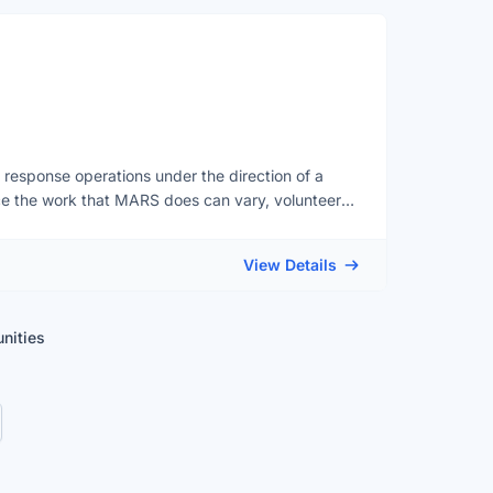
esponse operations under the direction of a
ce the work that MARS does can vary, volunteers
ed cetaceans (whales, dolphins and porpoises),
 opportunities to help in other ways, such as with
View Details
ays required, having a vehicle is an asset for many
ign up to volunteer, please visit our website at
unities
orm there.
t