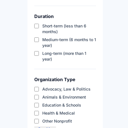
Duration
Short-term (less than 6
months)
Medium-term (6 months to 1
year)
Long-term (more than 1
year)
Organization Type
Advocacy, Law & Politics
Animals & Environment
Education & Schools
Health & Medical
Other Nonprofit