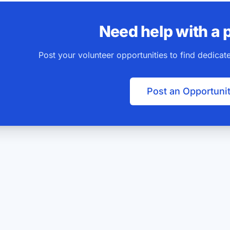
Need help with a 
Post your volunteer opportunities to find dedica
Post an Opportuni