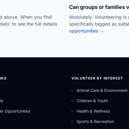
Can groups or families 
ted above. When you find
Absolutely. Volunteering is
ils' to see the full details
specifically tagged as suit
opportunities →
NKS
VOLUNTEER BY INTEREST
Animal Care & Environment
Us
Children & Youth
er Opportunities
Health & Wellness
Sports & Recreation