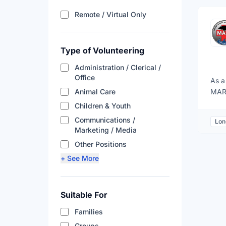
Filter results by remote a
Remote / Virtual Only
Type of Volunteering
Administration / Clerical /
Office
As a
Animal Care
MARS
may 
Children & Youth
seal
Communications /
Lon
public outreach. These opportunit
Marketing / Media
with
Other Positions
inci
+ See More
http
Suitable For
Families
Groups