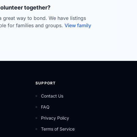
volunteer together?
 a great way to bond. We have listings
able for families and groups.
View family
SUPPORT
Contact Us
FAQ
Privacy Policy
Terms of Service