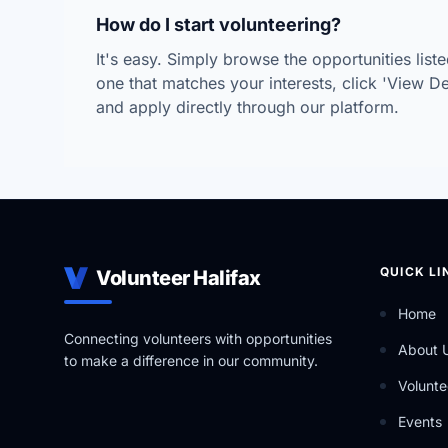
How do I start volunteering?
It's easy. Simply browse the opportunities lis
one that matches your interests, click 'View Deta
and apply directly through our platform.
QUICK LI
Volunteer Halifax
Home
Connecting volunteers with opportunities
About 
to make a difference in our community.
Volunte
Events