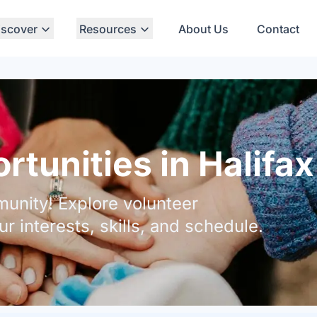
iscover
Resources
About Us
Contact
tunities in Halifax
unity! Explore volunteer
ur interests, skills, and schedule.