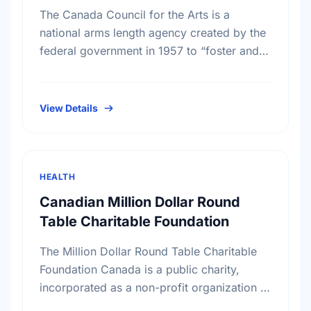
The Canada Council for the Arts is a
national arms length agency created by the
federal government in 1957 to “foster and
promote the study and enjoyment of, and
the …
View Details
HEALTH
Canadian Million Dollar Round
Table Charitable Foundation
The Million Dollar Round Table Charitable
Foundation Canada is a public charity,
incorporated as a non-profit organization in
Canada on November 17th, 1994. It receives