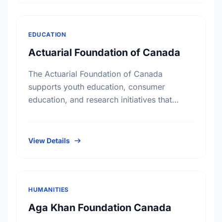
EDUCATION
Actuarial Foundation of Canada
The Actuarial Foundation of Canada
supports youth education, consumer
education, and research initiatives that
utilize actuarial science and skills in the
public interest. They work to promote youth
education in …
View Details
HUMANITIES
Aga Khan Foundation Canada