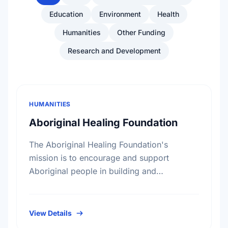
Education
Environment
Health
Humanities
Other Funding
Research and Development
HUMANITIES
Aboriginal Healing Foundation
The Aboriginal Healing Foundation's
mission is to encourage and support
Aboriginal people in building and
reinforcing sustainable healing processes
that address the legacy of physical abuse
and sexual abuse in …
View Details