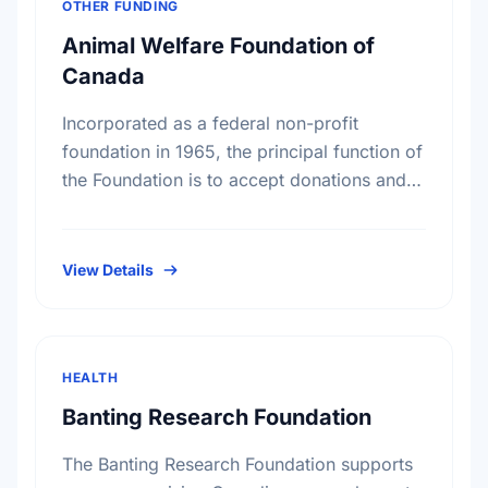
OTHER FUNDING
Animal Welfare Foundation of
Canada
Incorporated as a federal non-profit
foundation in 1965, the principal function of
the Foundation is to accept donations and
legacies and to apply such monies
exclusively to the benefit of …
View Details
HEALTH
Banting Research Foundation
The Banting Research Foundation supports