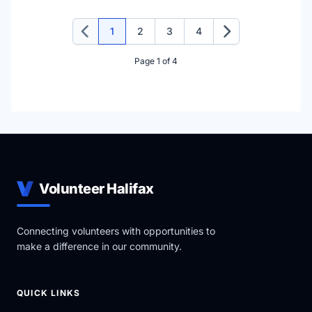
1
2
3
4
Previous
Next
Page 1 of 4
Volunteer Halifax
Connecting volunteers with opportunities to
make a difference in our community.
QUICK LINKS