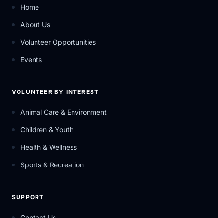
Home
About Us
Volunteer Opportunities
Events
VOLUNTEER BY INTEREST
Animal Care & Environment
Children & Youth
Health & Wellness
Sports & Recreation
SUPPORT
Contact Us