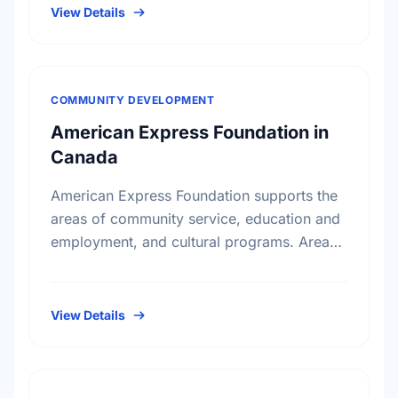
View Details
COMMUNITY DEVELOPMENT
American Express Foundation in
Canada
American Express Foundation supports the
areas of community service, education and
employment, and cultural programs. Areas
of interests include: Arts and Culture;
Education; Community Services; Child
Development; Child Welfare
View Details