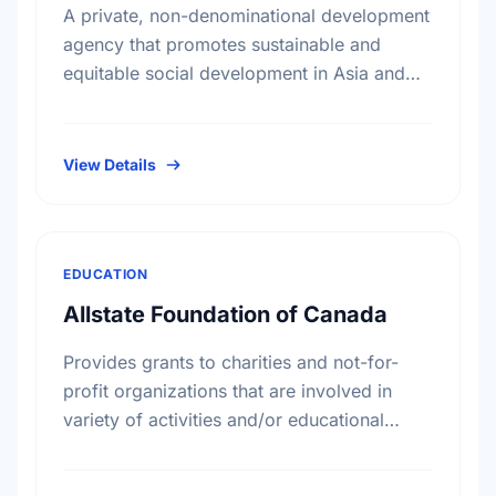
A private, non-denominational development
agency that promotes sustainable and
equitable social development in Asia and
Africa, without regard to race, religion or
political persuasion. AKFC also acts as a
catalyst …
View Details
EDUCATION
Allstate Foundation of Canada
Provides grants to charities and not-for-
profit organizations that are involved in
variety of activities and/or educational
initiatives around crime prevention, road
safety and home safety.