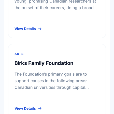
young, promising Canadian researchers at
the outset of their careers, doing a broad
range of basic medical research. Since
1925, our grants have been instrumental …
View Details
ARTS
Birks Family Foundation
The Foundation’s primary goals are to
support causes in the following areas:
Canadian universities through capital
campaigns and other special projects,
Bursary plans at Canadian universities,
Hospitals, health services, long …
View Details