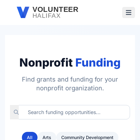
Skip to main content
VOLUNTEER
HALIFAX
Open
Nonprofit
Funding
Find grants and funding for your
nonprofit organization.
All
Arts
Community Development