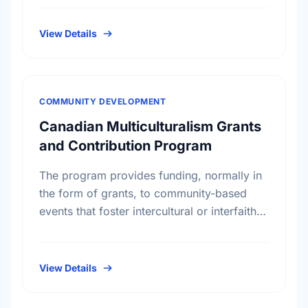
gifts mainly, but not exclusively, …
View Details
COMMUNITY DEVELOPMENT
Canadian Multiculturalism Grants
and Contribution Program
The program provides funding, normally in
the form of grants, to community-based
events that foster intercultural or interfaith
understanding, civic memory and pride or
respect for core democratic values. The …
View Details