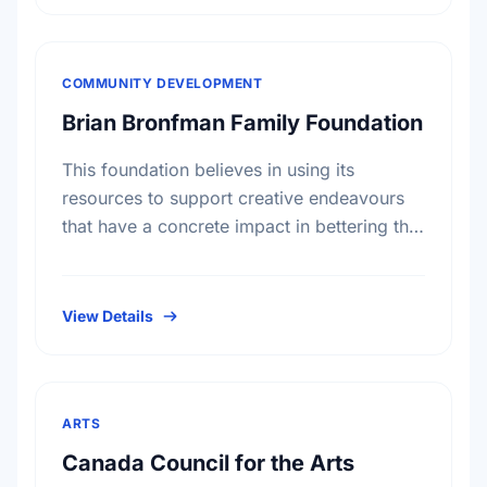
COMMUNITY DEVELOPMENT
Brian Bronfman Family Foundation
This foundation believes in using its
resources to support creative endeavours
that have a concrete impact in bettering the
lives of individuals and communities, both
in reaction to specific situations …
View Details
ARTS
Canada Council for the Arts