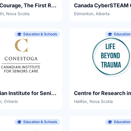
Camp Courage, The First Responder's Society
th, Nova Scotia
Edmonton, Alberta
Education & Schools
Education
Canadian Institute for Seniors Care, Conestoga College
r, Ontario
Halifax, Nova Scotia
Education & Schools
Education