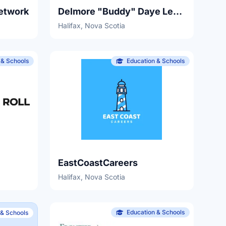
etwork
Delmore "Buddy" Daye Learning Institute
Halifax, Nova Scotia
 & Schools
Education & Schools
EastCoastCareers
Halifax, Nova Scotia
Education & Schools
 & Schools