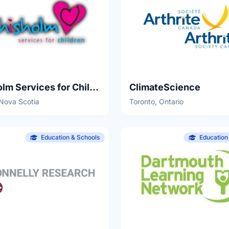
Chisholm Services for Children
ClimateScience
 Nova Scotia
Toronto, Ontario
Education & Schools
Education