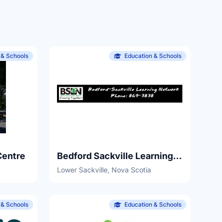
 & Schools
Education & Schools
Centre
Bedford Sackville Learning Network
Lower Sackville, Nova Scotia
 & Schools
Education & Schools