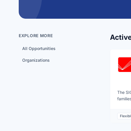
EXPLORE MORE
Activ
All Opportunities
Organizations
The SIC
familie
ups, fa
repair 
Flexib
Halifax