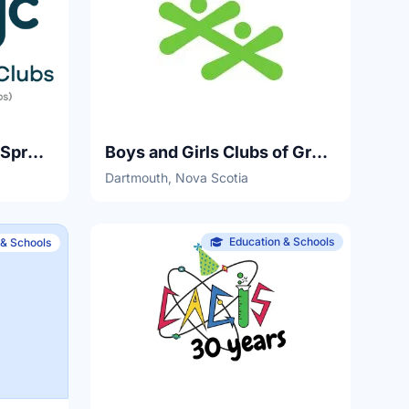
Boys and Girls Club of Spryfield
Boys and Girls Clubs of Greater Halifax
Dartmouth, Nova Scotia
Education & Schools
 & Schools