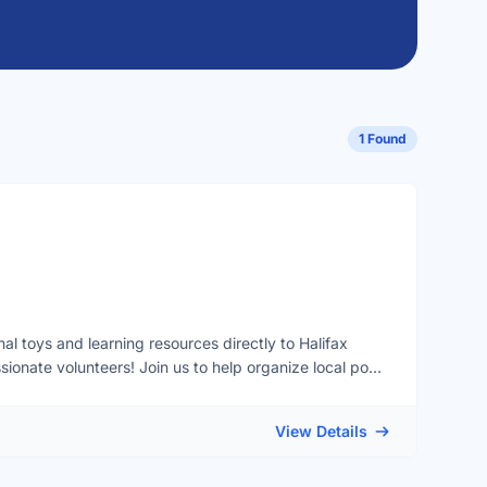
1 Found
al toys and learning resources directly to Halifax
ionate volunteers! Join us to help organize local pop-
g workshops, and breathe new life into items at our toy
or our ultimate goal: launching a mobile toy library in
View Details