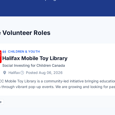
e Volunteer Roles
CHILDREN & YOUTH
Halifax Mobile Toy Library
Social Investing for Children Canada
Halifax
Posted Aug 06, 2026
C Mobile Toy Library is a community-led initiative bringing education
s through vibrant pop-up events. We are growing and looking for pass
cilitate community toy swaps, lead creative cardboard castle buildin
stations. By getting involved today, you will help lay the groundwork f
le
.Volunteer Application Form:https://tally.so/r/Ek8P54