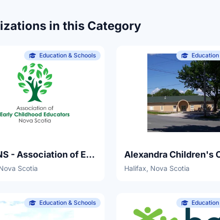
zations in this Category
Education & Schools
Education
AECENS - Association of Early Childhood Educators Nova Scotia
Alexandra Children's 
 Nova Scotia
Halifax, Nova Scotia
Education & Schools
Education