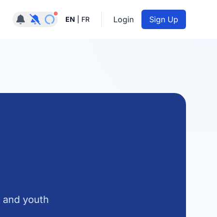
Notifications active
Login
Sign Up
EN
|
FR
, and youth