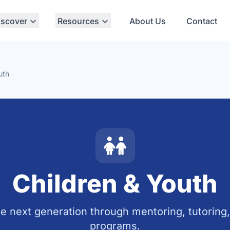
iscover
Resources
About Us
Contact
uth
Children & Youth
e next generation through mentoring, tutoring
programs.