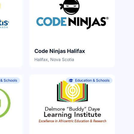
Code Ninjas Halifax
Halifax, Nova Scotia
 & Schools
Education & Schools