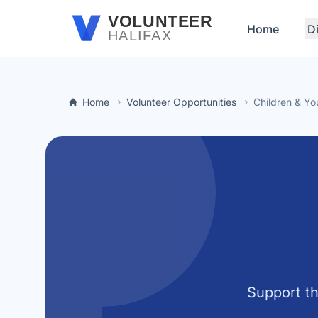
Skip to main content
VOLUNTEER
Home
D
HALIFAX
Home
Volunteer Opportunities
Children & Yo
Support th