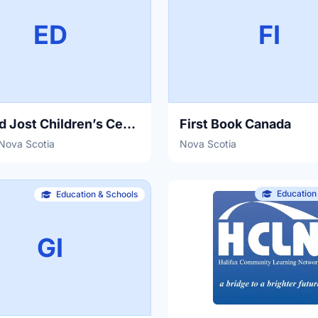
ED
FI
Edward Jost Children’s Centre
First Book Canada
 Nova Scotia
Nova Scotia
Education
Education & Schools
GI