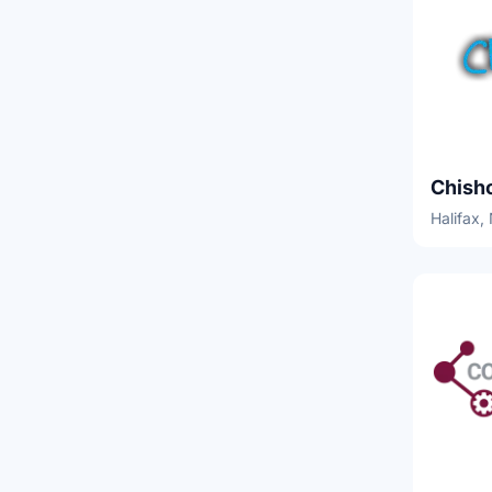
Halifax,