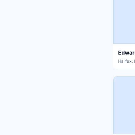
Halifax,