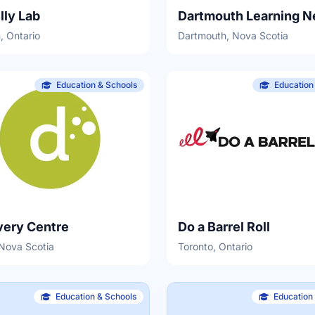
lly Lab
Dartmouth Learning N
, Ontario
Dartmouth, Nova Scotia
Education & Schools
Education
very Centre
Do a Barrel Roll
 Nova Scotia
Toronto, Ontario
Education & Schools
Education