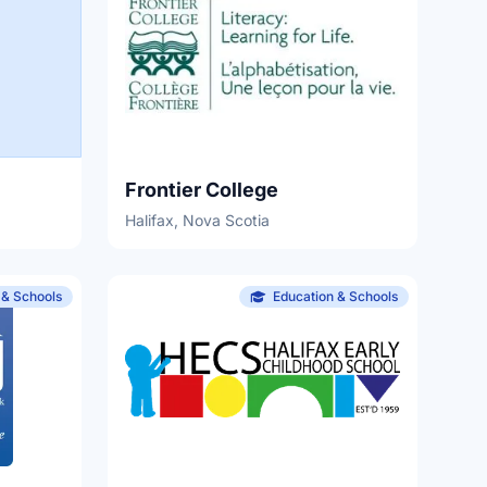
Frontier College
Halifax, Nova Scotia
 & Schools
Education & Schools