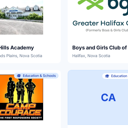
Hills Academy
s Plains, Nova Scotia
Halifax, Nova Scotia
Education & Schools
Education
CA