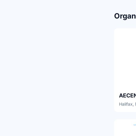
Organi
Halifax,