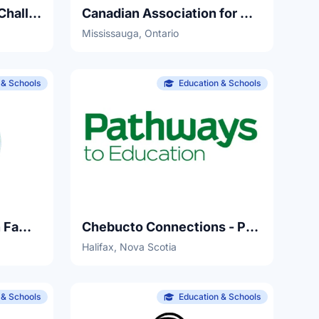
Canada CyberSTEAM Challenge
Canadian Association for Girls in Science
Mississauga, Ontario
 & Schools
Education & Schools
Centre for Research in Family Health at IWK Health Centre
Chebucto Connections - Pathways to Education
Halifax, Nova Scotia
 & Schools
Education & Schools