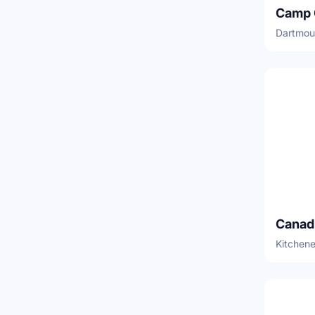
Dartmou
Kitchene