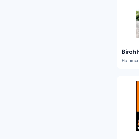
Birch 
Hammond