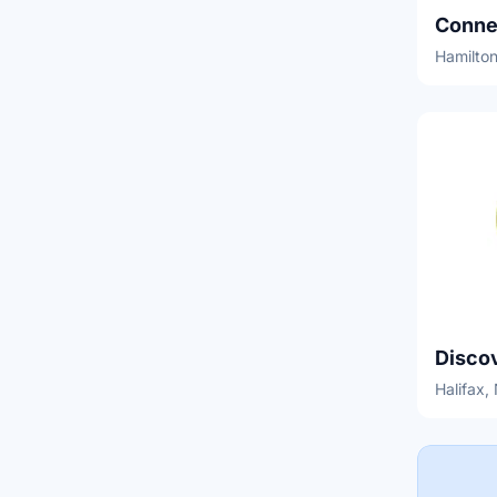
Conne
Hamilton
Disco
Halifax,