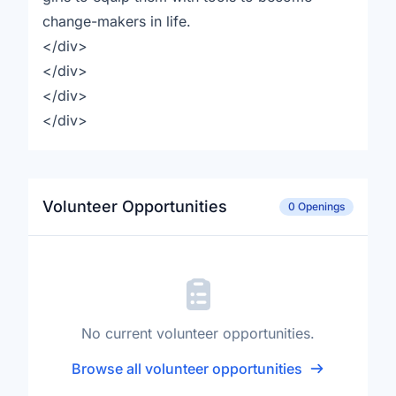
change-makers in life.
</div>
</div>
</div>
</div>
Volunteer Opportunities
0 Openings
No current volunteer opportunities.
Browse all volunteer opportunities