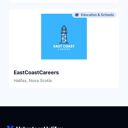
Education & Schools
EastCoastCareers
Halifax, Nova Scotia