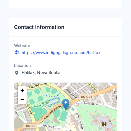
Contact Information
Website
https://www.indigogirlsgroup.com/halifax
Location
Halifax, Nova Scotia
Location Map
+
−