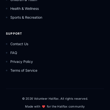
Health & Wellness
Sports & Recreation
SUPPORT
Contact Us
FAQ
Privacy Policy
Terms of Service
© 2026 Volunteer Halifax. All rights reserved.
Made with
for the Halifax community