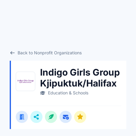
Back to Nonprofit Organizations
Indigo Girls Group
Kjipuktuk/Halifax
Education & Schools