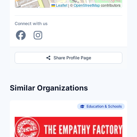
Leaflet
|
©
OpenStreetMap
contributors
Connect with us
Share Profile Page
Similar Organizations
Education & Schools