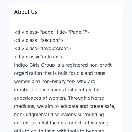
About Us
<div class="page" title="Page 1">
<div class="section">
<div class="layoutArea">
<div class="column">
Indigo Girls Group is a registered non-profit
organization that is built for cis and trans
women and non-binary folx who are
comfortable in spaces that centres the
experiences of women. Through diverse
mediums, we aim to educate and create safe,
non-judgmental discussions surrounding
current societal themes for self-identifying
girls to equip them with tools to become