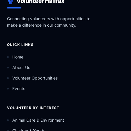
Volunteer Halifax
Connecting volunteers with opportunities to
make a difference in our community.
QUICK LINKS
Home
About Us
Volunteer Opportunities
Events
VOLUNTEER BY INTEREST
Animal Care & Environment
Children & Youth