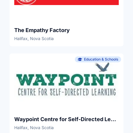
The Empathy Factory
Halifax, Nova Scotia
Education & Schools
Waypoint Centre for Self-Directed Learning
Halifax, Nova Scotia