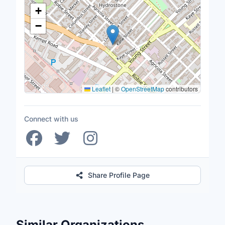
Location Map
+
−
Leaflet
|
©
OpenStreetMap
contributors
Connect with us
Share Profile Page
Similar Organizations