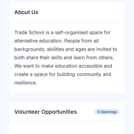
About Us
Trade School is a self-organised space for
alternative education. People from all
backgrounds, abilities and ages are invited to
both share their skills and learn from others.
We want to make education accessible and
create a space for building community and
resilience.
Volunteer Opportunities
0 Openings