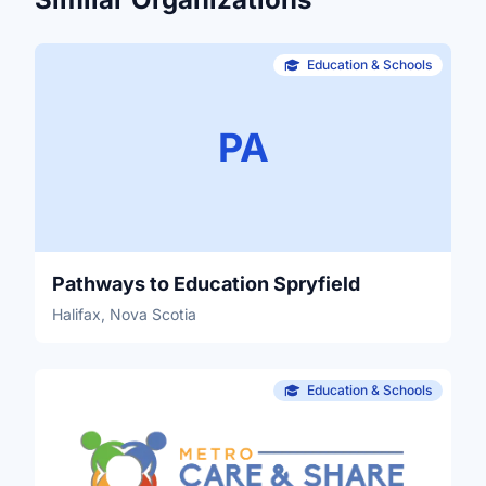
Education & Schools
PA
Pathways to Education Spryfield
Halifax, Nova Scotia
Education & Schools