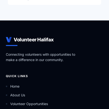
Volunteer Halifax
Connecting volunteers with opportunities to
make a difference in our community.
QUICK LINKS
Home
About Us
Volunteer Opportunities