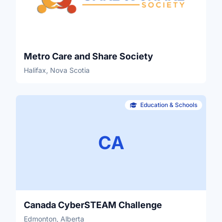
Metro Care and Share Society
Halifax, Nova Scotia
Education & Schools
CA
Canada CyberSTEAM Challenge
Edmonton, Alberta