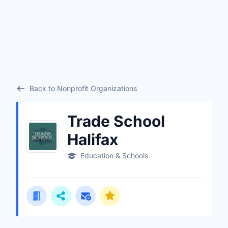
Back to Nonprofit Organizations
Trade School
Halifax
Education & Schools