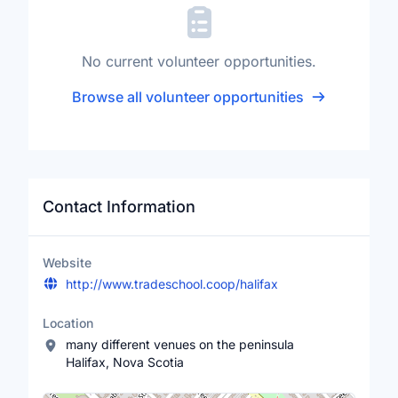
No current volunteer opportunities.
Browse all volunteer opportunities
Contact Information
Website
http://www.tradeschool.coop/halifax
Location
many different venues on the peninsula
Halifax, Nova Scotia