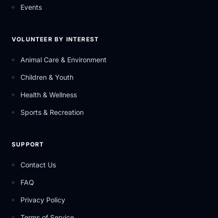
Events
VOLUNTEER BY INTEREST
Animal Care & Environment
Children & Youth
Health & Wellness
Sports & Recreation
SUPPORT
Contact Us
FAQ
Privacy Policy
Terms of Service