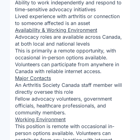
Ability to work independently and respond to
time-sensitive advocacy initiatives
Lived experience with arthritis or connection
to someone affected is an asset
Availability & Working Environment
Advocacy roles are available across Canada,
at both local and national levels
This is primarily a remote opportunity, with
occasional in-person options available.
Volunteers can participate from anywhere in
Canada with reliable internet access.
Major Contacts
An Arthritis Society Canada staff member will
directly oversee this role
Fellow advocacy volunteers, government
officials, healthcare professionals, and
community members.
Working Environment
This position is remote with occasional in-
person options available. Volunteers can