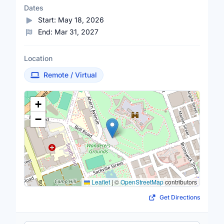
Dates
Start:
May 18, 2026
End:
Mar 31, 2027
Location
Remote / Virtual
Location Map
+
−
Leaflet
|
©
OpenStreetMap
contributors
Get Directions