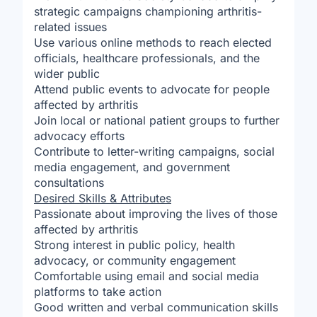
strategic campaigns championing arthritis-
related issues
Use various online methods to reach elected
officials, healthcare professionals, and the
wider public
Attend public events to advocate for people
affected by arthritis
Join local or national patient groups to further
advocacy efforts
Contribute to letter-writing campaigns, social
media engagement, and government
consultations
Desired Skills & Attributes
Passionate about improving the lives of those
affected by arthritis
Strong interest in public policy, health
advocacy, or community engagement
Comfortable using email and social media
platforms to take action
Good written and verbal communication skills