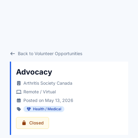
Back to Volunteer Opportunities
Advocacy
Arthritis Society Canada
Remote / Virtual
Posted on May 13, 2026
Health / Medical
Closed