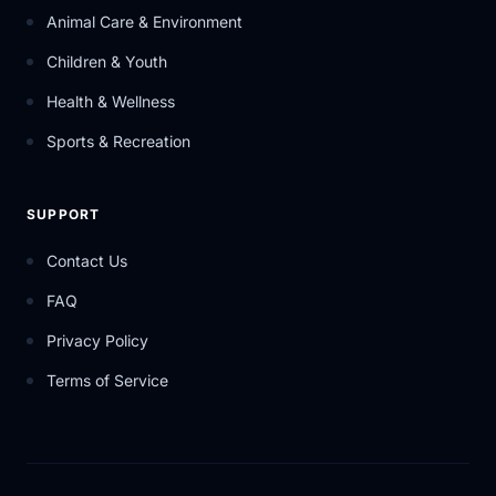
Animal Care & Environment
Children & Youth
Health & Wellness
Sports & Recreation
SUPPORT
Contact Us
FAQ
Privacy Policy
Terms of Service