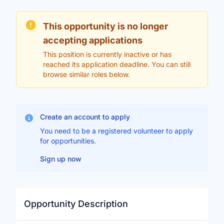
This opportunity is no longer
accepting applications
This position is currently inactive or has
reached its application deadline. You can still
browse similar roles below.
Create an account to apply
You need to be a registered volunteer to apply
for opportunities.
Sign up now
Opportunity Description