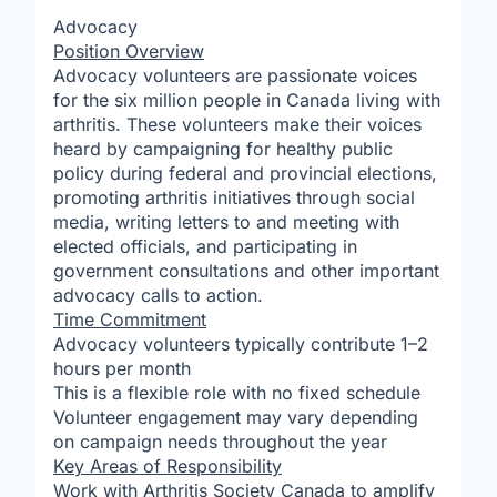
Advocacy
Position Overview
Advocacy volunteers are passionate voices
for the six million people in Canada living with
arthritis. These volunteers make their voices
heard by campaigning for healthy public
policy during federal and provincial elections,
promoting arthritis initiatives through social
media, writing letters to and meeting with
elected officials, and participating in
government consultations and other important
advocacy calls to action.
Time Commitment
Advocacy volunteers typically contribute 1–2
hours per month
This is a flexible role with no fixed schedule
Volunteer engagement may vary depending
on campaign needs throughout the year
Key Areas of Responsibility
Work with Arthritis Society Canada to amplify