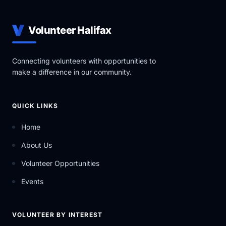
Transformative: We will create a bold future.
Volunteer Halifax
Connecting volunteers with opportunities to
make a difference in our community.
QUICK LINKS
Home
About Us
Volunteer Opportunities
Events
VOLUNTEER BY INTEREST