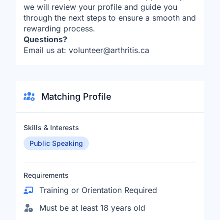
we will review your profile and guide you
through the next steps to ensure a smooth and
rewarding process.
Questions?
Email us at: volunteer@arthritis.ca
Matching Profile
Skills & Interests
Public Speaking
Requirements
Training or Orientation Required
Must be at least 18 years old