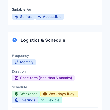
Suitable For
Seniors
Accessible
Logistics & Schedule
Frequency
Monthly
Duration
Short-term (less than 6 months)
Schedule
Weekends
Weekdays (Day)
Evenings
Flexible