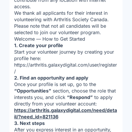
contribute from any location with internet
access.
We thank all applicants for their interest in
volunteering with Arthritis Society Canada.
Please note that not all candidates will be
selected to join our volunteer program.
Welcome — How to Get Started
1. Create your profile
Start your volunteer journey by creating your
profile here:
https://arthritis.galaxydigital.com/user/register
/
2. Find an opportunity and apply
Once your profile is set up, go to the
“Opportunities”
section, choose the role that
interests you, and click
“Respond”
to apply
directly from your volunteer account:
https://arthritis.galaxydigital.com/need/deta
il/?need_id=821136
3. Next steps
After you express interest in an opportunity,