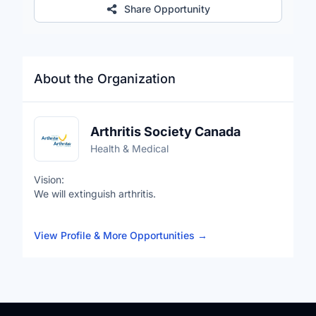
Share Opportunity
About the Organization
Arthritis Society Canada
Health & Medical
Vision:
We will extinguish arthritis.
Mission:
View Profile & More Opportunities
→
To fight the fire of arthritis with research, advocacy,
innovation, information and support.
Values:
United: We are stronger together.
Impactful: We fearlessly work to achieve greatness.