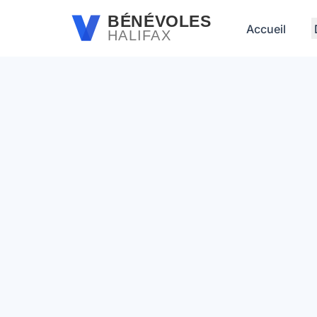
Passer au contenu principal
BÉNÉVOLES
Accueil
HALIFAX