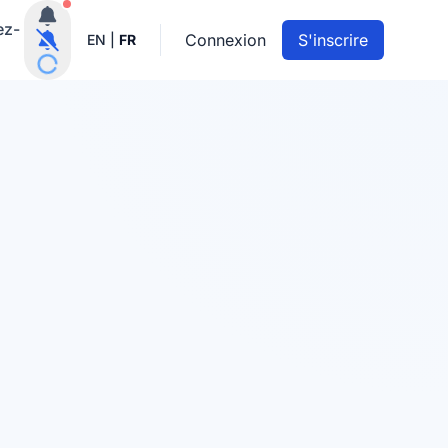
Notifications actives
ez-
Connexion
S'inscrire
EN
|
FR