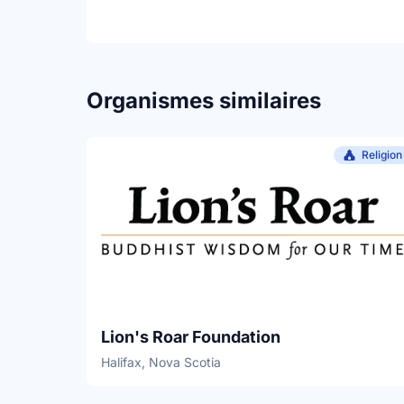
Organismes similaires
Religion
Lion's Roar Foundation
Halifax, Nova Scotia