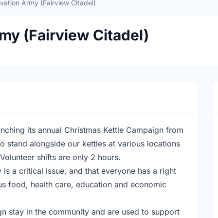
vation Army (Fairview Citadel)
my (Fairview Citadel)
aunching its annual Christmas Kettle Campaign from
 stand alongside our kettles at various locations
Volunteer shifts are only 2 hours.
s a critical issue, and that everyone has a right
ous food, health care, education and economic
gn stay in the community and are used to support