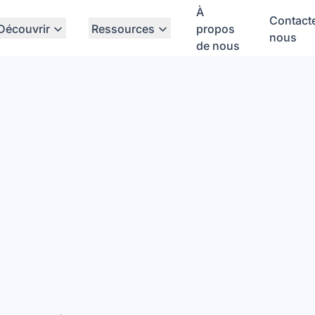
À
Contact
Découvrir
Ressources
propos
nous
de nous