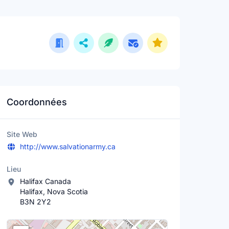
Coordonnées
Site Web
http://www.salvationarmy.ca
Lieu
Halifax Canada
Halifax, Nova Scotia
B3N 2Y2
Lieu