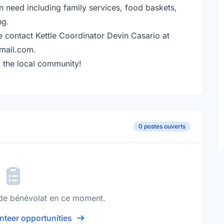
n need including family services, food baskets,
ng.
e contact Kettle Coordinator Devin Casario at
mail.com.
 the local community!
0 postes ouverts
de bénévolat en ce moment.
nteer opportunities