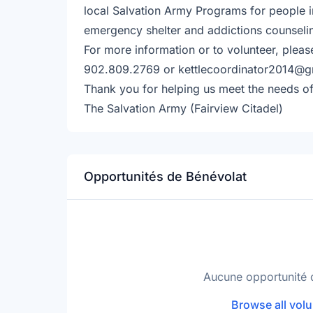
local Salvation Army Programs for people i
emergency shelter and addictions counseli
For more information or to volunteer, pleas
902.809.2769 or kettlecoordinator2014@g
Thank you for helping us meet the needs of
The Salvation Army (Fairview Citadel)
Opportunités de Bénévolat
Aucune opportunité 
Browse all volu