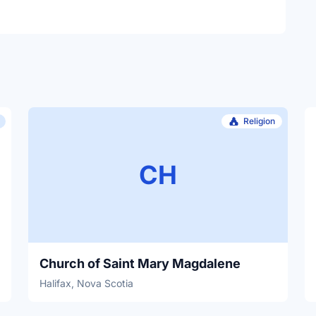
Religion
CH
Church of Saint Mary Magdalene
Halifax, Nova Scotia