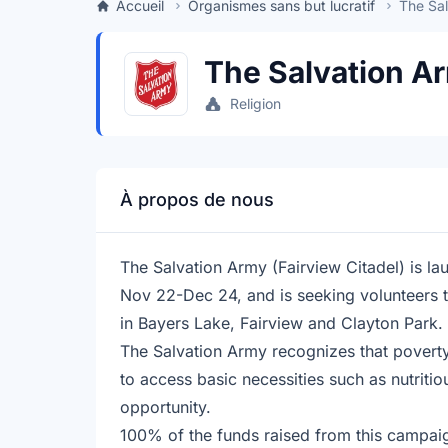
Accueil
Organismes sans but lucratif
The Sal
The Salvation Ar
Religion
À propos de nous
The Salvation Army (Fairview Citadel) is l
Nov 22-Dec 24, and is seeking volunteers to
in Bayers Lake, Fairview and Clayton Park. 
The Salvation Army recognizes that poverty i
to access basic necessities such as nutriti
opportunity.
100% of the funds raised from this campai