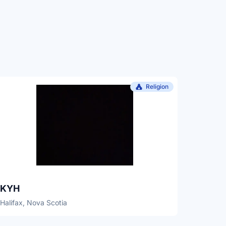
Religion
KYH
Halifax, Nova Scotia