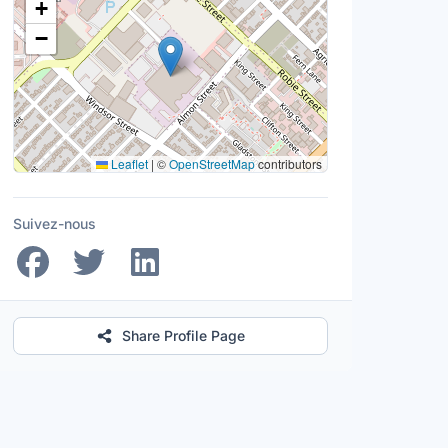
+
−
Leaflet
|
©
OpenStreetMap
contributors
Suivez-nous
Share Profile Page