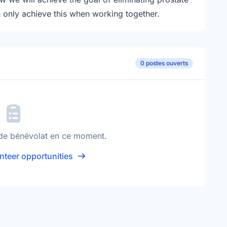
n only achieve this when working together.
0 postes ouverts
de bénévolat en ce moment.
nteer opportunities