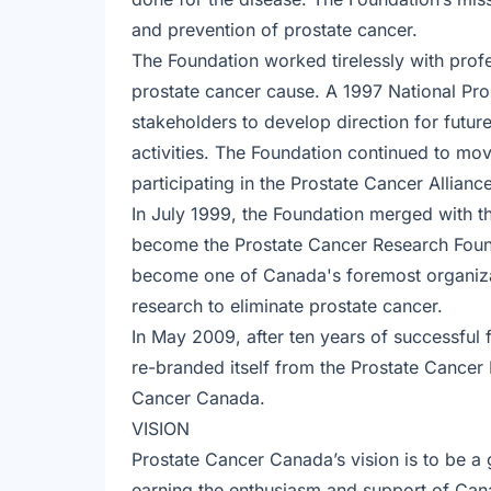
and prevention of prostate cancer.
The Foundation worked tirelessly with prof
prostate cancer cause. A 1997 National Pr
stakeholders to develop direction for fut
activities. The Foundation continued to 
participating in the Prostate Cancer Allian
In July 1999, the Foundation merged with 
become the Prostate Cancer Research Found
become one of Canada's foremost organizat
research to eliminate prostate cancer.
In May 2009, after ten years of successful 
re-branded itself from the Prostate Cancer
Cancer Canada.
VISION
Prostate Cancer Canada’s vision is to be a g
earning the enthusiasm and support of Can