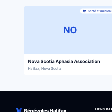
Santé et médical
NO
Nova Scotia Aphasia Association
Halifax, Nova Scotia
LIENS RA
Bénévoles Halifax