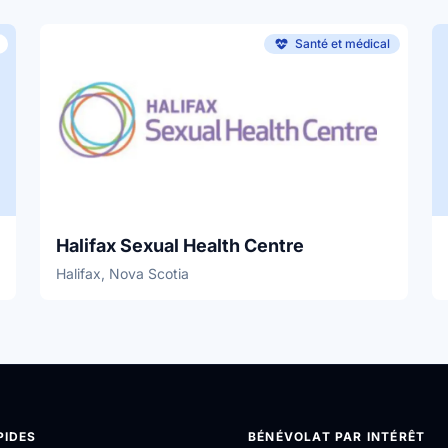
Santé et médical
Halifax Sexual Health Centre
Halifax, Nova Scotia
PIDES
BÉNÉVOLAT PAR INTÉRÊT