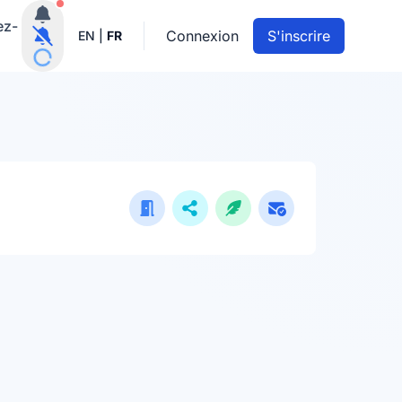
Notifications actives
ez-
Connexion
S'inscrire
EN
|
FR