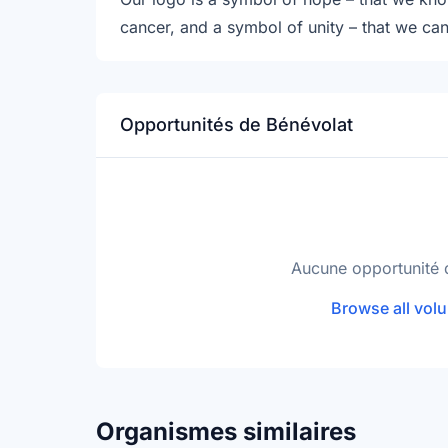
cancer, and a symbol of unity – that we ca
Opportunités de Bénévolat
Aucune opportunité 
Browse all volu
Organismes similaires