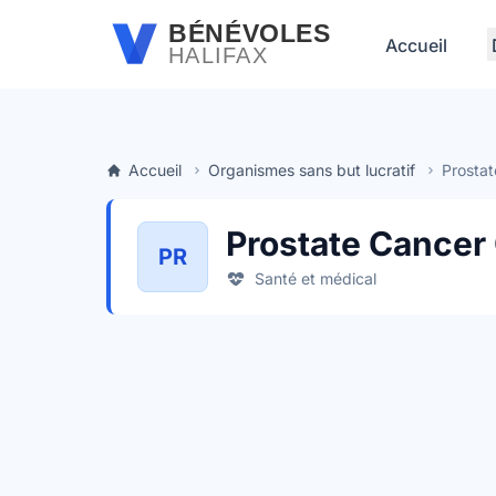
Passer au contenu principal
BÉNÉVOLES
Accueil
HALIFAX
Accueil
Organismes sans but lucratif
Prostat
Prostate Cancer
PR
Santé et médical