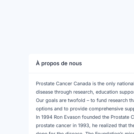
À propos de nous
Prostate Cancer Canada is the only national
disease through research, education suppo
Our goals are twofold – to fund research th
options and to provide comprehensive suppo
In 1994 Ron Evason founded the Prostate 
prostate cancer in 1993, he realized that the
done for the disease. The Foundation’s miss