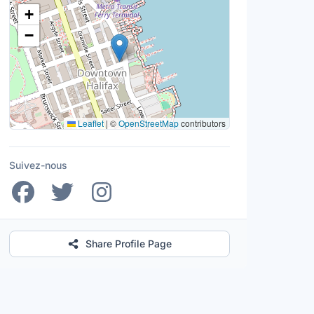
Lieu
+
−
Leaflet
|
©
OpenStreetMap
contributors
Suivez-nous
Share Profile Page