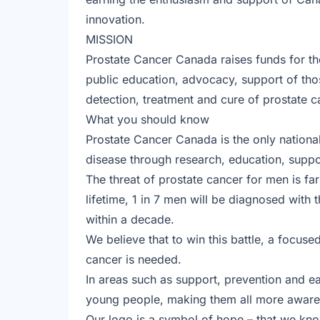
innovation.
MISSION
Prostate Cancer Canada raises funds for t
public education, advocacy, support of thos
detection, treatment and cure of prostate c
What you should know
Prostate Cancer Canada is the only national
disease through research, education, supp
The threat of prostate cancer for men is f
lifetime, 1 in 7 men will be diagnosed with t
within a decade.
We believe that to win this battle, a focuse
cancer is needed.
In areas such as support, prevention and e
young people, making them all more aware o
Our logo is a symbol of hope – that we know