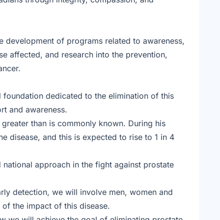
he development of programs related to awareness,
e affected, and research into the prevention,
ancer.
 foundation dedicated to the elimination of this
ort and awareness.
ar greater than is commonly known. During his
he disease, and this is expected to rise to 1 in 4
d national approach in the fight against prostate
arly detection, we will involve men, women and
f the impact of this disease.
 we will achieve the goal of eliminating prostate