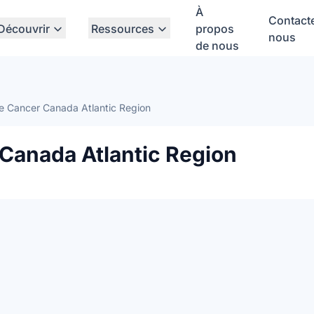
À
Contact
Découvrir
Ressources
propos
nous
de nous
e Cancer Canada Atlantic Region
 Canada Atlantic Region