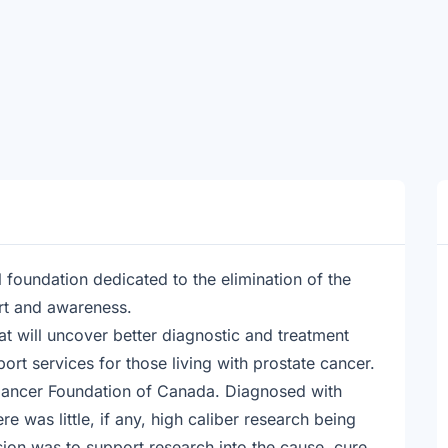
 foundation dedicated to the elimination of the
rt and awareness.
at will uncover better diagnostic and treatment
rt services for those living with prostate cancer.
Cancer Foundation of Canada. Diagnosed with
re was little, if any, high caliber research being
ion was to support research into the cause, cure,