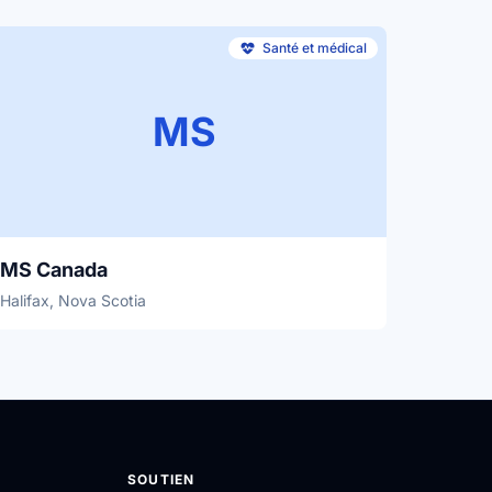
Santé et médical
MS
MS Canada
Halifax, Nova Scotia
SOUTIEN