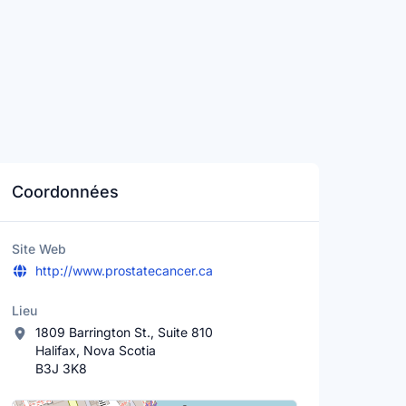
Coordonnées
Site Web
http://www.prostatecancer.ca
Lieu
1809 Barrington St., Suite 810
Halifax, Nova Scotia
B3J 3K8