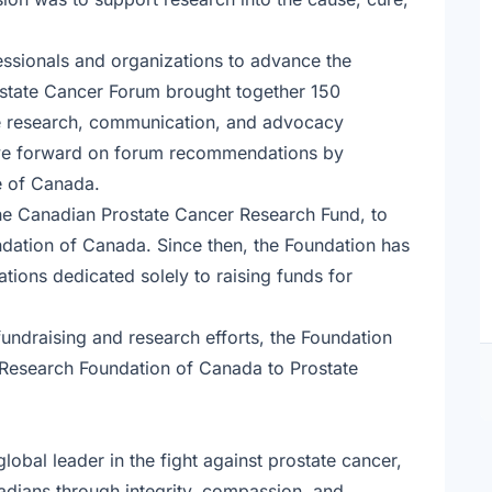
essionals and organizations to advance the
ostate Cancer Forum brought together 150
ure research, communication, and advocacy
move forward on forum recommendations by
ce of Canada.
the Canadian Prostate Cancer Research Fund, to
ation of Canada. Since then, the Foundation has
ions dedicated solely to raising funds for
fundraising and research efforts, the Foundation
 Research Foundation of Canada to Prostate
lobal leader in the fight against prostate cancer,
adians through integrity, compassion, and