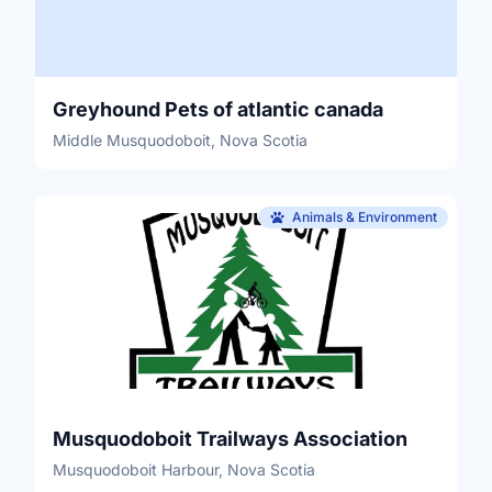
Greyhound Pets of atlantic canada
Middle Musquodoboit, Nova Scotia
Animals & Environment
Musquodoboit Trailways Association
Musquodoboit Harbour, Nova Scotia