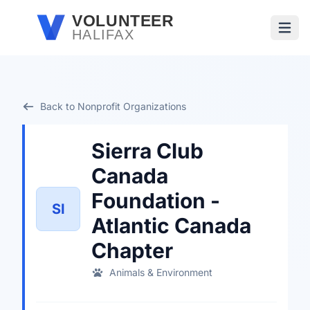
Skip to main content
VOLUNTEER
HALIFAX
Open
Back to Nonprofit Organizations
Sierra Club
Canada
Foundation -
SI
Atlantic Canada
Chapter
Animals & Environment