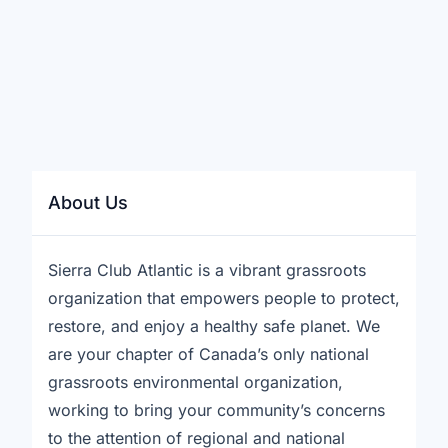
About Us
Sierra Club Atlantic is a vibrant grassroots
organization that empowers people to protect,
restore, and enjoy a healthy safe planet. We
are your chapter of Canada’s only national
grassroots environmental organization,
working to bring your community’s concerns
to the attention of regional and national