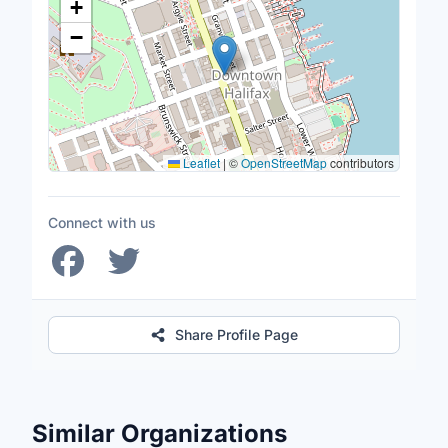
+
−
Leaflet
|
©
OpenStreetMap
contributors
Connect with us
Share Profile Page
Similar Organizations