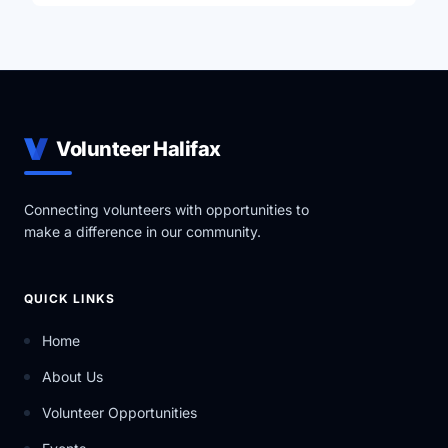
Volunteer Halifax
Connecting volunteers with opportunities to
make a difference in our community.
QUICK LINKS
Home
About Us
Volunteer Opportunities