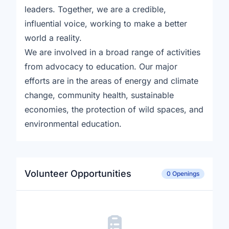
leaders. Together, we are a credible,
influential voice, working to make a better
world a reality.
We are involved in a broad range of activities
from advocacy to education. Our major
efforts are in the areas of energy and climate
change, community health, sustainable
economies, the protection of wild spaces, and
environmental education.
Volunteer Opportunities
0 Openings