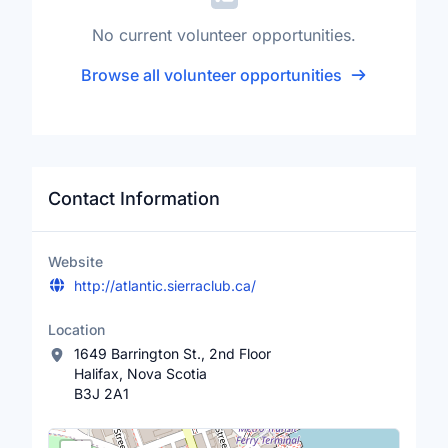
No current volunteer opportunities.
Browse all volunteer opportunities
Contact Information
Website
http://atlantic.sierraclub.ca/
Location
1649 Barrington St., 2nd Floor
Halifax, Nova Scotia
B3J 2A1
Location Map