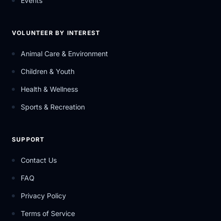
Events
VOLUNTEER BY INTEREST
Animal Care & Environment
Children & Youth
Health & Wellness
Sports & Recreation
SUPPORT
Contact Us
FAQ
Privacy Policy
Terms of Service