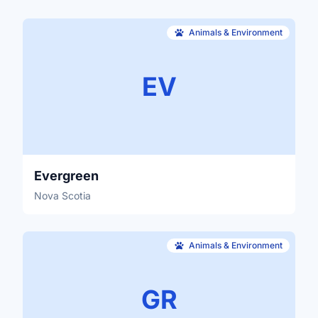
Animals & Environment
EV
Evergreen
Nova Scotia
Animals & Environment
GR