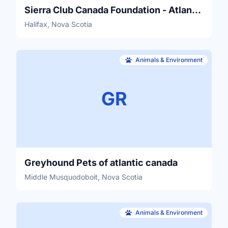
Sierra Club Canada Foundation - Atlantic Canada Chapter
Halifax, Nova Scotia
Animals & Environment
GR
Greyhound Pets of atlantic canada
Middle Musquodoboit, Nova Scotia
Animals & Environment