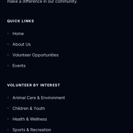
make a difference in our community.
QUICK LINKS
Home
About Us
Volunteer Opportunities
Events
VOLUNTEER BY INTEREST
Animal Care & Environment
Children & Youth
Health & Wellness
Sports & Recreation