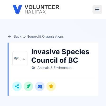
Skip to main content
VOLUNTEER
HALIFAX
Open
Back to Nonprofit Organizations
Invasive Species
Council of BC
Animals & Environment