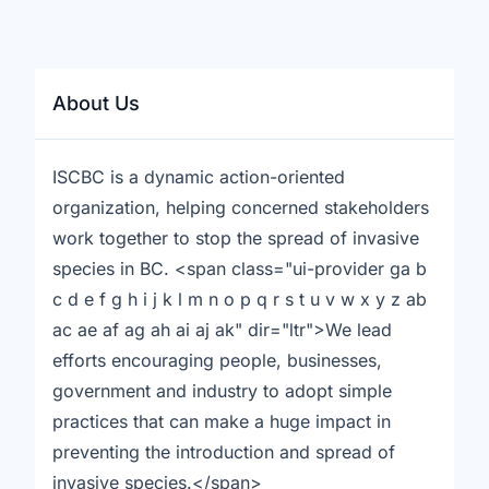
About Us
ISCBC is a dynamic action-oriented
organization, helping concerned stakeholders
work together to stop the spread of invasive
species in BC. <span class="ui-provider ga b
c d e f g h i j k l m n o p q r s t u v w x y z ab
ac ae af ag ah ai aj ak" dir="ltr">We lead
efforts encouraging people, businesses,
government and industry to adopt simple
practices that can make a huge impact in
preventing the introduction and spread of
invasive species.</span>