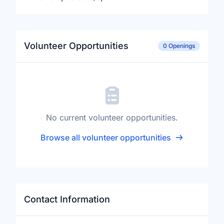
Volunteer Opportunities
0 Openings
No current volunteer opportunities.
Browse all volunteer opportunities
Contact Information