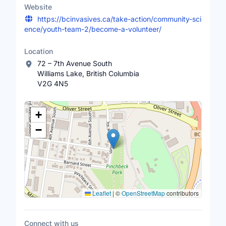
Website
https://bcinvasives.ca/take-action/community-sci
ence/youth-team-2/become-a-volunteer/
Location
72 – 7th Avenue South
Williams Lake, British Columbia
V2G 4N5
Location Map
+
−
Leaflet
|
©
OpenStreetMap
contributors
Connect with us