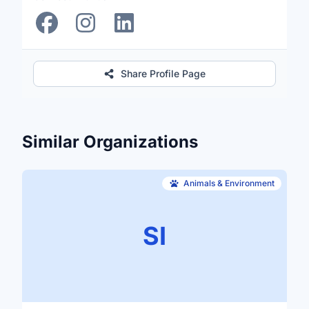
Share Profile Page
Similar Organizations
Animals & Environment
SI