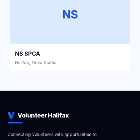
NS
NS SPCA
Halifax, Nova Scotia
Volunteer Halifax
Connecting volunteers with opportunities to