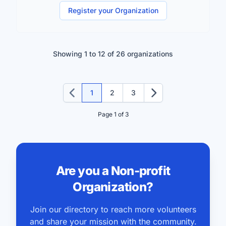
Register your Organization
Showing 1 to 12 of 26 organizations
1
2
3
Previous
Next
Page 1 of 3
Are you a Non-profit
Organization?
Join our directory to reach more volunteers
and share your mission with the community.