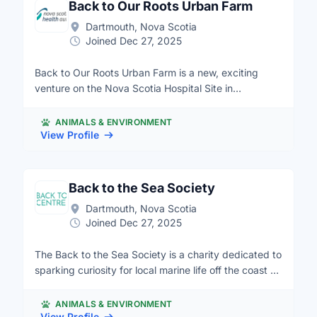
Back to Our Roots Urban Farm
Dartmouth, Nova Scotia
Joined Dec 27, 2025
Back to Our Roots Urban Farm is a new, exciting
venture on the Nova Scotia Hospital Site in
Dartmouth. It is similar to the Common Roots Urban
Farm in Halifax on Robie Street. There will be multiple
ANIMALS & ENVIRONMENT
parts of the farm, including a community garden, a
View Profile
market garden, and commons area. The area will also
be used for recreation therapy.
Back to the Sea Society
Dartmouth, Nova Scotia
Joined Dec 27, 2025
The Back to the Sea Society is a charity dedicated to
sparking curiosity for local marine life off the coast of
Nova Scotia (Mi'kma'ki), and to fostering a desire to
protect our oceans. Here at Back to the Sea, we
ANIMALS & ENVIRONMENT
operate the Touch Tank Hut, a community aquarium
View Profile