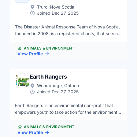
Truro, Nova Scotia
Joined Dec 27, 2025
The Disaster Animal Response Team of Nova Scotia,
founded in 2008, is a registered charity, that sets up
and runs emergency shelters for pets in times of
disaster. We are 100 % volunteer based, and
ANIMALS & ENVIRONMENT
welcome new members. Our organization also
View Profile
promotes emergency preparedness for pets and the
importance of being prepared in case a disaster
strikes in your area. Our Life Meters for Pets is part
Earth Rangers
of a public education tool to raise awareness about
Woodbridge, Ontario
the dangers of leaving pets in hot cars. For more
Joined Dec 27, 2025
information, contact information@dartns.org , visit
our website at www.dartns.org, Twitter at
Earth Rangers is an environmental non-profit that
@DARTNSComms or follow us on Facebook.
empowers youth to take action for the environment.
Our ER Teens program offers an opportunity for
young Canadians aged 13-18 to take initiative for
ANIMALS & ENVIRONMENT
environmental causes they care about, such as
View Profile