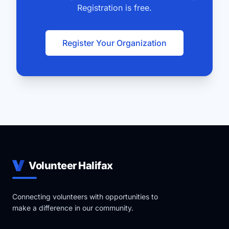
Registration is free.
Register Your Organization
Volunteer Halifax
Connecting volunteers with opportunities to
make a difference in our community.