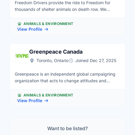
Freedom Drivers provide the ride to Freedom for
thousands of shelter animals on death row. We
transport in Quebec, Ontario and the Maritimes.
ANIMALS & ENVIRONMENT
View Profile
Greenpeace Canada
Toronto, Ontario
Joined Dec 27, 2025
Greenpeace is an independent global campaigning
organization that acts to change attitudes and
behaviour, to protect and conserve the environment
and to promote peace.
ANIMALS & ENVIRONMENT
View Profile
Want to be listed?