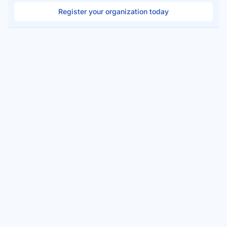
Register your organization today