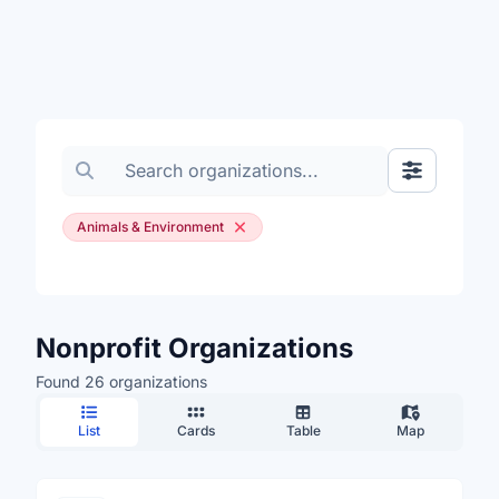
Search organizations
Show Filte
Animals & Environment
Nonprofit Organizations
Found 26 organizations
List
Cards
Table
Map