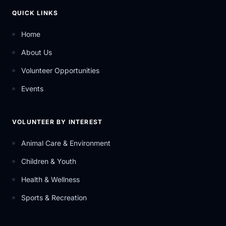
QUICK LINKS
Home
About Us
Volunteer Opportunities
Events
VOLUNTEER BY INTEREST
Animal Care & Environment
Children & Youth
Health & Wellness
Sports & Recreation