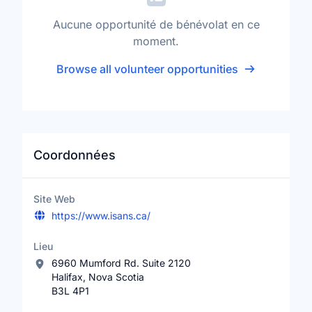
Aucune opportunité de bénévolat en ce
moment.
Browse all volunteer opportunities
Coordonnées
Site Web
https://www.isans.ca/
Lieu
6960 Mumford Rd. Suite 2120
Halifax, Nova Scotia
B3L 4P1