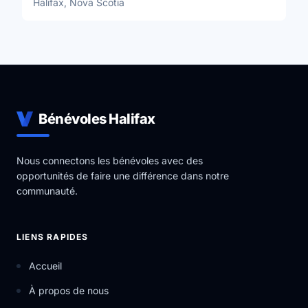
Halifax, Nova Scotia
Bénévoles Halifax
Nous connectons les bénévoles avec des
opportunités de faire une différence dans notre
communauté.
LIENS RAPIDES
Accueil
À propos de nous