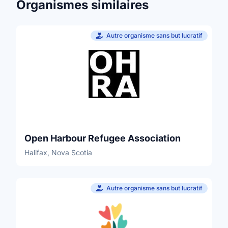
Organismes similaires
Autre organisme sans but lucratif
Open Harbour Refugee Association
Halifax, Nova Scotia
Autre organisme sans but lucratif