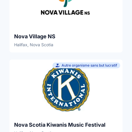
Nova Village NS
Halifax, Nova Scotia
Autre organisme sans but lucratif
Nova Scotia Kiwanis Music Festival