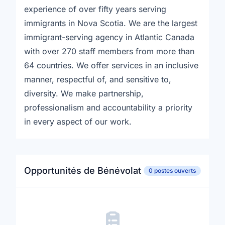
experience of over fifty years serving
immigrants in Nova Scotia. We are the largest
immigrant-serving agency in Atlantic Canada
with over 270 staff members from more than
64 countries. We offer services in an inclusive
manner, respectful of, and sensitive to,
diversity. We make partnership,
professionalism and accountability a priority
in every aspect of our work.
Opportunités de Bénévolat
0 postes ouverts