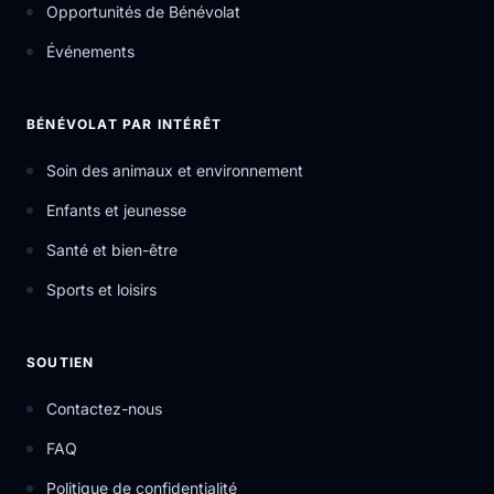
Opportunités de Bénévolat
Événements
BÉNÉVOLAT PAR INTÉRÊT
Soin des animaux et environnement
Enfants et jeunesse
Santé et bien-être
Sports et loisirs
SOUTIEN
Contactez-nous
FAQ
Politique de confidentialité