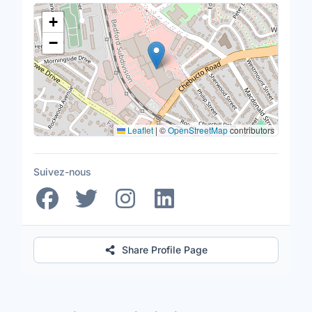
Lieu
+
−
Leaflet
|
©
OpenStreetMap
contributors
Suivez-nous
Share Profile Page