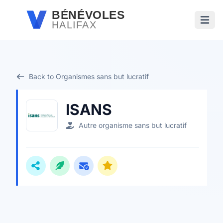
Passer au contenu principal
BÉNÉVOLES
HALIFAX
Ouvri
Back to Organismes sans but lucratif
ISANS
Autre organisme sans but lucratif