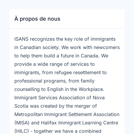
À propos de nous
ISANS recognizes the key role of immigrants
in Canadian society. We work with newcomers
to help them build a future in Canada. We
provide a wide range of services to
immigrants, from refugee resettlement to
professional programs, from family
counselling to English in the Workplace.
Immigrant Services Association of Nova
Scotia was created by the merger of
Metropolitan Immigrant Settlement Association
(MISA) and Halifax Immigrant Learning Centre
(HILC) - together we have a combined