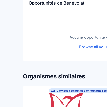
Opportunités de Bénévolat
Aucune opportunité 
Browse all volu
Organismes similaires
Services sociaux et communautaires