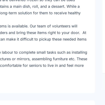
ains a main dish, roll, and a dessert. While a
a long-term solution for them to receive healthy
ems is available. Our team of volunteers will
ders and bring these items right to your door. At
can make it difficult to pickup these needed items
labour to complete small tasks such as installing
ctures or mirrors, assembling furniture etc. These
mfortable for seniors to live in and feel more