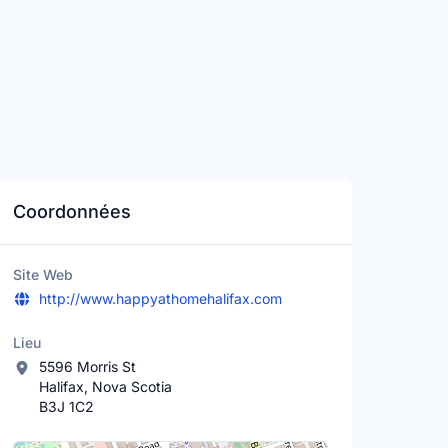
Coordonnées
Site Web
http://www.happyathomehalifax.com
Lieu
5596 Morris St
Halifax, Nova Scotia
B3J 1C2