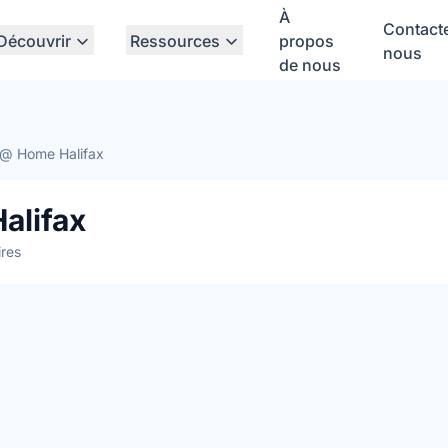
À
Contact
Découvrir
Ressources
propos
nous
de nous
@ Home Halifax
alifax
res