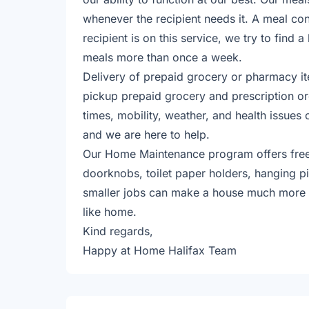
whenever the recipient needs it. A meal cont
recipient is on this service, we try to find 
meals more than once a week.
​Delivery of prepaid grocery or pharmacy it
pickup prepaid grocery and prescription or
times, mobility, weather, and health issues 
and we are here to help.
​Our Home Maintenance program offers free 
doorknobs, toilet paper holders, hanging pi
smaller jobs can make a house much more co
like home.
​​Kind regards,
Happy at Home Halifax Team