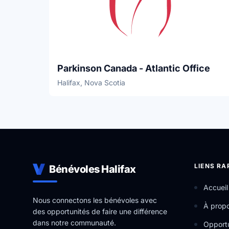
Parkinson Canada - Atlantic Office
Halifax, Nova Scotia
LIENS RA
Bénévoles Halifax
Accueil
Nous connectons les bénévoles avec
À prop
des opportunités de faire une différence
dans notre communauté.
Opportu