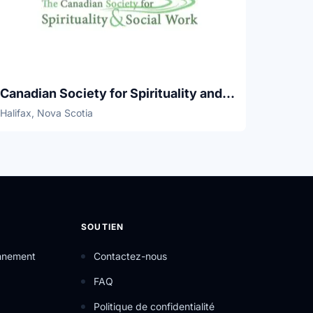
Canadian Society for Spirituality and Social Work
Halifax, Nova Scotia
SOUTIEN
onnement
Contactez-nous
FAQ
Politique de confidentialité