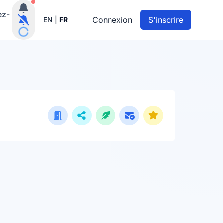
Notifications actives
ez-
Connexion
S'inscrire
EN
|
FR