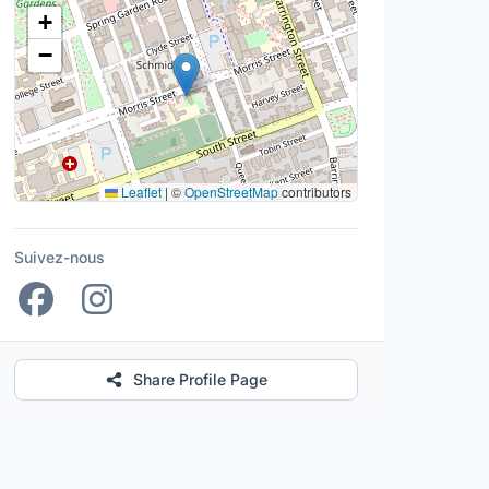
Lieu
+
−
Leaflet
|
©
OpenStreetMap
contributors
Suivez-nous
Share Profile Page