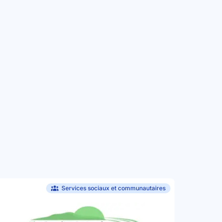
Services sociaux et communautaires