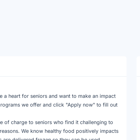
e a heart for seniors and want to make an impact
rograms we offer and click "Apply now" to fill out
e of charge to seniors who find it challenging to
 reasons. We know healthy food positively impacts
ls are delivered frozen so they can be used