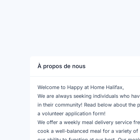
À propos de nous
Welcome to Happy at Home Halifax,
​We are always seeking individuals who hav
in their community! Read below about the p
a volunteer application form!
​We offer a weekly meal delivery service fre
cook a well-balanced meal for a variety of
our ability to function at our best. Our mea