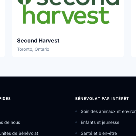
Second Harvest
Toronto, Ontario
PIDES
BÉNÉVOLAT PAR INTÉRÊT
Soin des animaux et envir
os de nous
Enfants et jeunesse
nités de Bénévolat
Santé et bien-être