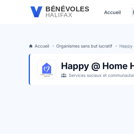
Passer au contenu principal
BÉNÉVOLES
Accueil
HALIFAX
Accueil
Organismes sans but lucratif
Happy 
Happy @ Home H
Services sociaux et communautai