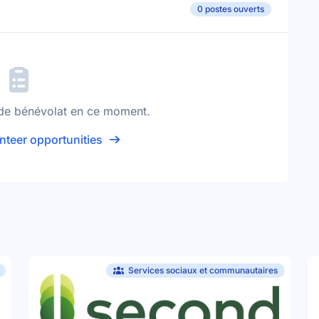
0 postes ouverts
de bénévolat en ce moment.
nteer opportunities
Services sociaux et communautaires