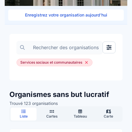
Enregistrez votre organisation aujourd'hui
Rechercher des organisations
Afficher les
Services sociaux et communautaires
Organismes sans but lucratif
Trouvé 123 organisations
Liste
Cartes
Tableau
Carte