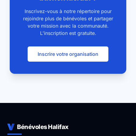
success and permanent arrangements were made in
Inscrivez-vous à notre répertoire pour
2009. Our mission remains as it did over 150 years
rejoindre plus de bénévoles et partager
ago: working to meet the needs of those
votre mission avec la communauté.
experiencing poverty in Halifax.
L'inscription est gratuite.
Inscrire votre organisation
Bénévoles Halifax