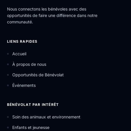
Nous connectons les bénévoles avec des
opportunités de faire une différence dans notre
communauté.
LIENS RAPIDES
Accueil
À propos de nous
Opportunités de Bénévolat
Événements
BÉNÉVOLAT PAR INTÉRÊT
Soin des animaux et environnement
Enfants et jeunesse