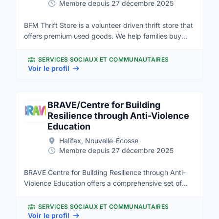
Membre depuis 27 décembre 2025
BFM Thrift Store is a volunteer driven thrift store that
offers premium used goods. We help families buy
affordable quality household goods as well as divert
used goods from landfills. All proceeds are donated
SERVICES SOCIAUX ET COMMUNAUTAIRES
to the Bible League Canada to support its worldwide
Voir le profil
work of Bible placement. The Halifax BFM Thrift
Store building is a beautiful clean & bright new store;
it is approximately 16,000 square feet which includes
BRAVE/Centre for Building
about 5,000 square feet of warehouse space. We
Resilience through Anti-Violence
opened our doors on March 22, 2014 after over two
Education
years of planning, prayers and preparation by the
Halifax, Nouvelle-Écosse
Steering Committee. The Store sits on 2.44 acres of
Membre depuis 27 décembre 2025
land in Lower Sackville, NS and it is conveniently
located near a shopping centre in a business area of
BRAVE Centre for Building Resilience through Anti-
the community.
Violence Education offers a comprehensive set of
services based on the award-winning, evidence-
based, cognitive behavioural SNAP® (Stop Now And
SERVICES SOCIAUX ET COMMUNAUTAIRES
Plan) program for girls aged 6-11 who struggle with
Voir le profil