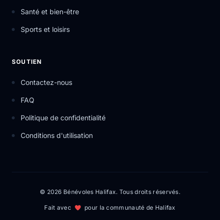
Santé et bien-être
Sports et loisirs
SOUTIEN
Contactez-nous
FAQ
Politique de confidentialité
Conditions d'utilisation
© 2026 Bénévoles Halifax. Tous droits réservés.
Fait avec
pour la communauté de Halifax