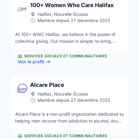
100+ Women Who Care Halifax
Halifax, Nouvelle-Écosse
Membre depuis 27 décembre 2025
At 100+ WWC Halifax, we believe in the power of
collective giving. Our mission is simple: to bring
together women who are passionate about making a
difference in our community. Four times a year, we
SERVICES SOCIAUX ET COMMUNAUTAIRES
come together to support organizations that are
Voir le profil
transforming lives in our community. Through
collective giving and shared passion, we amplify our
philanthropic efforts and create lasting change. Join
Alcare Place
us in making a difference where it matters most—
Halifax, Nouvelle-Écosse
right here in Halifax.
Membre depuis 27 décembre 2025
Alcare Place is a non-profit organization dedicated to
helping men recover from addiction to alcohol, drugs
and gambling. Alcare Place opened in central Halifax
in 1987 and since that time we have become a leader
SERVICES SOCIAUX ET COMMUNAUTAIRES