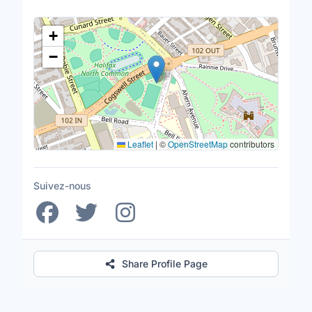
Lieu
+
−
Leaflet
|
©
OpenStreetMap
contributors
Suivez-nous
Share Profile Page