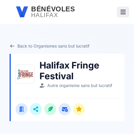
Passer au contenu principal
BÉNÉVOLES
HALIFAX
Ouvri
Back to Organismes sans but lucratif
Halifax Fringe
Festival
Autre organisme sans but lucratif