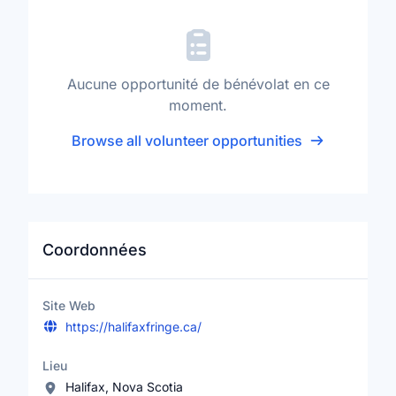
Aucune opportunité de bénévolat en ce
moment.
Browse all volunteer opportunities
Coordonnées
Site Web
https://halifaxfringe.ca/
Lieu
Halifax, Nova Scotia