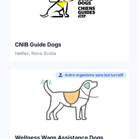
CNIB Guide Dogs
Halifax, Nova Scotia
Autre organisme sans but lucratif
Wellness Wags Assistance Dogs