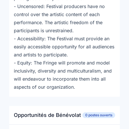
- Uncensored: Festival producers have no
control over the artistic content of each
performance. The artistic freedom of the
participants is unrestrained.
- Accessibility: The Festival must provide an
easily accessible opportunity for all audiences
and artists to participate.
- Equity: The Fringe will promote and model
inclusivity, diversity and multiculturalism, and
will endeavour to incorporate them into all
aspects of our organization.
Opportunités de Bénévolat
0 postes ouverts