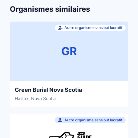
Organismes similaires
Autre organisme sans but lucratif
GR
Green Burial Nova Scotia
Halifax, Nova Scotia
Autre organisme sans but lucratif