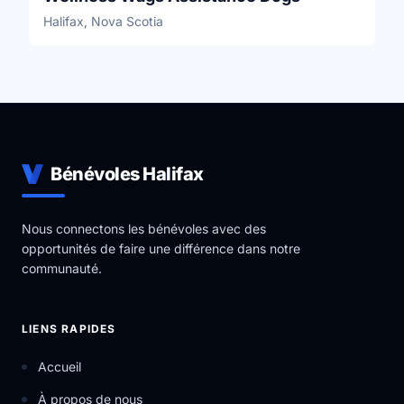
Halifax, Nova Scotia
Bénévoles Halifax
Nous connectons les bénévoles avec des
opportunités de faire une différence dans notre
communauté.
LIENS RAPIDES
Accueil
À propos de nous