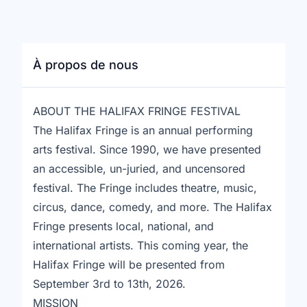
À propos de nous
ABOUT THE HALIFAX FRINGE FESTIVAL
The Halifax Fringe is an annual performing
arts festival. Since 1990, we have presented
an accessible, un-juried, and uncensored
festival. The Fringe includes theatre, music,
circus, dance, comedy, and more. The Halifax
Fringe presents local, national, and
international artists. This coming year, the
Halifax Fringe will be presented from
September 3rd to 13th, 2026.
MISSION