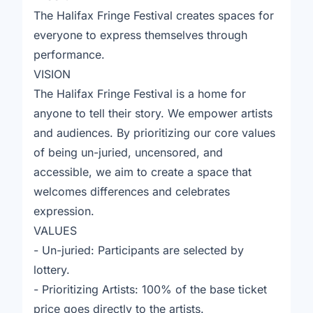
The Halifax Fringe Festival creates spaces for
everyone to express themselves through
performance.
VISION
The Halifax Fringe Festival is a home for
anyone to tell their story. We empower artists
and audiences. By prioritizing our core values
of being un-juried, uncensored, and
accessible, we aim to create a space that
welcomes differences and celebrates
expression.
VALUES
- Un-juried: Participants are selected by
lottery.
- Prioritizing Artists: 100% of the base ticket
price goes directly to the artists.