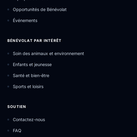
Opportunités de Bénévolat
Événements
BÉNÉVOLAT PAR INTÉRÊT
Soin des animaux et environnement
Enfants et jeunesse
Santé et bien-être
Sports et loisirs
SOUTIEN
Contactez-nous
FAQ