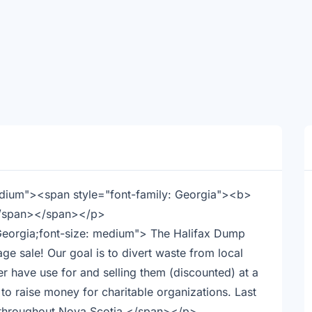
medium"><span style="font-family: Georgia"><b>
</span></span></p>
 Georgia;font-size: medium"> The Halifax Dump
ge sale! Our goal is to divert waste from local
er have use for and selling them (discounted) at a
to raise money for charitable organizations. Last
s throughout Nova Scotia.</span></p>