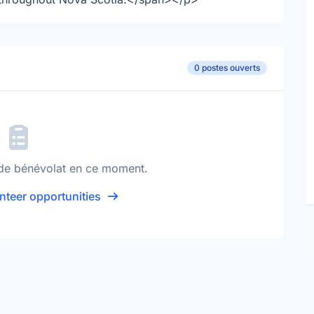
0 postes ouverts
de bénévolat en ce moment.
nteer opportunities