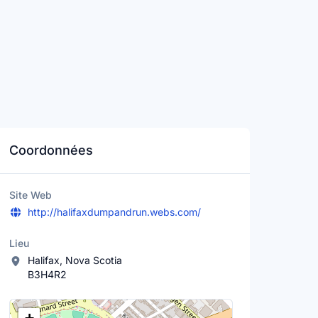
Coordonnées
Site Web
http://halifaxdumpandrun.webs.com/
Lieu
Halifax, Nova Scotia
B3H4R2
Lieu