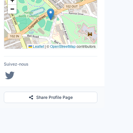
+
−
Leaflet
|
©
OpenStreetMap
contributors
Suivez-nous
Share Profile Page