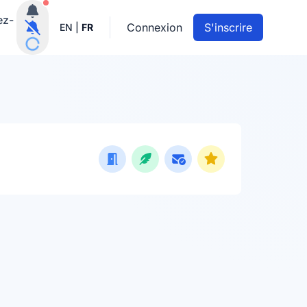
Notifications actives
ez-
Connexion
S'inscrire
EN
|
FR