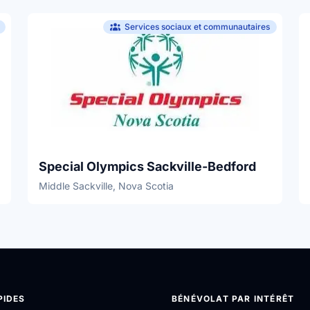
Services sociaux et communautaires
Special Olympics Sackville-Bedford
Middle Sackville, Nova Scotia
PIDES
BÉNÉVOLAT PAR INTÉRÊT