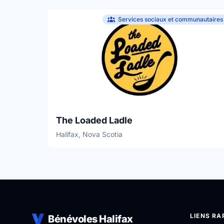
Services sociaux et communautaires
The Loaded Ladle
Halifax, Nova Scotia
LIENS RA
Bénévoles Halifax