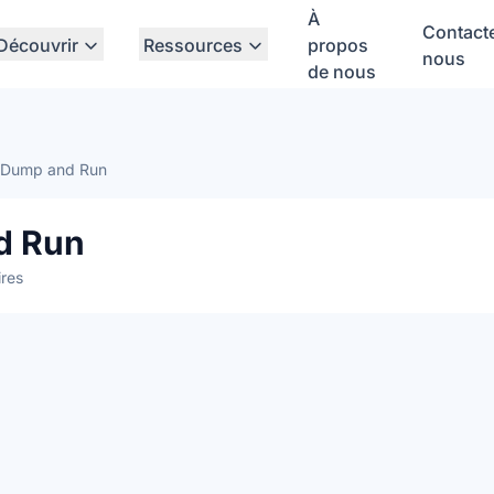
À
Contact
Découvrir
Ressources
propos
nous
de nous
x Dump and Run
d Run
res