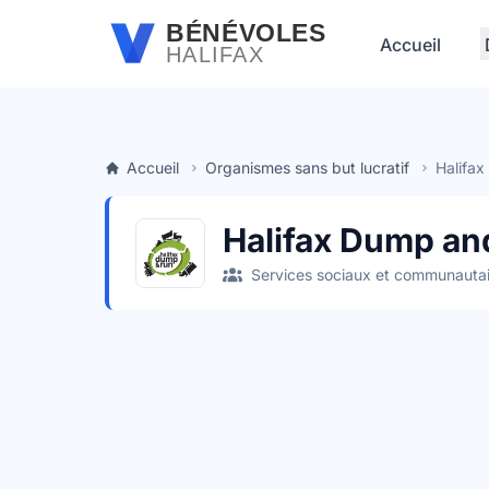
Passer au contenu principal
BÉNÉVOLES
Accueil
HALIFAX
Accueil
Organismes sans but lucratif
Halifa
Halifax Dump an
Services sociaux et communautai