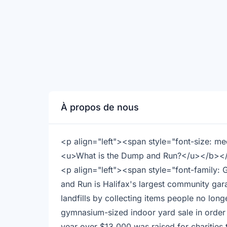
À propos de nous
<p align="left"><span style="font-size: 
<u>What is the Dump and Run?</u></b>
<p align="left"><span style="font-family:
and Run is Halifax's largest community gara
landfills by collecting items people no long
gymnasium-sized indoor yard sale in order 
year over $13,000 was raised for charitie