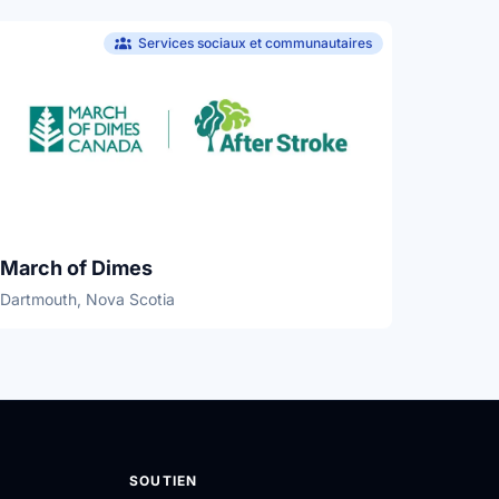
Services sociaux et communautaires
March of Dimes
Dartmouth, Nova Scotia
SOUTIEN