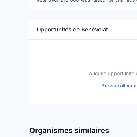
Opportunités de Bénévolat
Aucune opportunité 
Browse all volu
Organismes similaires