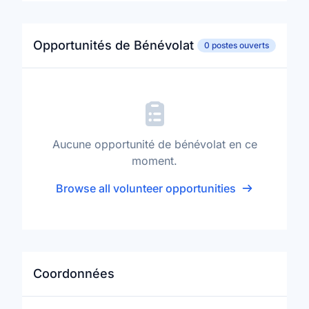
Opportunités de Bénévolat
0 postes ouverts
Aucune opportunité de bénévolat en ce
moment.
Browse all volunteer opportunities
Coordonnées