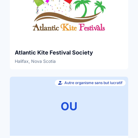
Atlantic Kite Festival Society
Halifax, Nova Scotia
Autre organisme sans but lucratif
OU