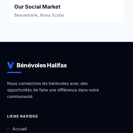
Our Social Market
Beaverbank, Nova Scotia
Bénévoles Halifax
Nous connectons les bénévoles avec des
opportunités de faire une différence dans notre
communauté.
LIENS RAPIDES
Accueil