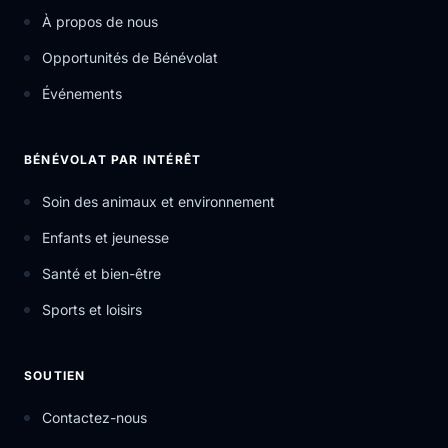
À propos de nous
Opportunités de Bénévolat
Événements
BÉNÉVOLAT PAR INTÉRÊT
Soin des animaux et environnement
Enfants et jeunesse
Santé et bien-être
Sports et loisirs
SOUTIEN
Contactez-nous