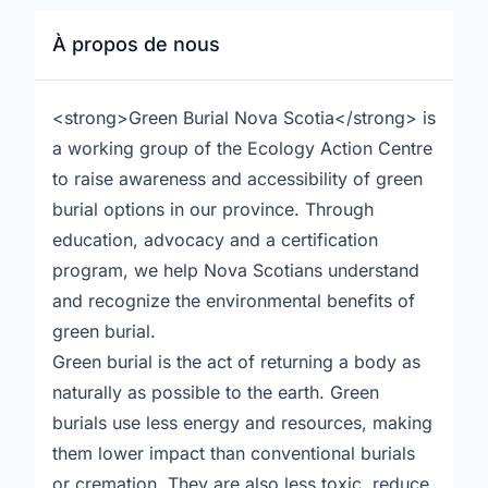
À propos de nous
<strong>Green Burial Nova Scotia</strong> is
a working group of the Ecology Action Centre
to raise awareness and accessibility of green
burial options in our province. Through
education, advocacy and a certification
program, we help Nova Scotians understand
and recognize the environmental benefits of
green burial.
Green burial is the act of returning a body as
naturally as possible to the earth. Green
burials use less energy and resources, making
them lower impact than conventional burials
or cremation. They are also less toxic, reduce