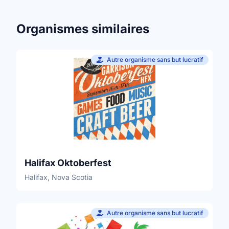
Organismes similaires
Autre organisme sans but lucratif
Halifax Oktoberfest
Halifax, Nova Scotia
Autre organisme sans but lucratif