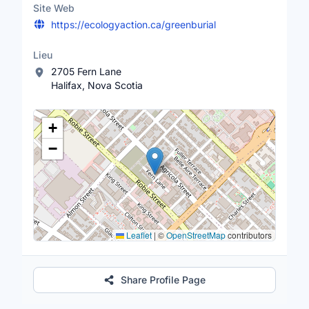
Site Web
https://ecologyaction.ca/greenburial
Lieu
2705 Fern Lane
Halifax, Nova Scotia
Lieu
+
−
Leaflet
|
©
OpenStreetMap
contributors
Share Profile Page