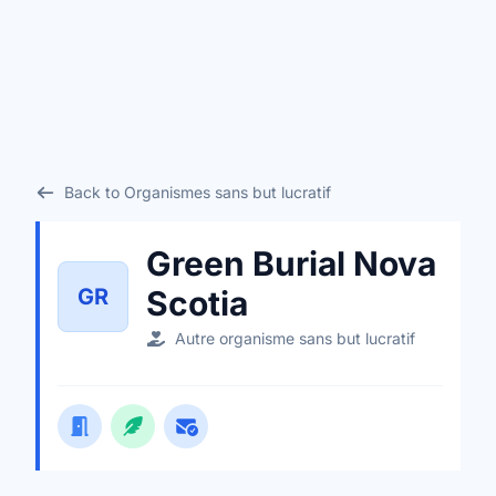
Back to Organismes sans but lucratif
Green Burial Nova
GR
Scotia
Autre organisme sans but lucratif