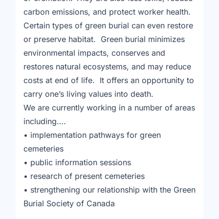
carbon emissions, and protect worker health.
Certain types of green burial can even restore
or preserve habitat. Green burial minimizes
environmental impacts, conserves and
restores natural ecosystems, and may reduce
costs at end of life. It offers an opportunity to
carry one’s living values into death.
We are currently working in a number of areas
including….
• implementation pathways for green
cemeteries
• public information sessions
• research of present cemeteries
• strengthening our relationship with the Green
Burial Society of Canada