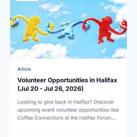
Article
Volunteer Opportunities in Halifax
(Jul 20 - Jul 26, 2026)
Looking to give back in Halifax? Discover
upcoming event volunteer opportunities like
Coffee Connections at the Halifax Forum
and find your perfect match today!