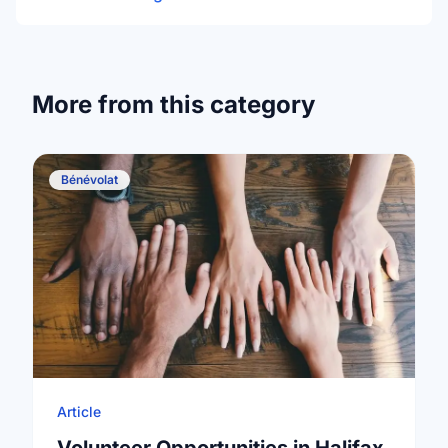
More from this category
Bénévolat
Article