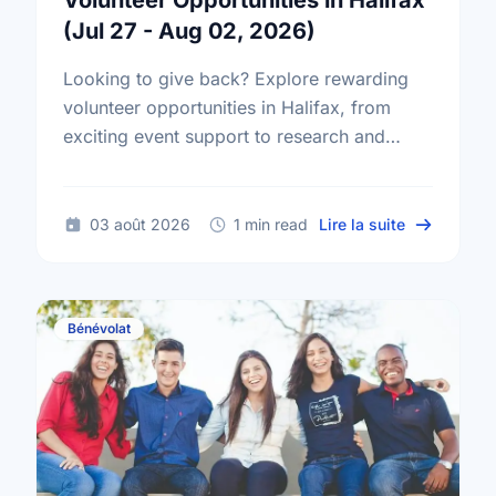
Volunteer Opportunities in Halifax
(Jul 27 - Aug 02, 2026)
Looking to give back? Explore rewarding
volunteer opportunities in Halifax, from
exciting event support to research and
administrative roles. Find your perfect
match today!
sur Volunte
03 août 2026
1 min read
Lire la suite
Bénévolat