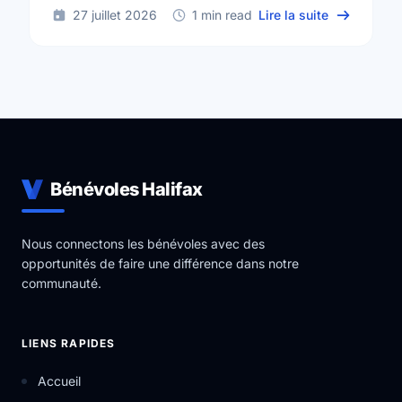
sur Voluntee
27 juillet 2026
1 min read
Lire la suite
Bénévoles Halifax
Nous connectons les bénévoles avec des
opportunités de faire une différence dans notre
communauté.
LIENS RAPIDES
Accueil