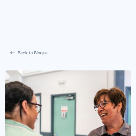
Back to Blogue