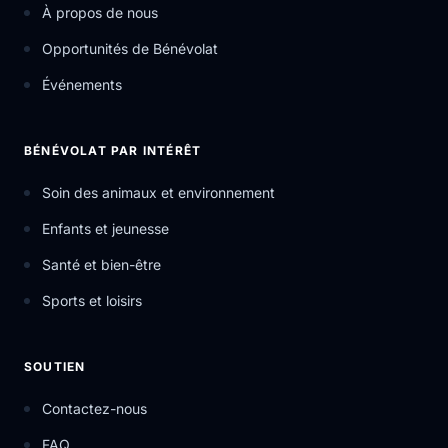
À propos de nous
Opportunités de Bénévolat
Événements
BÉNÉVOLAT PAR INTÉRÊT
Soin des animaux et environnement
Enfants et jeunesse
Santé et bien-être
Sports et loisirs
SOUTIEN
Contactez-nous
FAQ