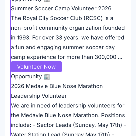
Summer Soccer Camp Volunteer 2026
The Royal City Soccer Club (RCSC) is a
non-profit community organization founded
in 1993. For over 33 years, we have offered
a fun and engaging summer soccer day
camp experience for more than 300,000 ...
Volunteer Now
Opportunity
🏢
2026 Medavie Blue Nose Marathon
Leadership Volunteer
We are in need of leadership volunteers for
the Medavie Blue Nose Marathon. Positions
include: - Sector Leads (Sunday, May 17th) -
Water Station Lead (Sunday May 17th) -