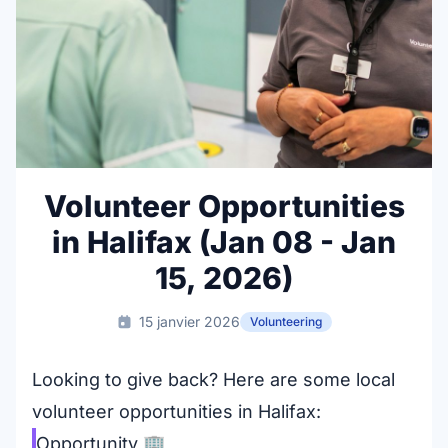
Volunteer Opportunities
in Halifax (Jan 08 - Jan
15, 2026)
15 janvier 2026
Volunteering
Looking to give back? Here are some local
volunteer opportunities in Halifax:
Opportunity
🏢