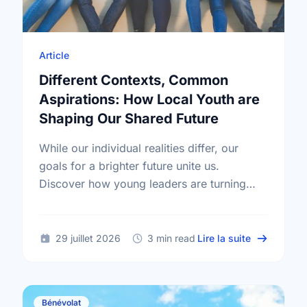
Article
Different Contexts, Common
Aspirations: How Local Youth are
Shaping Our Shared Future
While our individual realities differ, our
goals for a brighter future unite us.
Discover how young leaders are turning
common aspirations into local action this
International Youth Day.
sur Differe
29 juillet 2026
3 min read
Lire la suite
Bénévolat