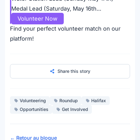
Medal Lead (Saturday, May 16th...
Volunteer Now
Find your perfect volunteer match on our
platform!
Share this story
Volunteering
Roundup
Halifax
Opportunities
Get Involved
← Retour au blogue