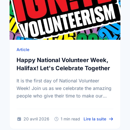
Article
Happy National Volunteer Week,
Halifax! Let's Celebrate Together
It is the first day of National Volunteer
Week! Join us as we celebrate the amazing
people who give their time to make our
community a better place.
sur Happy N
20 avril 2026
1 min read
Lire la suite