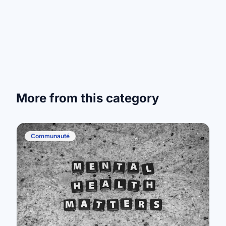
More from this category
Communauté