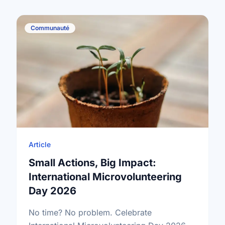
Communauté
Article
Small Actions, Big Impact:
International Microvolunteering
Day 2026
No time? No problem. Celebrate