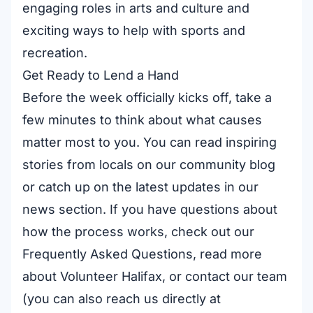
engaging roles in
arts and culture
and
exciting ways to help with
sports and
recreation
.
Get Ready to Lend a Hand
Before the week officially kicks off, take a
few minutes to think about what causes
matter most to you. You can read inspiring
stories from locals on our
community blog
or catch up on the latest updates in our
news section
. If you have questions about
how the process works, check out our
Frequently Asked Questions
, read more
about Volunteer Halifax
, or
contact our team
(you can also reach us directly at