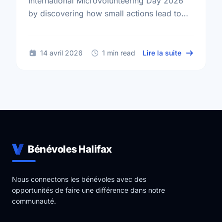
International Microvolunteering Day 2026
by discovering how small actions lead to
big changes across Halifax.
sur Small A
14 avril 2026
1 min read
Lire la suite
Bénévoles Halifax
Nous connectons les bénévoles avec des
opportunités de faire une différence dans notre
communauté.