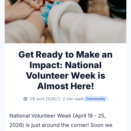
Get Ready to Make an
Impact: National
Volunteer Week is
Almost Here!
09 avril 2026
2 min read
Community
National Volunteer Week (April 19 - 25,
2026) is just around the corner! Soon we