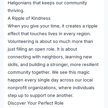
Haligonians that keeps our community
thriving.
A Ripple of Kindness
When you give your time, it creates a ripple
effect that touches lives in every region.
Volunteering is about so much more than
just filling an open role. It is about
connecting with neighbors, learning new
skills, and building a stronger, more resilient
community together. We see this magic
happen every single day across our
local
nonprofit organizations
, where individuals
step up to support one another.
Discover Your Perfect Role