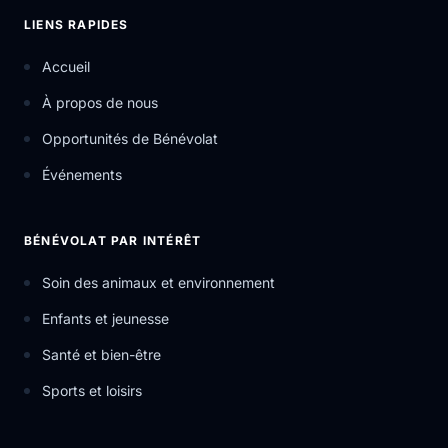
LIENS RAPIDES
Accueil
À propos de nous
Opportunités de Bénévolat
Événements
BÉNÉVOLAT PAR INTÉRÊT
Soin des animaux et environnement
Enfants et jeunesse
Santé et bien-être
Sports et loisirs