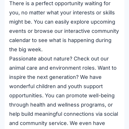
There is a perfect opportunity waiting for
you, no matter what your interests or skills
might be. You can easily
explore upcoming
events
or browse our interactive
community
calendar
to see what is happening during
the big week.
Passionate about nature? Check out our
animal care and environment roles
. Want to
inspire the next generation? We have
wonderful
children and youth support
opportunities
. You can promote well-being
through
health and wellness programs
, or
help build meaningful connections via
social
and community service
. We even have