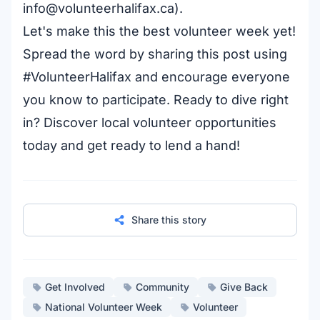
info@volunteerhalifax.ca
).
Let's make this the best volunteer week yet!
Spread the word by sharing this post using
#VolunteerHalifax and encourage everyone
you know to participate. Ready to dive right
in?
Discover local volunteer opportunities
today and get ready to lend a hand!
Share this story
Get Involved
Community
Give Back
National Volunteer Week
Volunteer