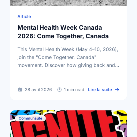
Article
Mental Health Week Canada
2026: Come Together, Canada
This Mental Health Week (May 4–10, 2026),
join the "Come Together, Canada"
movement. Discover how giving back and
building social connections can boost well-
being and help reduce loneliness in the …
sur Mental
28 avril 2026
1 min read
Lire la suite
Communauté