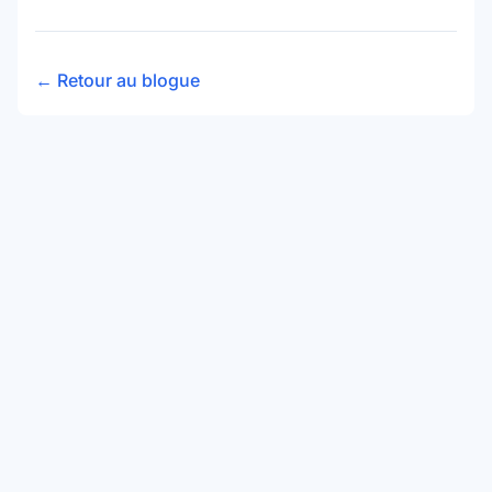
← Retour au blogue