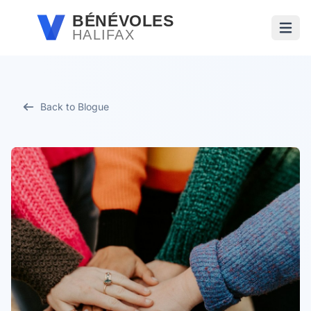
Passer au contenu principal
BÉNÉVOLES
HALIFAX
Ouvri
Back to Blogue