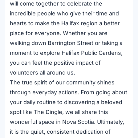
will come together to celebrate the
incredible people who give their time and
hearts to make the Halifax region a better
place for everyone. Whether you are
walking down Barrington Street or taking a
moment to explore Halifax Public Gardens,
you can feel the positive impact of
volunteers all around us.
The true spirit of our community shines
through everyday actions. From going about
your daily routine to discovering a beloved
spot like The Dingle, we all share this
wonderful space in Nova Scotia. Ultimately,
it is the quiet, consistent dedication of