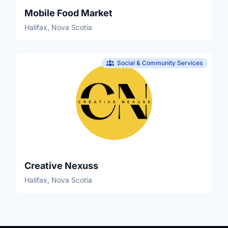
Mobile Food Market
Halifax, Nova Scotia
Social & Community Services
Creative Nexuss
Halifax, Nova Scotia