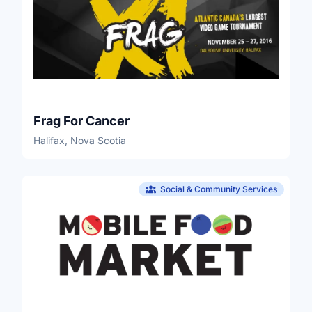
Frag For Cancer
Halifax, Nova Scotia
Social & Community Services