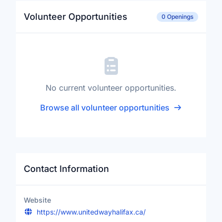
Volunteer Opportunities
0 Openings
No current volunteer opportunities.
Browse all volunteer opportunities
Contact Information
Website
https://www.unitedwayhalifax.ca/