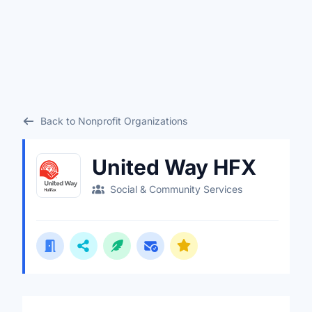
Back to Nonprofit Organizations
United Way HFX
Social & Community Services