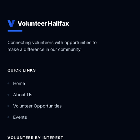
Volunteer Halifax
Connecting volunteers with opportunities to
make a difference in our community.
QUICK LINKS
Home
About Us
Volunteer Opportunities
Events
VOLUNTEER BY INTEREST