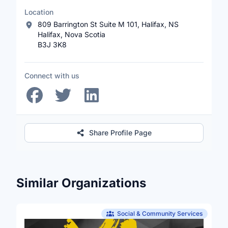
Location
809 Barrington St Suite M 101, Halifax, NS
Halifax, Nova Scotia
B3J 3K8
Connect with us
Share Profile Page
Similar Organizations
Social & Community Services