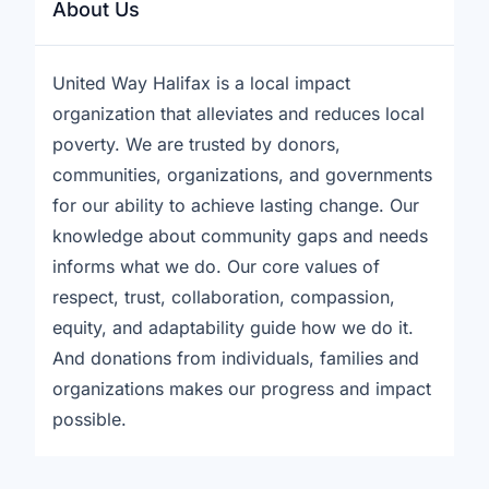
About Us
United Way Halifax is a local impact
organization that alleviates and reduces local
poverty. We are trusted by donors,
communities, organizations, and governments
for our ability to achieve lasting change. Our
knowledge about community gaps and needs
informs what we do. Our core values of
respect, trust, collaboration, compassion,
equity, and adaptability guide how we do it.
And donations from individuals, families and
organizations makes our progress and impact
possible.