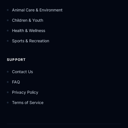
Animal Care & Environment
Children & Youth
Health & Wellness
Sports & Recreation
SUPPORT
Contact Us
FAQ
Privacy Policy
Terms of Service