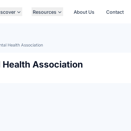
iscover
Resources
About Us
Contact
tal Health Association
 Health Association