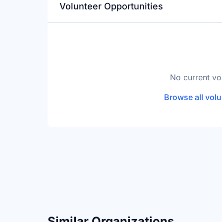
Volunteer Opportunities
No current vo
Browse all volu
Similar Organizations