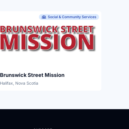
Social & Community Services
Brunswick Street Mission
Halifax, Nova Scotia