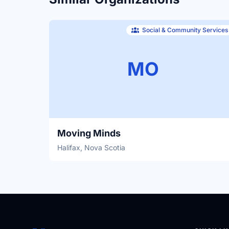
Social & Community Services
MO
Moving Minds
Halifax, Nova Scotia