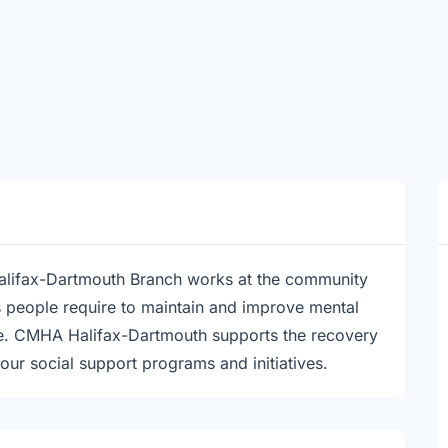
alifax-Dartmouth Branch works at the community
es people require to maintain and improve mental
nce. CMHA Halifax-Dartmouth supports the recovery
 our social support programs and initiatives.