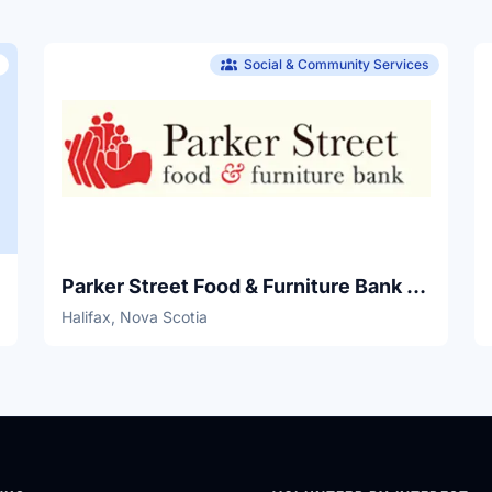
Social & Community Services
Parker Street Food & Furniture Bank & Skills Development Centre
Halifax, Nova Scotia