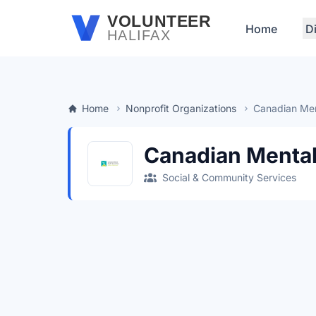
Skip to main content
VOLUNTEER
Home
D
HALIFAX
Home
Nonprofit Organizations
Canadian Men
Canadian Mental
Social & Community Services