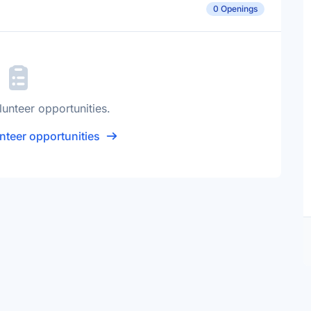
0 Openings
lunteer opportunities.
nteer opportunities