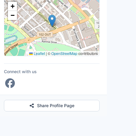
Location Map
+
−
Leaflet
|
©
OpenStreetMap
contributors
Connect with us
Share Profile Page