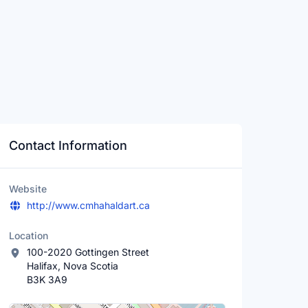
Contact Information
Website
http://www.cmhahaldart.ca
Location
100-2020 Gottingen Street
Halifax, Nova Scotia
B3K 3A9