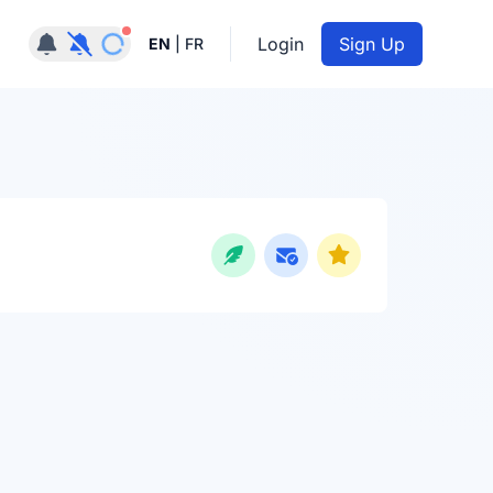
Notifications active
Login
Sign Up
EN
|
FR