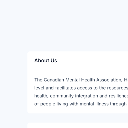
About Us
The Canadian Mental Health Association, H
level and facilitates access to the resourc
health, community integration and resilie
of people living with mental illness through