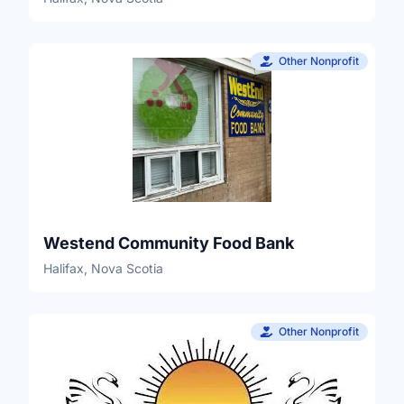
Other Nonprofit
Westend Community Food Bank
Halifax, Nova Scotia
Other Nonprofit