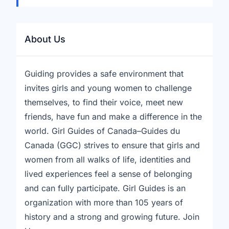
About Us
Guiding provides a safe environment that
invites girls and young women to challenge
themselves, to find their voice, meet new
friends, have fun and make a difference in the
world. Girl Guides of Canada–Guides du
Canada (GGC) strives to ensure that girls and
women from all walks of life, identities and
lived experiences feel a sense of belonging
and can fully participate. Girl Guides is an
organization with more than 105 years of
history and a strong and growing future. Join