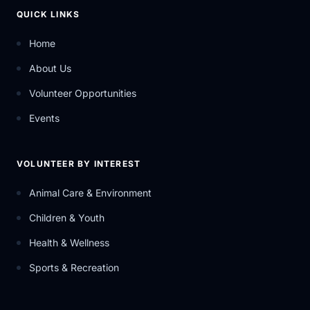
QUICK LINKS
Home
About Us
Volunteer Opportunities
Events
VOLUNTEER BY INTEREST
Animal Care & Environment
Children & Youth
Health & Wellness
Sports & Recreation