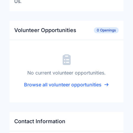
Us.
Volunteer Opportunities
0 Openings
No current volunteer opportunities.
Browse all volunteer opportunities
Contact Information