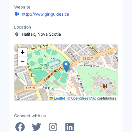
Website
http://www.girlguides.ca
Location
Halifax, Nova Scotia
Location Map
+
−
Leaflet
|
©
OpenStreetMap
contributors
Connect with us