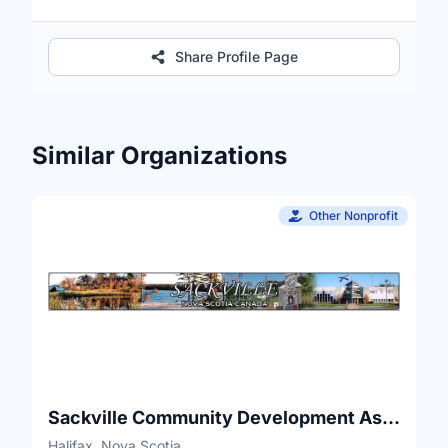
Share Profile Page
Similar Organizations
Other Nonprofit
Sackville Community Development Association
Halifax, Nova Scotia