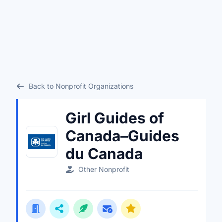
Back to Nonprofit Organizations
Girl Guides of
Canada–Guides
du Canada
Other Nonprofit