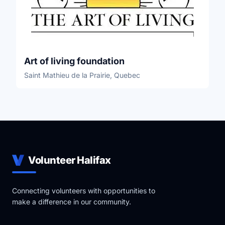
Art of living foundation
Saint Mathieu de la Prairie, Quebec
Volunteer Halifax
Connecting volunteers with opportunities to
make a difference in our community.