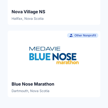
Nova Village NS
Halifax, Nova Scotia
Other Nonprofit
Blue Nose Marathon
Dartmouth, Nova Scotia