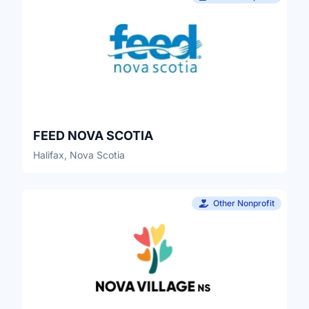
FEED NOVA SCOTIA
Halifax, Nova Scotia
Other Nonprofit