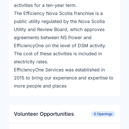
activities for a ten-year term.
The Efficiency Nova Scotia franchise is a
public utility regulated by the Nova Scotia
Utility and Review Board, which approves
agreements between NS Power and
EfficiencyOne on the level of DSM activity.
The cost of these activities is included in
electricity rates.
EfficiencyOne Services was established in
2015 to bring our experience and expertise to
more people and places
Volunteer Opportunities
0 Openings