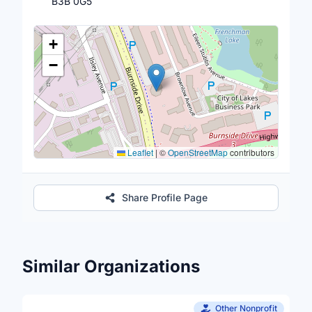
B3B 0G5
Location Map
+
−
Leaflet
|
©
OpenStreetMap
contributors
Share Profile Page
Similar Organizations
Other Nonprofit