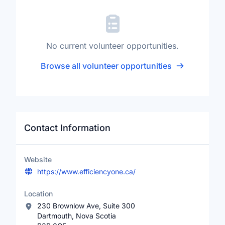
No current volunteer opportunities.
Browse all volunteer opportunities
Contact Information
Website
https://www.efficiencyone.ca/
Location
230 Brownlow Ave, Suite 300
Dartmouth, Nova Scotia