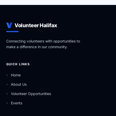
Volunteer Halifax
Connecting volunteers with opportunities to
make a difference in our community.
QUICK LINKS
Home
About Us
Volunteer Opportunities
Events