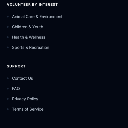
VOLUNTEER BY INTEREST
Animal Care & Environment
Children & Youth
Health & Wellness
Sports & Recreation
SUPPORT
Contact Us
FAQ
Privacy Policy
Terms of Service