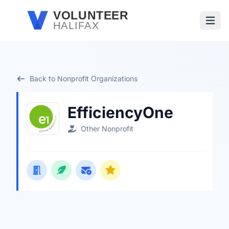
Skip to main content
VOLUNTEER
HALIFAX
Open
Back to Nonprofit Organizations
EfficiencyOne
Other Nonprofit