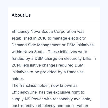
About Us
Efficiency Nova Scotia Corporation was
established in 2010 to manage electricity
Demand Side Management or DSM initiatives
within Nova Scotia. These initiatives were
funded by a DSM charge on electricity bills. In
2014, legislative changes required DSM
initiatives to be provided by a franchise
holder.
The franchise holder, now known as
EfficiencyOne, has the exclusive right to
supply NS Power with reasonably available,
cost-effective efficiency and conservation