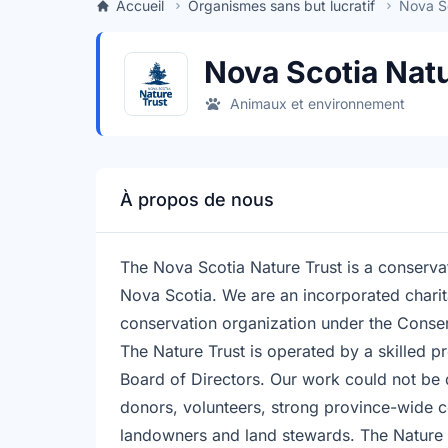
Accueil
Organismes sans but lucratif
Nova Sc
Nova Scotia Natu
Animaux et environnement
À propos de nous
The Nova Scotia Nature Trust is a conservat
Nova Scotia. We are an incorporated charit
conservation organization under the Conse
The Nature Trust is operated by a skilled p
Board of Directors. Our work could not be
donors, volunteers, strong province-wide 
landowners and land stewards. The Nature 