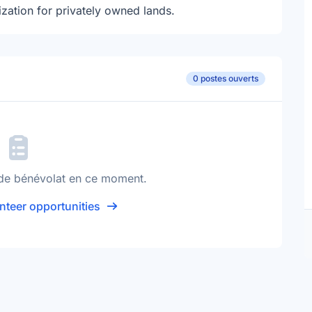
zation for privately owned lands.
0 postes ouverts
de bénévolat en ce moment.
nteer opportunities