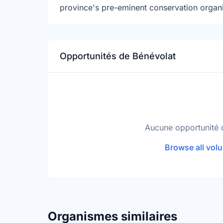
province's pre-eminent conservation organi
Opportunités de Bénévolat
Aucune opportunité 
Browse all volu
Organismes similaires