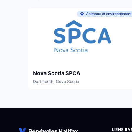
Animaux et environnement
Nova Scotia SPCA
Dartmouth, Nova Scotia
LIENS RA
Bénévoles Halifax