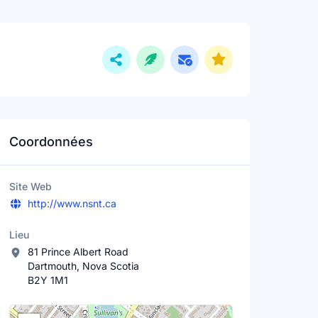
Coordonnées
Site Web
http://www.nsnt.ca
Lieu
81 Prince Albert Road
Dartmouth, Nova Scotia
B2Y 1M1
Lieu