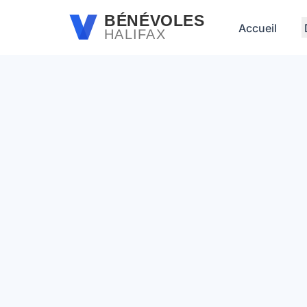
Passer au contenu principal
BÉNÉVOLES
Accueil
HALIFAX