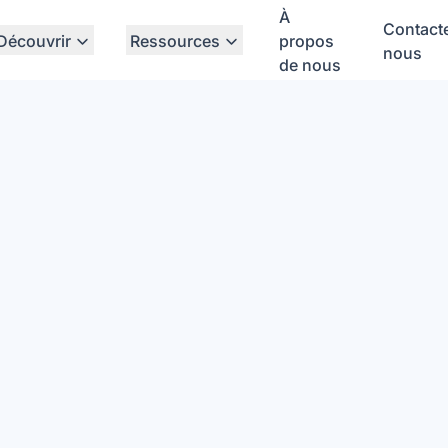
À
Contact
Découvrir
Ressources
propos
nous
de nous