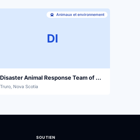
Animaux et environnement
DI
Disaster Animal Response Team of Nova Scotia
Truro, Nova Scotia
SOUTIEN