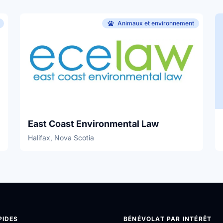
Animaux et environnement
East Coast Environmental Law
Halifax, Nova Scotia
PIDES
BÉNÉVOLAT PAR INTÉRÊT