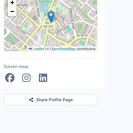
+
−
Leaflet
|
©
OpenStreetMap
contributors
Suivez-nous
Share Profile Page