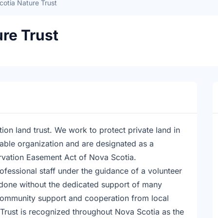
otia Nature Trust
re Trust
ion land trust. We work to protect private land in
able organization and are designated as a
rvation Easement Act of Nova Scotia.
rofessional staff under the guidance of a volunteer
 done without the dedicated support of many
community support and cooperation from local
Trust is recognized throughout Nova Scotia as the