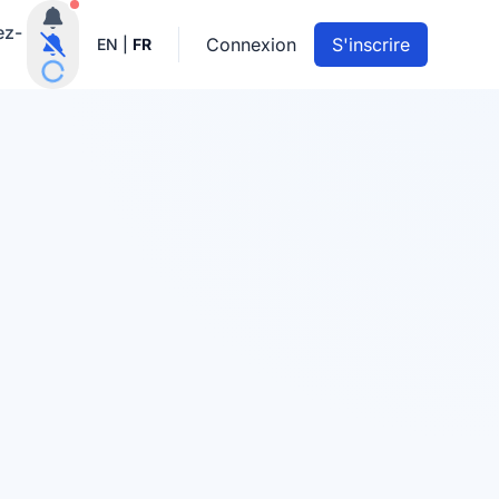
Notifications actives
ez-
Connexion
S'inscrire
EN
|
FR