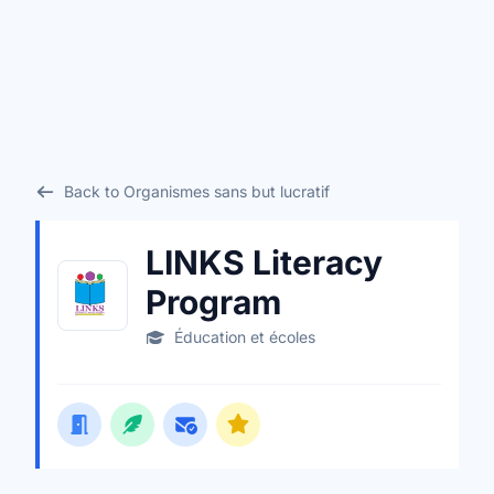
Back to Organismes sans but lucratif
LINKS Literacy
Program
Éducation et écoles