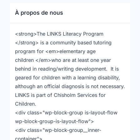
À propos de nous
<strong>The LINKS Literacy Program
</strong> is a community based tutoring
program for <em>elementary age
children </em>who are at least one year
behind in reading/writing development. It is
geared for children with a learning disability,
although an official diagnosis is not necessary.
LINKS is part of Chisholm Services for
Children.
<div class="wp-block-group is-layout-flow
wp-block-group-is-layout-flow">
<div class="wp-block-group__inner-
container">