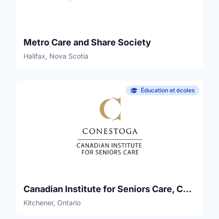
Metro Care and Share Society
Halifax, Nova Scotia
Éducation et écoles
Canadian Institute for Seniors Care, Conestoga College
Kitchener, Ontario