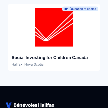
Éducation et écoles
Social Investing for Children Canada
Halifax, Nova Scotia
Bénévoles Halifax