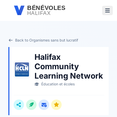
Passer au contenu principal
BÉNÉVOLES
HALIFAX
Ouvri
Back to Organismes sans but lucratif
Halifax
Community
Learning Network
Éducation et écoles