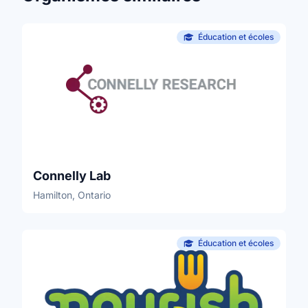
Éducation et écoles
Connelly Lab
Hamilton, Ontario
Éducation et écoles