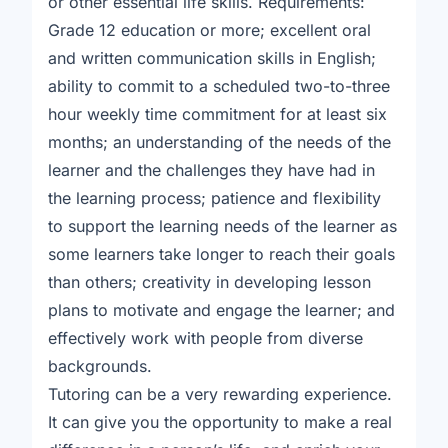
or other essential life skills. Requirements:
Grade 12 education or more; excellent oral
and written communication skills in English;
ability to commit to a scheduled two-to-three
hour weekly time commitment for at least six
months; an understanding of the needs of the
learner and the challenges they have had in
the learning process; patience and flexibility
to support the learning needs of the learner as
some learners take longer to reach their goals
than others; creativity in developing lesson
plans to motivate and engage the learner; and
effectively work with people from diverse
backgrounds.
Tutoring can be a very rewarding experience.
It can give you the opportunity to make a real