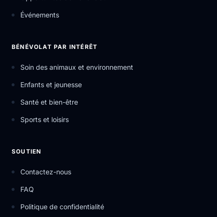
Événements
BÉNÉVOLAT PAR INTÉRÊT
Soin des animaux et environnement
Enfants et jeunesse
Santé et bien-être
Sports et loisirs
SOUTIEN
Contactez-nous
FAQ
Politique de confidentialité