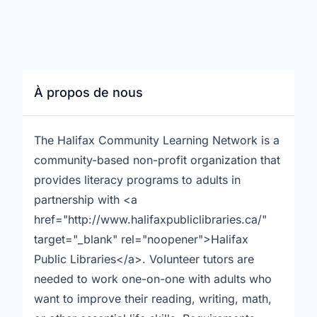
À propos de nous
The Halifax Community Learning Network is a
community-based non-profit organization that
provides literacy programs to adults in
partnership with <a
href="http://www.halifaxpubliclibraries.ca/"
target="_blank" rel="noopener">Halifax
Public Libraries</a>. Volunteer tutors are
needed to work one-on-one with adults who
want to improve their reading, writing, math,