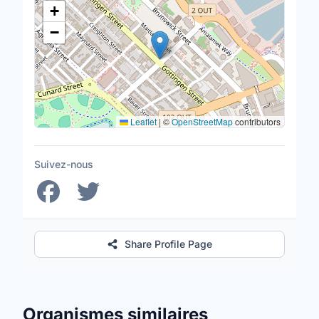
+
−
Leaflet
|
©
OpenStreetMap
contributors
Suivez-nous
Share Profile Page
Organismes similaires