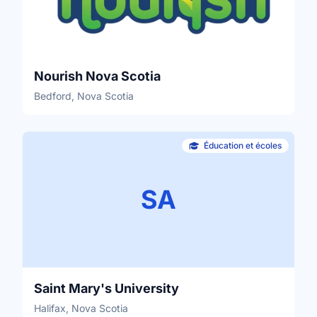
Nourish Nova Scotia
Bedford, Nova Scotia
Éducation et écoles
SA
Saint Mary's University
Halifax, Nova Scotia