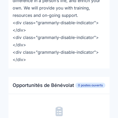
difference in a person’s life, and enrich your
own. We will provide you with training,
resources and on-going support.
<div class="grammarly-disable-indicator">
</div>
<div class="grammarly-disable-indicator">
</div>
<div class="grammarly-disable-indicator">
</div>
Opportunités de Bénévolat
0 postes ouverts