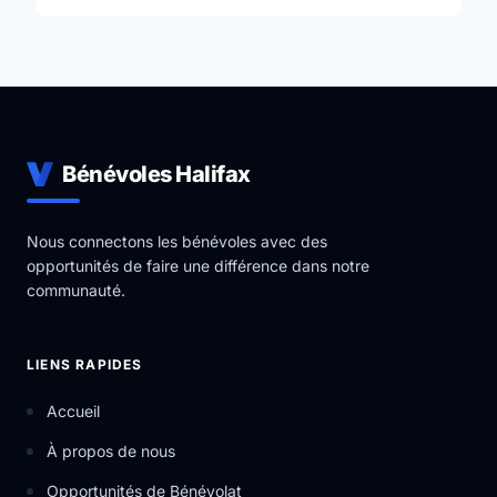
Bénévoles Halifax
Nous connectons les bénévoles avec des
opportunités de faire une différence dans notre
communauté.
LIENS RAPIDES
Accueil
À propos de nous
Opportunités de Bénévolat