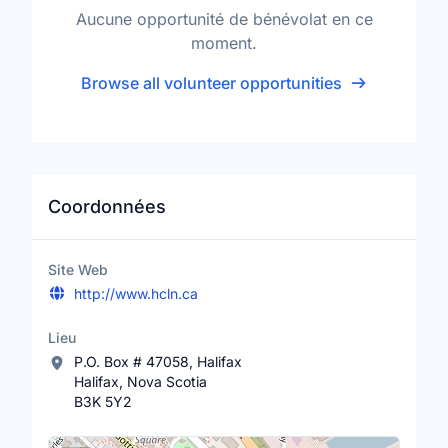
Aucune opportunité de bénévolat en ce
moment.
Browse all volunteer opportunities
Coordonnées
Site Web
http://www.hcln.ca
Lieu
P.O. Box # 47058, Halifax
Halifax, Nova Scotia
B3K 5Y2
Lieu