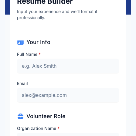
Resume Builder
Input your experience and we'll format it
professionally.
Your Info
Full Name
*
Email
Volunteer Role
Organization Name
*