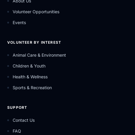
About Us
Volunteer Opportunities
Events
VOLUNTEER BY INTEREST
Animal Care & Environment
Children & Youth
Health & Wellness
Sports & Recreation
SUPPORT
Contact Us
FAQ