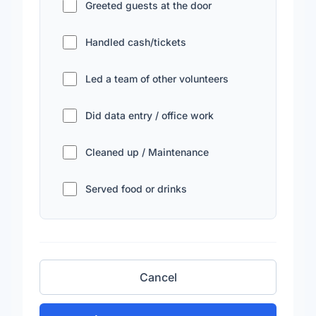
Greeted guests at the door
Handled cash/tickets
Led a team of other volunteers
Did data entry / office work
Cleaned up / Maintenance
Served food or drinks
Cancel