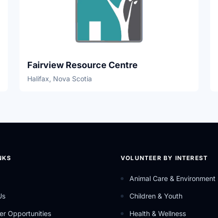
Fairview Resource Centre
Halifax, Nova Scotia
NKS
VOLUNTEER BY INTEREST
Animal Care & Environment
Us
Children & Youth
er Opportunities
Health & Wellness