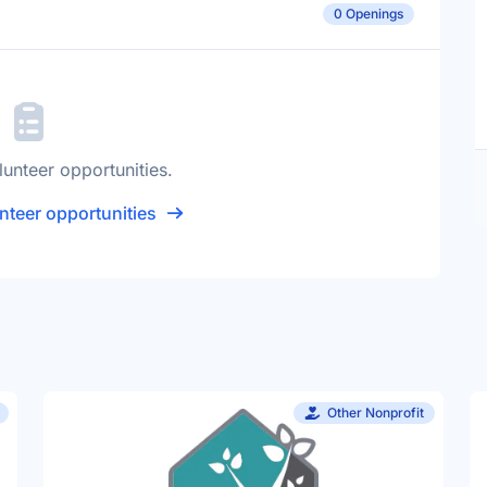
0 Openings
lunteer opportunities.
nteer opportunities
Other Nonprofit