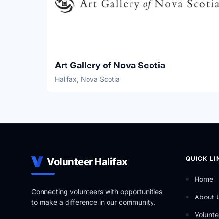
Art Gallery of Nova Scotia
Halifax, Nova Scotia
QUICK LI
Volunteer Halifax
Home
Connecting volunteers with opportunities
About 
to make a difference in our community.
Volunte