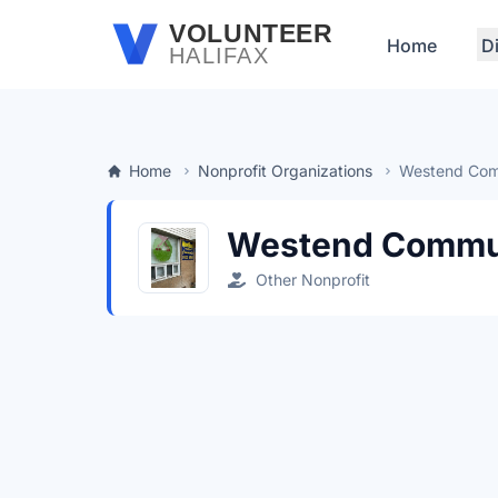
Skip to main content
VOLUNTEER
Home
D
HALIFAX
Home
Nonprofit Organizations
Westend Com
Westend Commun
Other Nonprofit