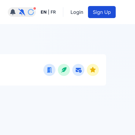
Notifications active
Login
Sign Up
EN
|
FR