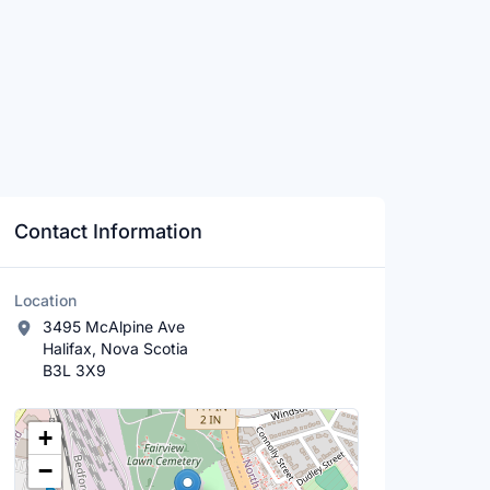
Contact Information
Location
3495 McAlpine Ave
Halifax, Nova Scotia
B3L 3X9
Location Map
+
−