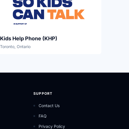
Kids Help Phone (KHP)
Toronto, Ontario
SUPPORT
Contact Us
FAQ
Privacy Policy