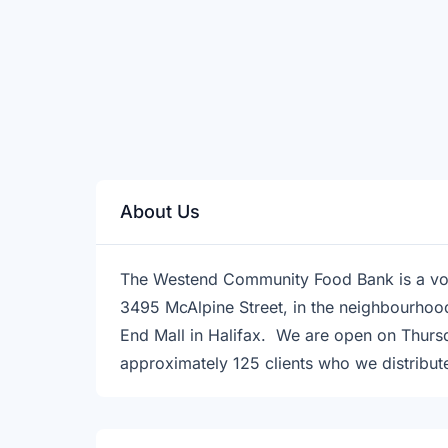
About Us
The Westend Community Food Bank is a vo
3495 McAlpine Street, in the neighbourhoo
End Mall in Halifax. We are open on Thurs
approximately 125 clients who we distribut