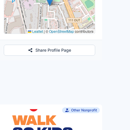
Leaflet
|
©
OpenStreetMap
contributors
Share Profile Page
Other Nonprofit