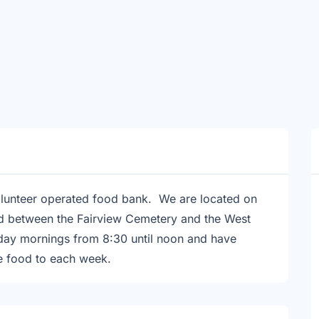
lunteer operated food bank. We are located on
d between the Fairview Cemetery and the West
day mornings from 8:30 until noon and have
e food to each week.