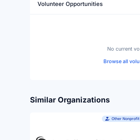
Volunteer Opportunities
No current vo
Browse all volu
Similar Organizations
Other Nonprofit