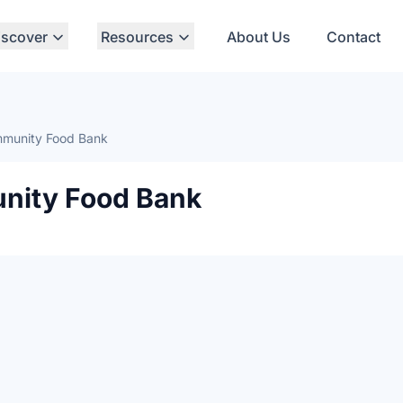
iscover
Resources
About Us
Contact
munity Food Bank
ity Food Bank