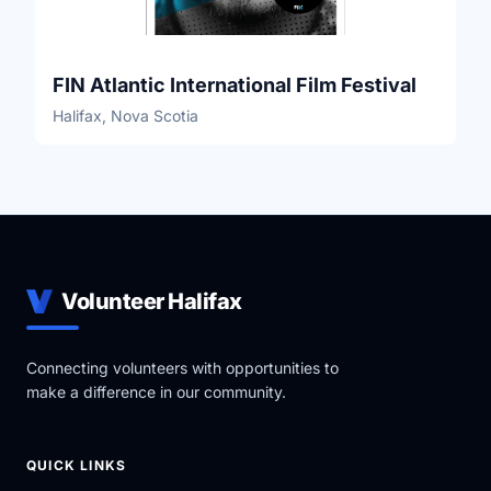
FIN Atlantic International Film Festival
Halifax, Nova Scotia
Volunteer Halifax
Connecting volunteers with opportunities to
make a difference in our community.
QUICK LINKS