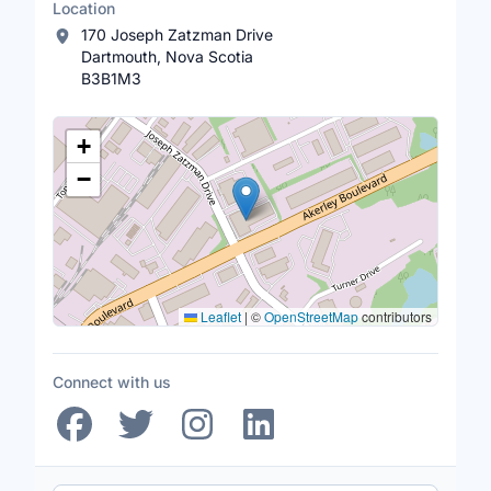
Location
170 Joseph Zatzman Drive
Dartmouth, Nova Scotia
B3B1M3
Location Map
+
−
Leaflet
|
©
OpenStreetMap
contributors
Connect with us