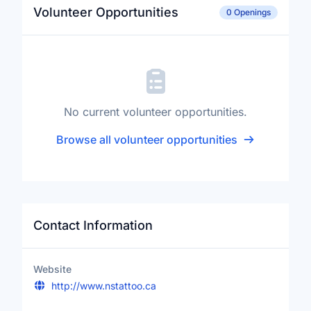
Volunteer Opportunities
0 Openings
No current volunteer opportunities.
Browse all volunteer opportunities
Contact Information
Website
http://www.nstattoo.ca