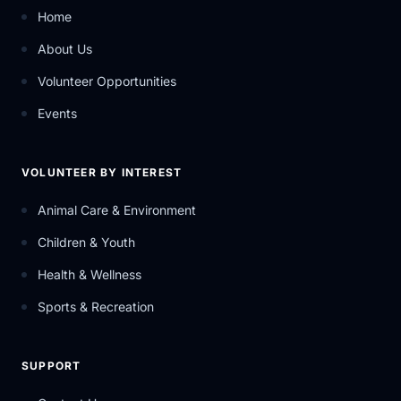
Home
About Us
Volunteer Opportunities
Events
VOLUNTEER BY INTEREST
Animal Care & Environment
Children & Youth
Health & Wellness
Sports & Recreation
SUPPORT