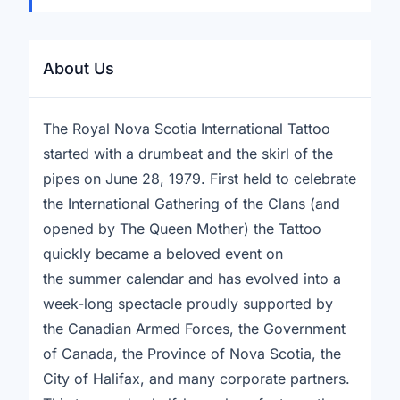
About Us
The Royal Nova Scotia International Tattoo
started with a drumbeat and the skirl of the
pipes on June 28, 1979. First held to celebrate
the International Gathering of the Clans (and
opened by The Queen Mother) the Tattoo
quickly became a beloved event on
the summer calendar and has evolved into a
week-long spectacle proudly supported by
the Canadian Armed Forces, the Government
of Canada, the Province of Nova Scotia, the
City of Halifax, and many corporate partners.