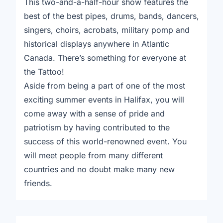
This two-and-a-half-hour show features the
best of the best pipes, drums, bands, dancers,
singers, choirs, acrobats, military pomp and
historical displays anywhere in Atlantic
Canada. There’s something for everyone at
the Tattoo!
Aside from being a part of one of the most
exciting summer events in Halifax, you will
come away with a sense of pride and
patriotism by having contributed to the
success of this world-renowned event. You
will meet people from many different
countries and no doubt make many new
friends.