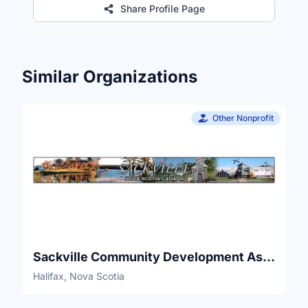
Share Profile Page
Similar Organizations
Other Nonprofit
Sackville Community Development Association
Halifax, Nova Scotia