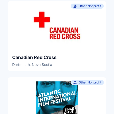
Other Nonprofit
Canadian Red Cross
Dartmouth, Nova Scotia
Other Nonprofit