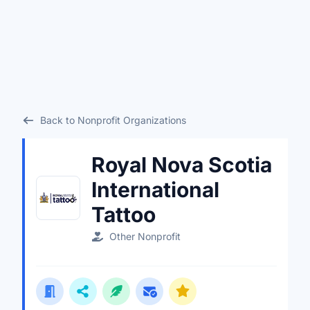
Back to Nonprofit Organizations
Royal Nova Scotia
International
Tattoo
Other Nonprofit