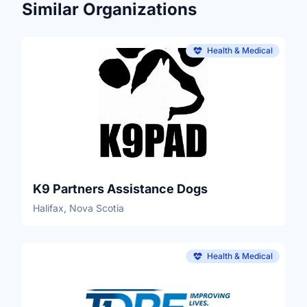
Similar Organizations
Health & Medical
K9 Partners Assistance Dogs
Halifax, Nova Scotia
Health & Medical