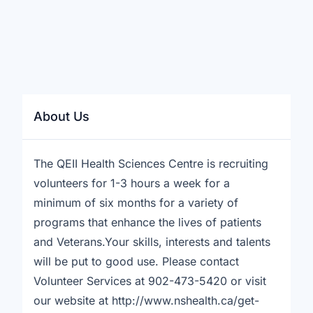
About Us
The QEII Health Sciences Centre is recruiting
volunteers for 1-3 hours a week for a
minimum of six months for a variety of
programs that enhance the lives of patients
and Veterans.Your skills, interests and talents
will be put to good use. Please contact
Volunteer Services at 902-473-5420 or visit
our website at http://www.nshealth.ca/get-