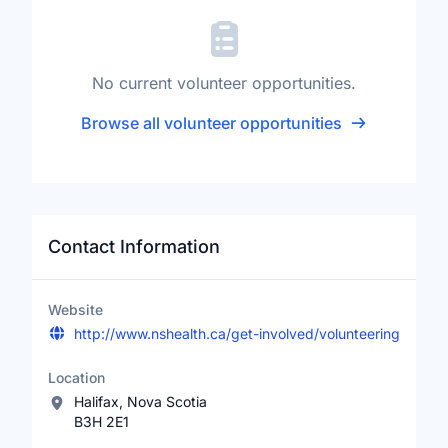
No current volunteer opportunities.
Browse all volunteer opportunities
Contact Information
Website
http://www.nshealth.ca/get-involved/volunteering
Location
Halifax, Nova Scotia
B3H 2E1