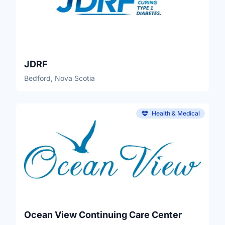
JDRF
Bedford, Nova Scotia
Health & Medical
Ocean View Continuing Care Center