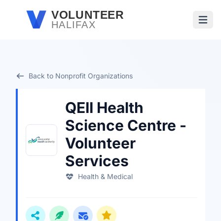
Skip to main content
VOLUNTEER
HALIFAX
Open
Back to Nonprofit Organizations
QEII Health
Science Centre -
Volunteer
Services
Health & Medical