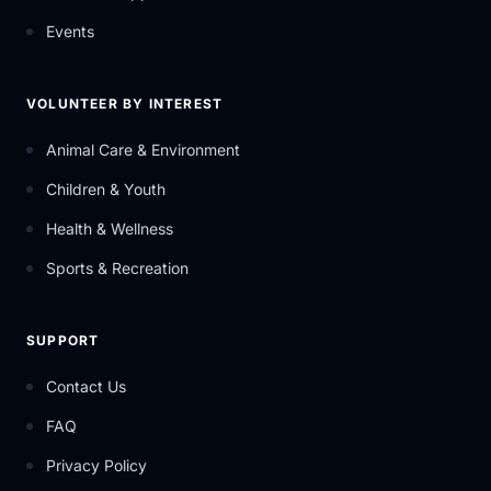
Events
VOLUNTEER BY INTEREST
Animal Care & Environment
Children & Youth
Health & Wellness
Sports & Recreation
SUPPORT
Contact Us
FAQ
Privacy Policy