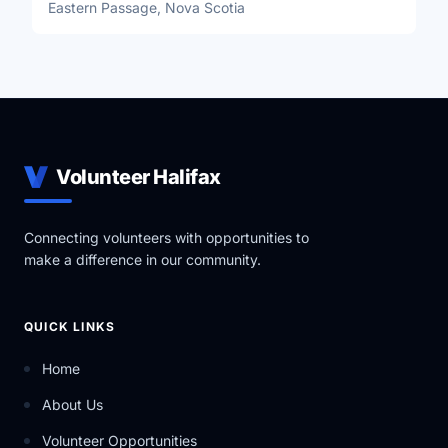
Eastern Passage, Nova Scotia
Volunteer Halifax
Connecting volunteers with opportunities to
make a difference in our community.
QUICK LINKS
Home
About Us
Volunteer Opportunities