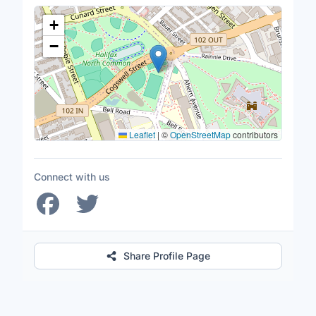
Location Map
+
−
Leaflet
|
©
OpenStreetMap
contributors
Connect with us
Share Profile Page