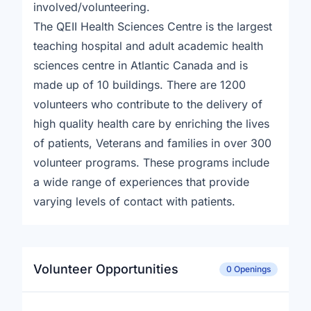
involved/volunteering.
The QEII Health Sciences Centre is the largest
teaching hospital and adult academic health
sciences centre in Atlantic Canada and is
made up of 10 buildings. There are 1200
volunteers who contribute to the delivery of
high quality health care by enriching the lives
of patients, Veterans and families in over 300
volunteer programs. These programs include
a wide range of experiences that provide
varying levels of contact with patients.
Volunteer Opportunities
0 Openings