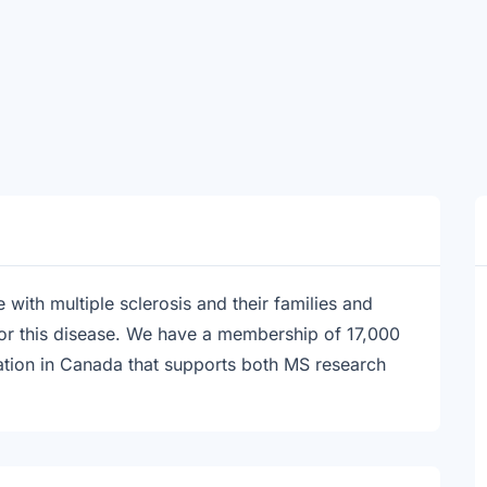
with multiple sclerosis and their families and
for this disease. We have a membership of 17,000
zation in Canada that supports both MS research