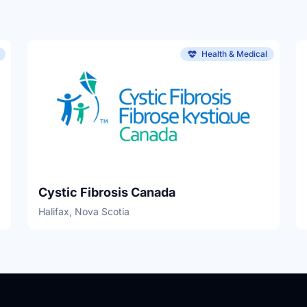
Health & Medical
Cystic Fibrosis Canada
Halifax, Nova Scotia