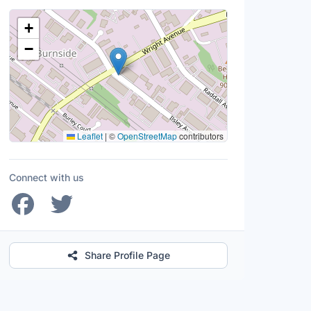
Location Map
+
−
Leaflet
|
©
OpenStreetMap
contributors
Connect with us
Share Profile Page