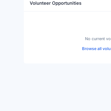
Volunteer Opportunities
No current vo
Browse all volu