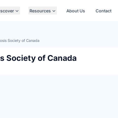
iscover
Resources
About Us
Contact
rosis Society of Canada
is Society of Canada