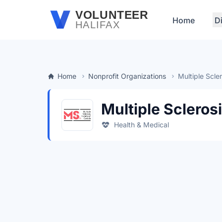
Skip to main content
VOLUNTEER
Home
D
HALIFAX
Home
Nonprofit Organizations
Multiple Scle
Multiple Scleros
Health & Medical