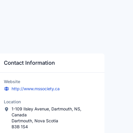
Contact Information
Website
http://www.mssociety.ca
Location
1-109 Ilsley Avenue, Dartmouth, NS,
Canada
Dartmouth, Nova Scotia
B3B 1S4