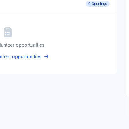
0 Openings
lunteer opportunities.
nteer opportunities