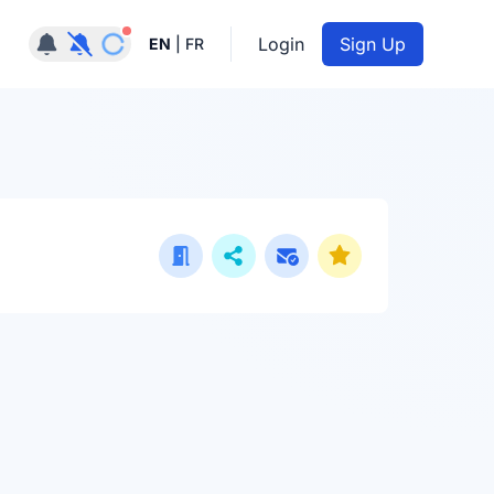
Notifications active
Login
Sign Up
EN
|
FR