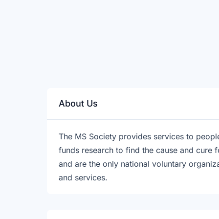
About Us
The MS Society provides services to people 
funds research to find the cause and cure 
and are the only national voluntary organi
and services.