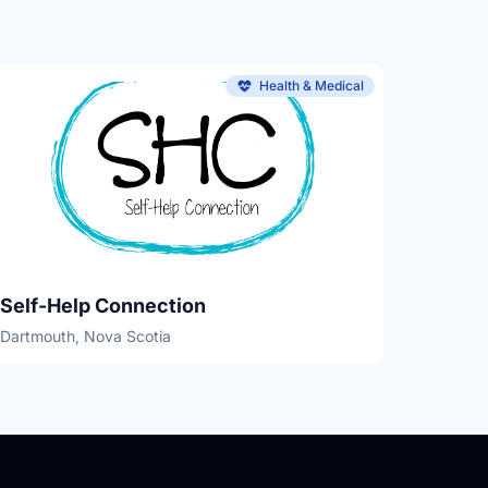
Health & Medical
Self-Help Connection
Dartmouth, Nova Scotia