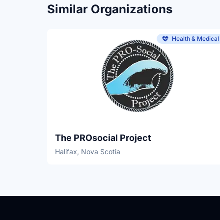
Similar Organizations
Health & Medical
The PROsocial Project
Halifax, Nova Scotia