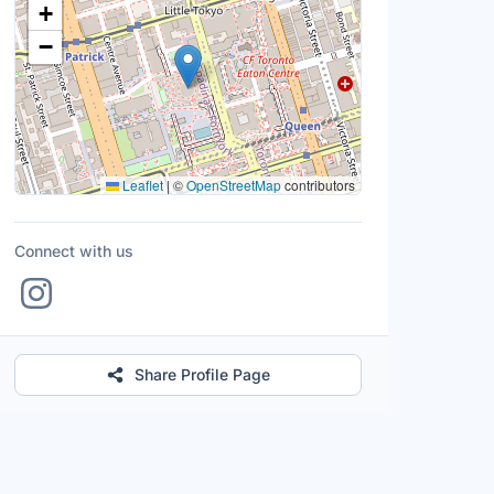
+
−
Leaflet
|
©
OpenStreetMap
contributors
Connect with us
Share Profile Page