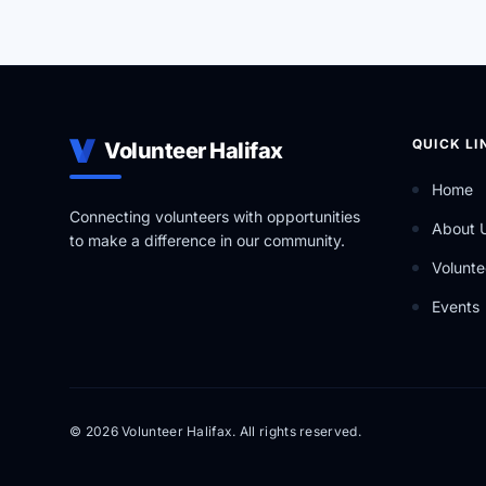
QUICK LI
Volunteer Halifax
Home
Connecting volunteers with opportunities
About 
to make a difference in our community.
Volunte
Events
© 2026 Volunteer Halifax. All rights reserved.