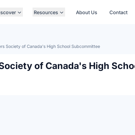
iscover
Resources
About Us
Contact
rs Society of Canada's High School Subcommittee
Society of Canada's High Scho