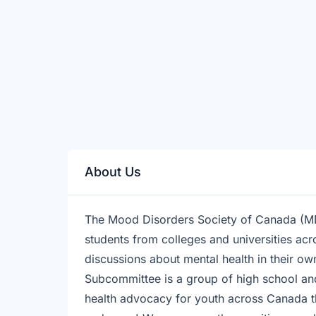
About Us
The Mood Disorders Society of Canada (MD
students from colleges and universities acr
discussions about mental health in their 
Subcommittee is a group of high school and
health advocacy for youth across Canada t