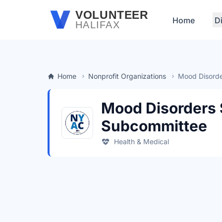
Skip to main content
VOLUNTEER
Home
D
HALIFAX
Home
Nonprofit Organizations
Mood Disorde
Mood Disorders 
Subcommittee
Health & Medical