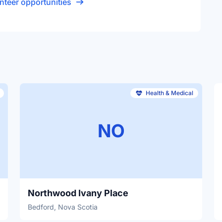
nteer opportunities
Health & Medical
NO
Northwood Ivany Place
Bedford, Nova Scotia