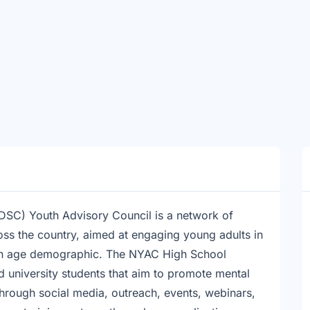
SC) Youth Advisory Council is a network of
oss the country, aimed at engaging young adults in
own age demographic. The NYAC High School
 university students that aim to promote mental
hrough social media, outreach, events, webinars,