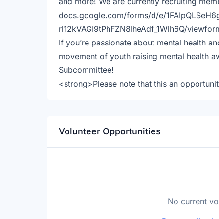
and more! We are currently recruiting memb
docs.google.com/forms/d/e/1FAIpQLSeH
rl12kVAGI9tPhFZN8lheAdf_1Wlh6Q/viewfor
If you’re passionate about mental health an
movement of youth raising mental health aw
Subcommittee!
<strong>Please note that this an opportuni
Volunteer Opportunities
No current vo