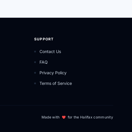
SUPPORT
Contact Us
FAQ
Privacy Policy
Terms of Service
Made with
for the Halifax community