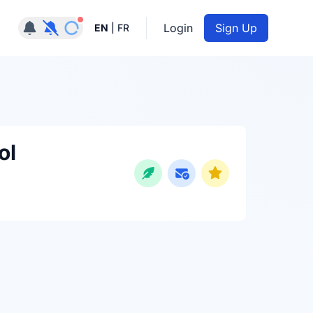
Notifications active
Login
Sign Up
EN
|
FR
ol