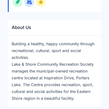
About Us
Building a healthy, happy community through
recreational, cultural, sport and social
activities.
Lake & Shore Community Recreation Society
manages the municipal-owned recreation
centre located at Inspiration Drive, Porters
Lake. The Centre provides recreation, sport,
cultural and social activities for the Eastern
Shore region in a beautiful facility.