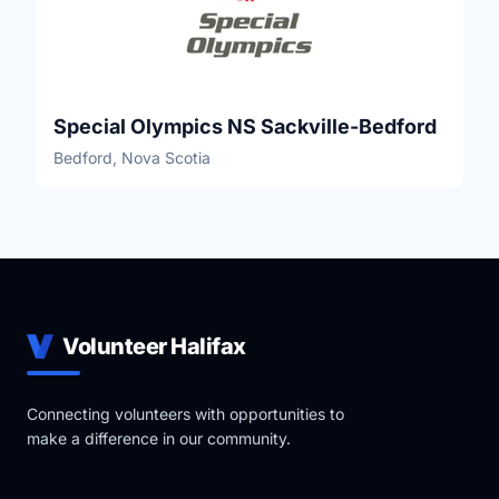
Special Olympics NS Sackville-Bedford
Bedford, Nova Scotia
Volunteer Halifax
Connecting volunteers with opportunities to
make a difference in our community.