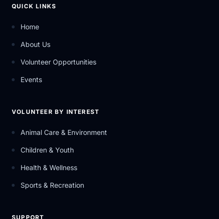
QUICK LINKS
Home
About Us
Volunteer Opportunities
Events
VOLUNTEER BY INTEREST
Animal Care & Environment
Children & Youth
Health & Wellness
Sports & Recreation
SUPPORT