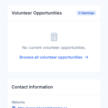
Volunteer Opportunities
0 Openings
No current volunteer opportunities.
Browse all volunteer opportunities
Contact Information
Website
http://www.lakeandshorerec.ca