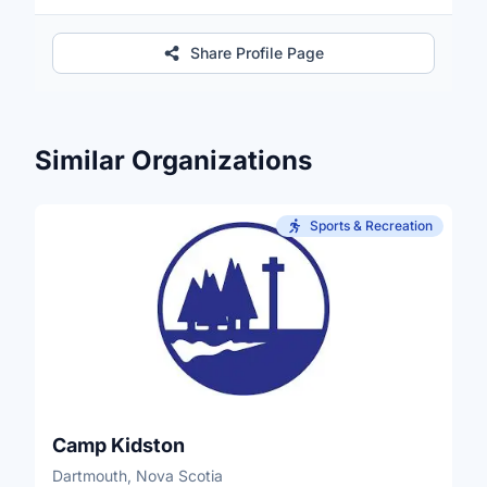
Share Profile Page
Similar Organizations
Sports & Recreation
Camp Kidston
Dartmouth, Nova Scotia