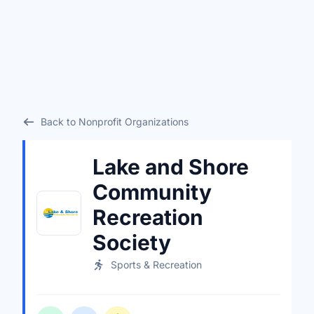
Back to Nonprofit Organizations
Lake and Shore
Community
Recreation
Society
Sports & Recreation