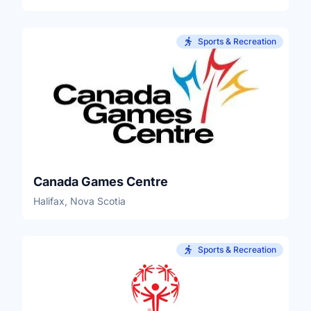
Sports & Recreation
Canada Games Centre
Halifax, Nova Scotia
Sports & Recreation