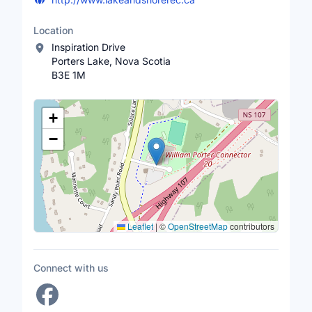
Location
Inspiration Drive
Porters Lake, Nova Scotia
B3E 1M
Location Map
+
−
Leaflet
|
©
OpenStreetMap
contributors
Connect with us