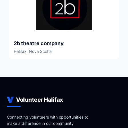
2b theatre company
Halifax, Nova Scotia
Volunteer Halifax
Connecting volunteers with opportunities to
make a difference in our community.