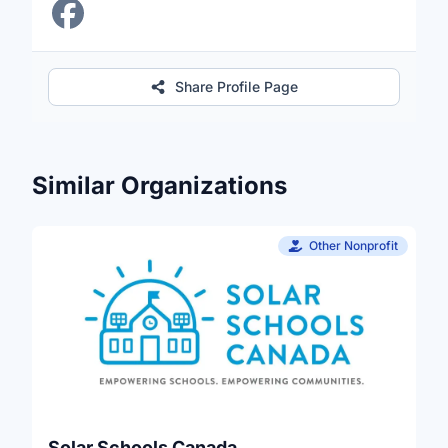
Share Profile Page
Similar Organizations
Other Nonprofit
Solar Schools Canada