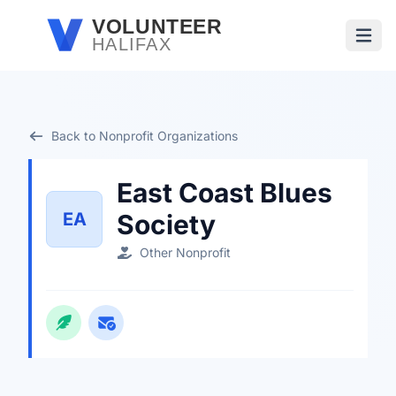
Skip to main content
VOLUNTEER
HALIFAX
Open
Back to Nonprofit Organizations
East Coast Blues
EA
Society
Other Nonprofit