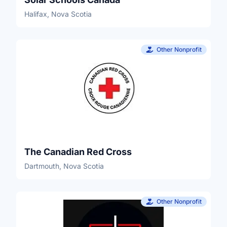
Halifax, Nova Scotia
Other Nonprofit
The Canadian Red Cross
Dartmouth, Nova Scotia
Other Nonprofit