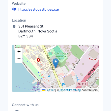
Website
http://eastcoastblues.ca/
Location
351 Pleasant St.
Dartmouth, Nova Scotia
B2Y 3S4
Location Map
+
−
Leaflet
|
©
OpenStreetMap
contributors
Connect with us