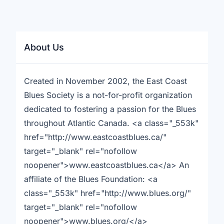
About Us
Created in November 2002, the East Coast
Blues Society is a not-for-profit organization
dedicated to fostering a passion for the Blues
throughout Atlantic Canada. <a class="_553k"
href="http://www.eastcoastblues.ca/"
target="_blank" rel="nofollow
noopener">www.eastcoastblues.ca</a> An
affiliate of the Blues Foundation: <a
class="_553k" href="http://www.blues.org/"
target="_blank" rel="nofollow
noopener">www.blues.org/</a>