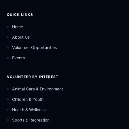
QUICK LINKS
Home
About Us
Volunteer Opportunities
Events
VOLUNTEER BY INTEREST
Animal Care & Environment
Children & Youth
Health & Wellness
Sports & Recreation