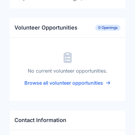
Volunteer Opportunities
0 Openings
No current volunteer opportunities.
Browse all volunteer opportunities
Contact Information