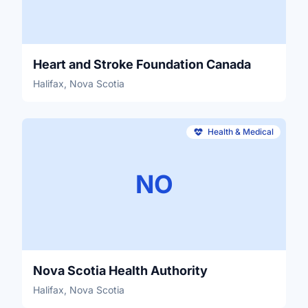
Heart and Stroke Foundation Canada
Halifax, Nova Scotia
Health & Medical
NO
Nova Scotia Health Authority
Halifax, Nova Scotia