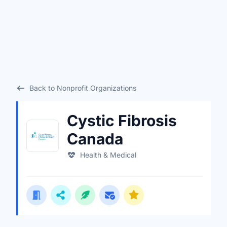
Back to Nonprofit Organizations
Cystic Fibrosis
Canada
Health & Medical