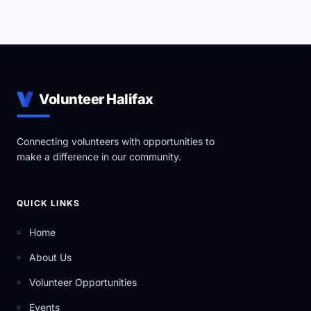
Volunteer Halifax
Connecting volunteers with opportunities to
make a difference in our community.
QUICK LINKS
Home
About Us
Volunteer Opportunities
Events