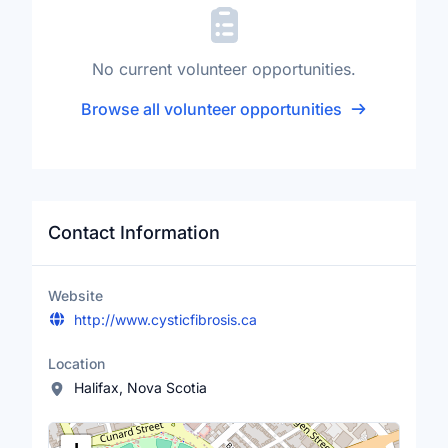
No current volunteer opportunities.
Browse all volunteer opportunities
Contact Information
Website
http://www.cysticfibrosis.ca
Location
Halifax, Nova Scotia
Location Map