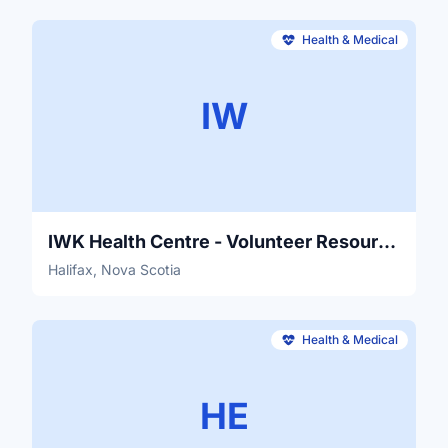
Health & Medical
IW
IWK Health Centre - Volunteer Resources
Halifax, Nova Scotia
Health & Medical
HE