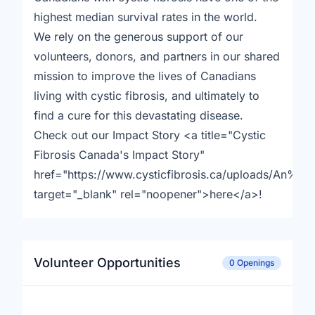
highest median survival rates in the world.
We rely on the generous support of our
volunteers, donors, and partners in our shared
mission to improve the lives of Canadians
living with cystic fibrosis, and ultimately to
find a cure for this devastating disease.
Check out our Impact Story <a title="Cystic
Fibrosis Canada's Impact Story"
href="https://www.cysticfibrosis.ca/uploads/An
target="_blank" rel="noopener">here</a>!
Volunteer Opportunities
0 Openings