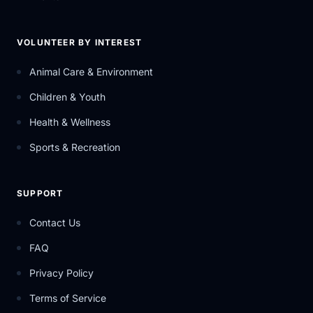
VOLUNTEER BY INTEREST
Animal Care & Environment
Children & Youth
Health & Wellness
Sports & Recreation
SUPPORT
Contact Us
FAQ
Privacy Policy
Terms of Service