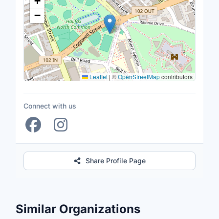
+
−
Leaflet
|
©
OpenStreetMap
contributors
Connect with us
Share Profile Page
Similar Organizations