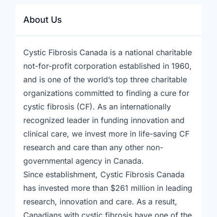
About Us
Cystic Fibrosis Canada is a national charitable
not-for-profit corporation established in 1960,
and is one of the world’s top three charitable
organizations committed to finding a cure for
cystic fibrosis (CF). As an internationally
recognized leader in funding innovation and
clinical care, we invest more in life-saving CF
research and care than any other non-
governmental agency in Canada.
Since establishment, Cystic Fibrosis Canada
has invested more than $261 million in leading
research, innovation and care. As a result,
Canadians with cystic fibrosis have one of the