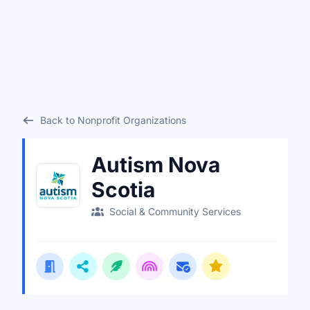
Back to Nonprofit Organizations
Autism Nova
Scotia
Social & Community Services