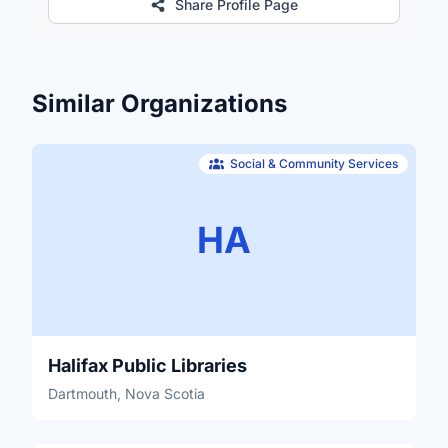
Share Profile Page
Similar Organizations
Social & Community Services
HA
Halifax Public Libraries
Dartmouth, Nova Scotia