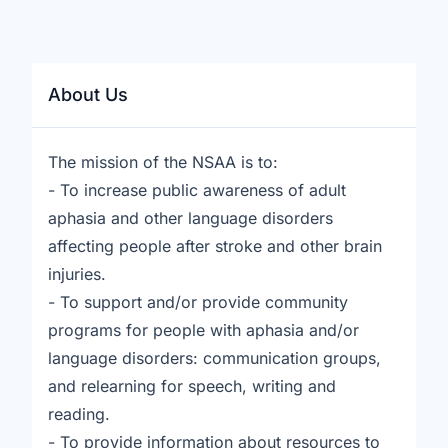
About Us
The mission of the NSAA is to:
- To increase public awareness of adult
aphasia and other language disorders
affecting people after stroke and other brain
injuries.
- To support and/or provide community
programs for people with aphasia and/or
language disorders: communication groups,
and relearning for speech, writing and
reading.
- To provide information about resources to