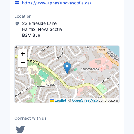
https://www.aphasianovascotia.ca/
Location
23 Braeside Lane
Halifax, Nova Scotia
B3M 3J6
Location Map
+
−
Leaflet
|
©
OpenStreetMap
contributors
Connect with us