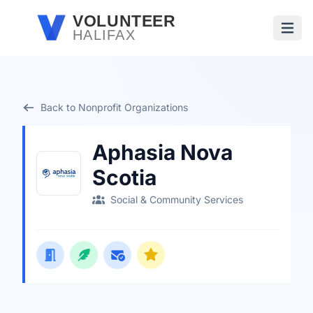
Skip to main content
VOLUNTEER
HALIFAX
Open
Back to Nonprofit Organizations
Aphasia Nova
Scotia
Social & Community Services