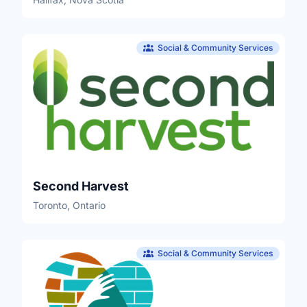
Social & Community Services
Second Harvest
Toronto, Ontario
Social & Community Services