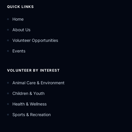
QUICK LINKS
Home
About Us
Volunteer Opportunities
Events
VOLUNTEER BY INTEREST
Animal Care & Environment
Children & Youth
Health & Wellness
Sports & Recreation