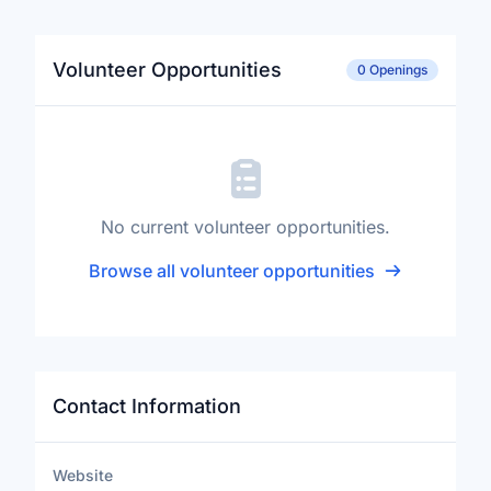
Volunteer Opportunities
0 Openings
No current volunteer opportunities.
Browse all volunteer opportunities
Contact Information
Website