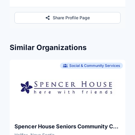
Share Profile Page
Similar Organizations
Social & Community Services
Spencer House Seniors Community Centre
Halifax, Nova Scotia