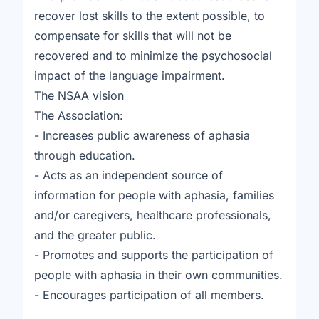
recover lost skills to the extent possible, to
compensate for skills that will not be
recovered and to minimize the psychosocial
impact of the language impairment.
The NSAA vision
The Association:
- Increases public awareness of aphasia
through education.
- Acts as an independent source of
information for people with aphasia, families
and/or caregivers, healthcare professionals,
and the greater public.
- Promotes and supports the participation of
people with aphasia in their own communities.
- Encourages participation of all members.