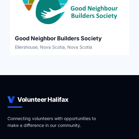
Good Neighbor Builders Society
Ellershouse, Nova Scotia, Nova Scotia
Volunteer Halifax
Connecting volunteers with opportunities to
make a difference in our community.