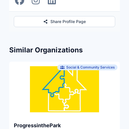
Share Profile Page
Similar Organizations
Social & Community Services
ProgressinthePark