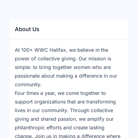
About Us
At 100+ WWC Halifax, we believe in the
power of collective giving. Our mission is
simple: to bring together women who are
passionate about making a difference in our
community.
Four times a year, we come together to
support organizations that are transforming
lives in our community. Through collective
giving and shared passion, we amplify our
philanthropic efforts and create lasting
change. Join us in making a difference where