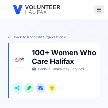
Skip to main content
VOLUNTEER
HALIFAX
Open
Back to Nonprofit Organizations
100+ Women Who
Care Halifax
Social & Community Services