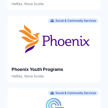
Halifax, Nova Scotia
Social & Community Services
Phoenix Youth Programs
Halifax, Nova Scotia
Social & Community Services