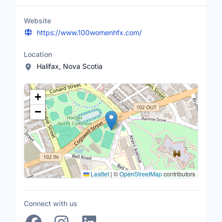
Website
https://www.100womenhfx.com/
Location
Halifax, Nova Scotia
Location Map
+
−
Leaflet
|
©
OpenStreetMap
contributors
Connect with us