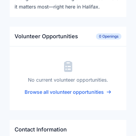
it matters most—right here in Halifax.
Volunteer Opportunities
0 Openings
No current volunteer opportunities.
Browse all volunteer opportunities
Contact Information