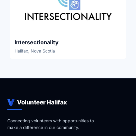
Intersectionality
Halifax, Nova Scotia
Volunteer Halifax
Connecting volunteers with opportunities to
make a difference in our community.