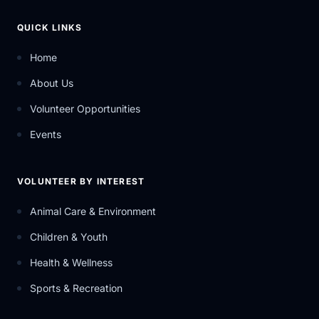
QUICK LINKS
Home
About Us
Volunteer Opportunities
Events
VOLUNTEER BY INTEREST
Animal Care & Environment
Children & Youth
Health & Wellness
Sports & Recreation