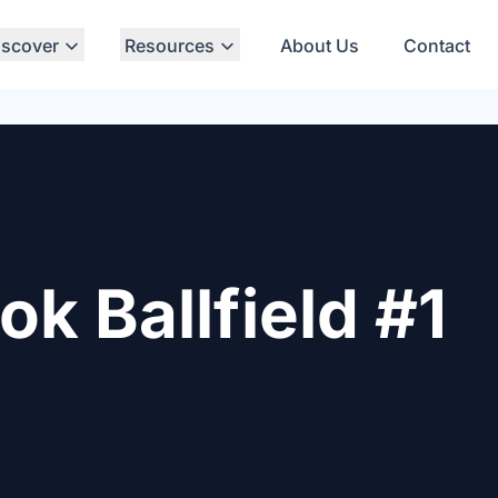
iscover
Resources
About Us
Contact
 Ballfield #1