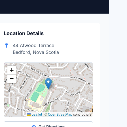
Location Details
44 Atwood Terrace
Bedford, Nova Scotia
+
−
Leaflet
|
©
OpenStreetMap
contributors
Get Directions