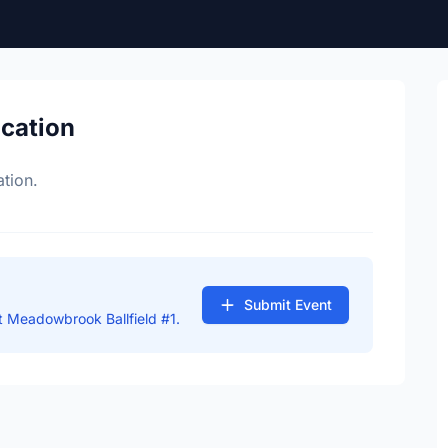
ocation
tion.
Submit Event
 Meadowbrook Ballfield #1.