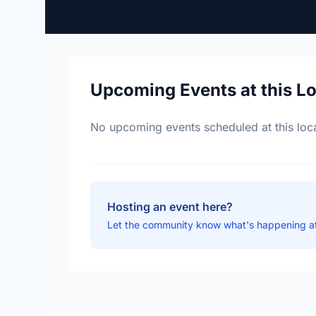
Upcoming Events at this L
No upcoming events scheduled at this loca
Hosting an event here?
Let the community know what's happening at