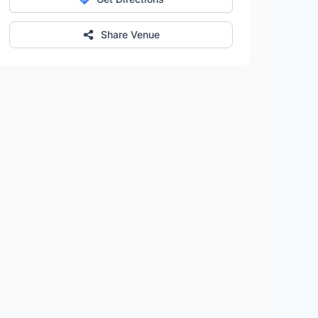
Share Venue