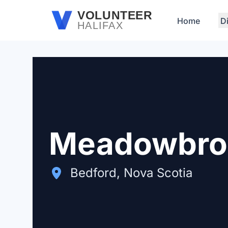
Skip to main content
VOLUNTEER
Home
D
HALIFAX
Meadowbrook
Bedford, Nova Scotia