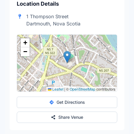
Location Details
1 Thompson Street
Dartmouth, Nova Scotia
+
−
Leaflet
|
©
OpenStreetMap
contributors
Get Directions
Share Venue