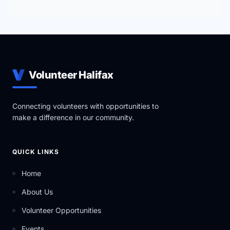
Volunteer Halifax
Connecting volunteers with opportunities to
make a difference in our community.
QUICK LINKS
Home
About Us
Volunteer Opportunities
Events