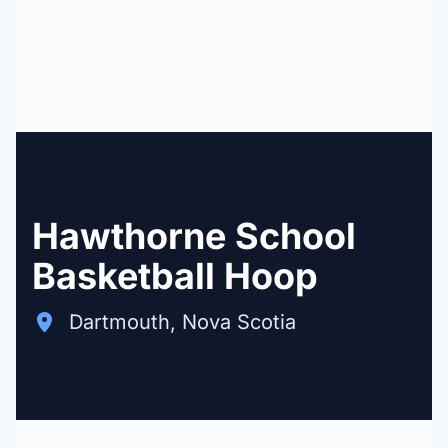
Hawthorne School
Basketball Hoop
Dartmouth, Nova Scotia