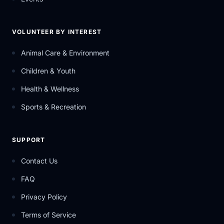
VOLUNTEER BY INTEREST
Animal Care & Environment
Children & Youth
Health & Wellness
Sports & Recreation
SUPPORT
Contact Us
FAQ
Privacy Policy
Terms of Service