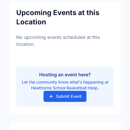
Upcoming Events at this
Location
No upcoming events scheduled at this
location.
Hosting an event here?
Let the community know what's happening at
Hawthorne School Basketball Hoop.
Submit Event