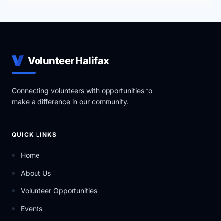
Volunteer Halifax
Connecting volunteers with opportunities to
make a difference in our community.
QUICK LINKS
Home
About Us
Volunteer Opportunities
Events