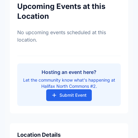
Upcoming Events at this
Location
No upcoming events scheduled at this
location.
Hosting an event here?
Let the community know what's happening at
Halifax North Commons #2.
Submit Event
Location Details