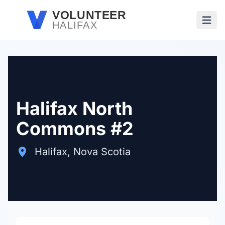
Skip to main content
VOLUNTEER
HALIFAX
Open
Halifax North
Commons #2
Halifax, Nova Scotia