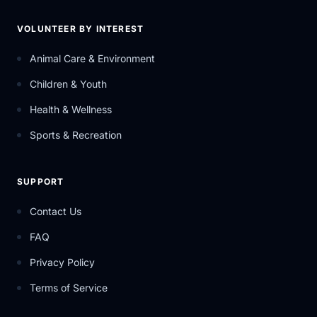
VOLUNTEER BY INTEREST
Animal Care & Environment
Children & Youth
Health & Wellness
Sports & Recreation
SUPPORT
Contact Us
FAQ
Privacy Policy
Terms of Service