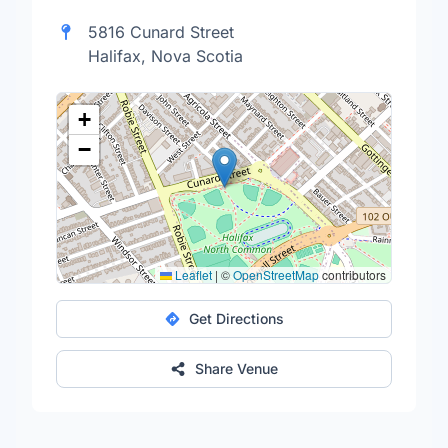
5816 Cunard Street
Halifax, Nova Scotia
+
−
Leaflet
|
©
OpenStreetMap
contributors
Get Directions
Share Venue