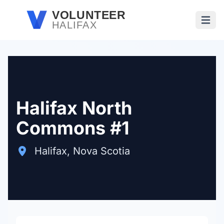
Skip to main content
VOLUNTEER
HALIFAX
Open
Halifax North
Commons #1
Halifax, Nova Scotia