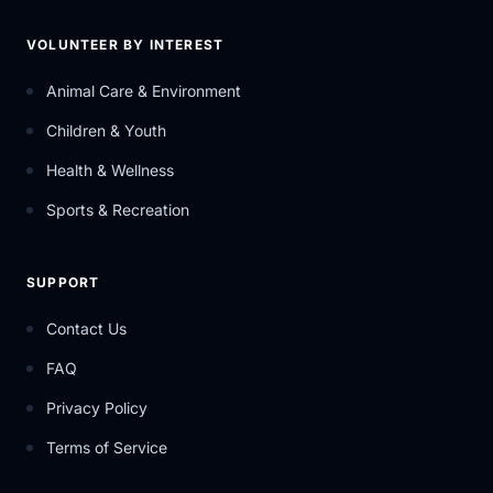
VOLUNTEER BY INTEREST
Animal Care & Environment
Children & Youth
Health & Wellness
Sports & Recreation
SUPPORT
Contact Us
FAQ
Privacy Policy
Terms of Service