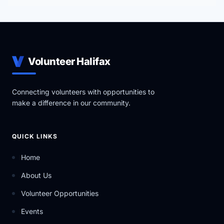
Volunteer Halifax
Connecting volunteers with opportunities to
make a difference in our community.
QUICK LINKS
Home
About Us
Volunteer Opportunities
Events