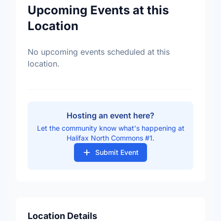
Upcoming Events at this
Location
No upcoming events scheduled at this
location.
Hosting an event here?
Let the community know what's happening at
Halifax North Commons #1.
Submit Event
Location Details