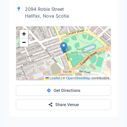
2094 Robie Street
Halifax, Nova Scotia
+
−
Leaflet
|
©
OpenStreetMap
contributors
Get Directions
Share Venue