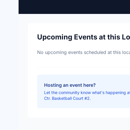
Upcoming Events at this L
No upcoming events scheduled at this loca
Hosting an event here?
Let the community know what's happening a
Ctr. Basketball Court #2.