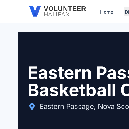
Skip to main content
VOLUNTEER
Home
D
HALIFAX
Eastern Pas
Basketball 
Eastern Passage, Nova Sco