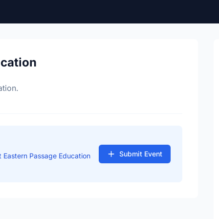
ocation
tion.
Submit Event
t Eastern Passage Education