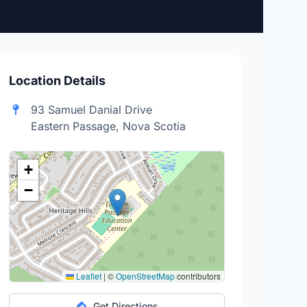
Location Details
93 Samuel Danial Drive
Eastern Passage, Nova Scotia
+
−
Leaflet
|
©
OpenStreetMap
contributors
Get Directions