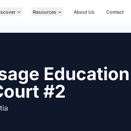
iscover
Resources
About Us
Contact
sage Education 
Court #2
tia