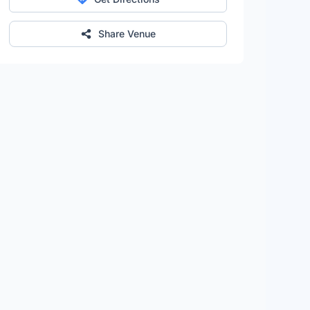
Share Venue