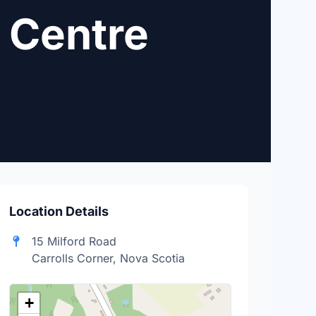
 Centre
Location Details
15 Milford Road
Carrolls Corner, Nova Scotia
+