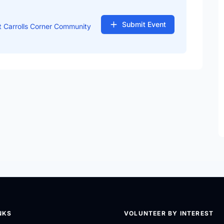
Submit Event
 Carrolls Corner Community
NKS
VOLUNTEER BY INTEREST