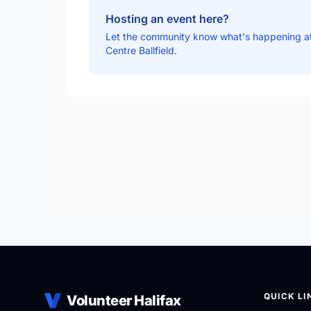
Hosting an event here?
Let the community know what's happening at
Centre Ballfield.
QUICK LI
Volunteer Halifax