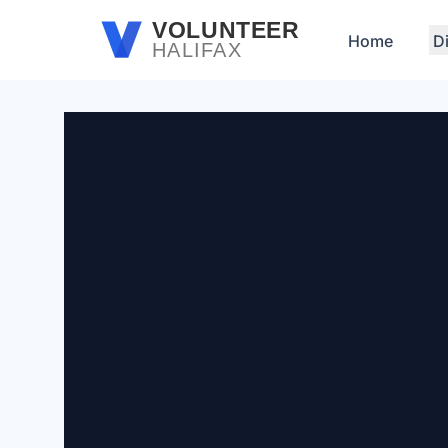
Skip to main content
VOLUNTEER
Home
D
HALIFAX