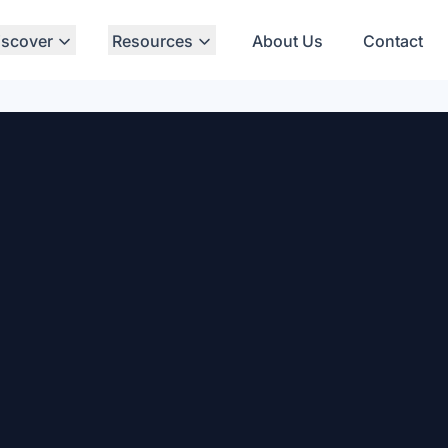
iscover
Resources
About Us
Contact