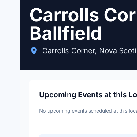
Carrolls Co
Ballfield
Carrolls Corner, Nova Scoti
Upcoming Events at this L
No upcoming events scheduled at this loca