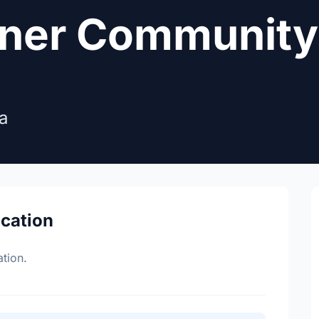
rner Community
a
ocation
tion.