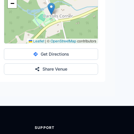
−
Leaflet
|
©
OpenStreetMap
contributors
Get Directions
Share Venue
SUPPORT