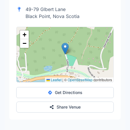
49-79 Glbert Lane
Black Point, Nova Scotia
+
−
Leaflet
|
©
OpenStreetMap
contributors
Get Directions
Share Venue