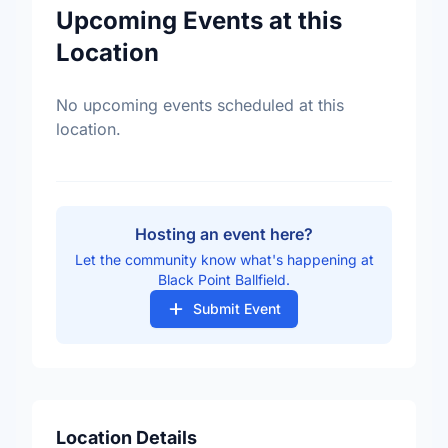
Upcoming Events at this
Location
No upcoming events scheduled at this
location.
Hosting an event here?
Let the community know what's happening at
Black Point Ballfield.
Submit Event
Location Details