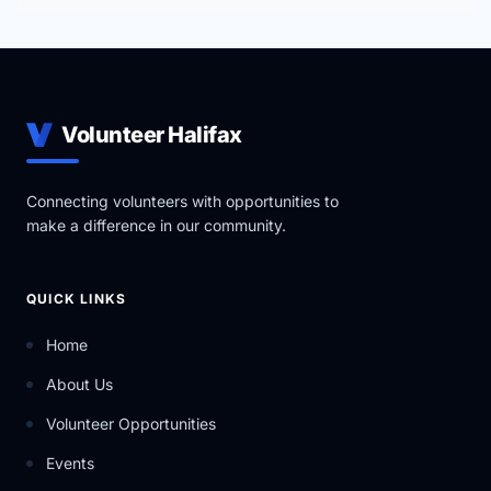
Volunteer Halifax
Connecting volunteers with opportunities to
make a difference in our community.
QUICK LINKS
Home
About Us
Volunteer Opportunities
Events