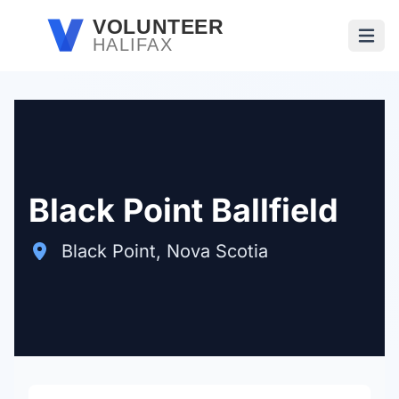
Skip to main content
VOLUNTEER
HALIFAX
Open
Black Point Ballfield
Black Point, Nova Scotia