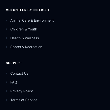
VOLUNTEER BY INTEREST
Animal Care & Environment
Children & Youth
Health & Wellness
Sports & Recreation
SUPPORT
Contact Us
FAQ
Privacy Policy
Terms of Service