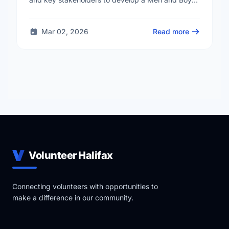
Health Strategy. The goal is to create supportive
and …
Mar 02, 2026
Read more
Volunteer Halifax
Connecting volunteers with opportunities to
make a difference in our community.