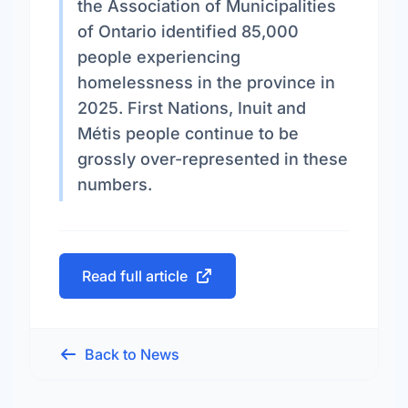
the Association of Municipalities
of Ontario identified 85,000
people experiencing
homelessness in the province in
2025. First Nations, Inuit and
Métis people continue to be
grossly over-represented in these
numbers.
Read full article
Back to News