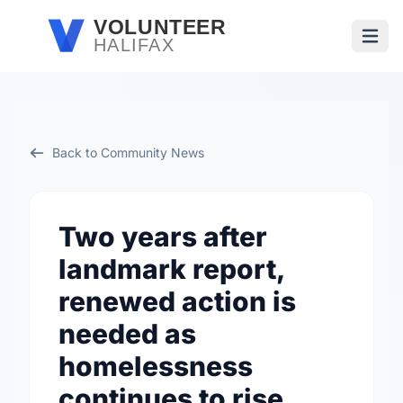
Skip to main content
VOLUNTEER
HALIFAX
Open
Back to Community News
Two years after
landmark report,
renewed action is
needed as
homelessness
continues to rise