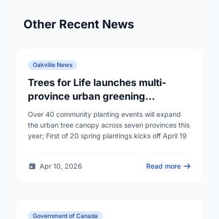
Other Recent News
Oakville News
Trees for Life launches multi-
province urban greening
campaign to help cool Canadian
Over 40 community planting events will expand
cities
the urban tree canopy across seven provinces this
year; First of 20 spring plantings kicks off April 19
Apr 10, 2026
Read more
Government of Canada