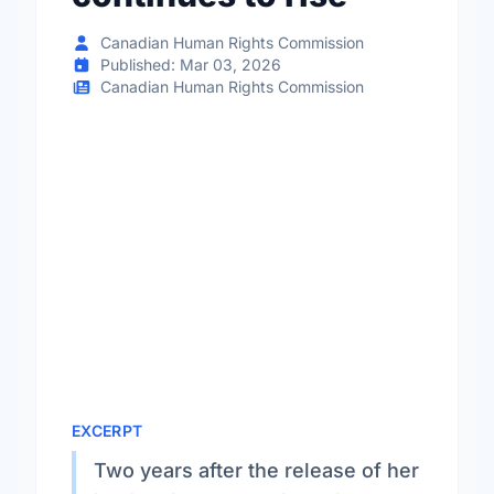
Canadian Human Rights Commission
Published: Mar 03, 2026
Canadian Human Rights Commission
EXCERPT
Two years after the release of her