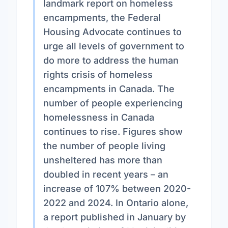
landmark report on homeless
encampments, the Federal
Housing Advocate continues to
urge all levels of government to
do more to address the human
rights crisis of homeless
encampments in Canada. The
number of people experiencing
homelessness in Canada
continues to rise. Figures show
the number of people living
unsheltered has more than
doubled in recent years – an
increase of 107% between 2020-
2022 and 2024. In Ontario alone,
a report published in January by