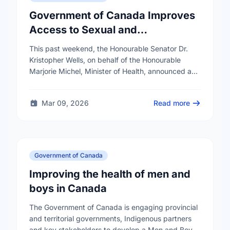
Government of Canada Improves
Access to Sexual and
Reproductive Health Services
This past weekend, the Honourable Senator Dr.
Kristopher Wells, on behalf of the Honourable
Marjorie Michel, Minister of Health, announced an
investment of almost $600,000 to support the
delivery of …
Mar 09, 2026
Read more
Government of Canada
Improving the health of men and
boys in Canada
The Government of Canada is engaging provincial
and territorial governments, Indigenous partners
and key stakeholders to develop a Men and Boys'