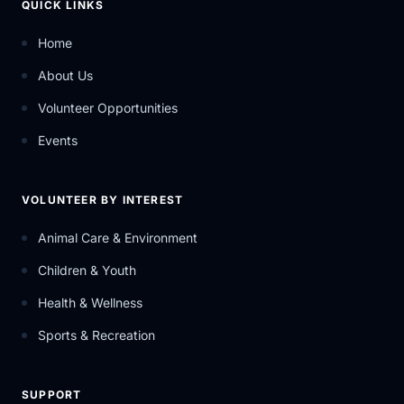
QUICK LINKS
Home
About Us
Volunteer Opportunities
Events
VOLUNTEER BY INTEREST
Animal Care & Environment
Children & Youth
Health & Wellness
Sports & Recreation
SUPPORT