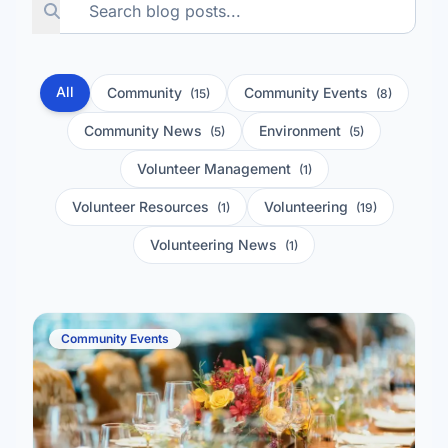
All
Community
Community Events
(15)
(8)
Community News
Environment
(5)
(5)
Volunteer Management
(1)
Volunteer Resources
Volunteering
(1)
(19)
Volunteering News
(1)
Community Events