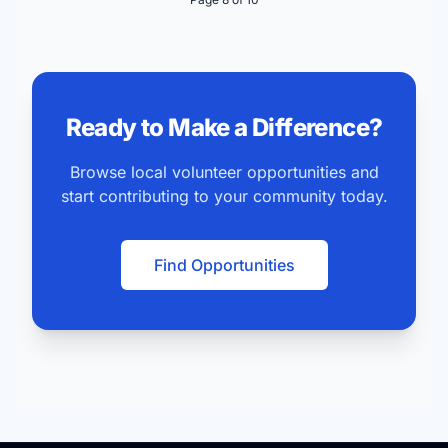
Ready to Make a Difference?
Browse local volunteer opportunities and
start contributing to your community today.
Find Opportunities