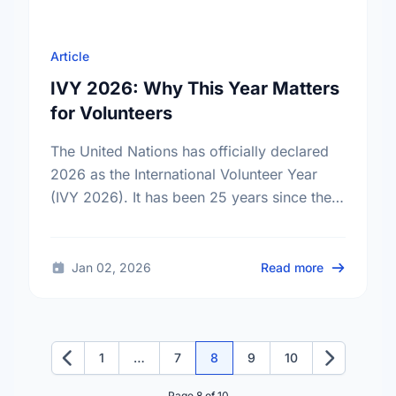
Article
IVY 2026: Why This Year Matters
for Volunteers
The United Nations has officially declared
2026 as the International Volunteer Year
(IVY 2026). It has been 25 years since the
last global celebration of volunteers. Find
out what this …
about IVY 2
Jan 02, 2026
Read more
1
…
7
8
9
10
Previous
Next
Page 8 of 10