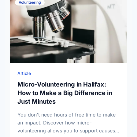
Volunteering
Article
Micro-Volunteering in Halifax:
How to Make a Big Difference in
Just Minutes
You don't need hours of free time to make
an impact. Discover how micro-
volunteering allows you to support causes