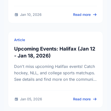
in Halifax on your own schedule—even
from your phone.
about Micro
Jan 10, 2026
Read more
Article
Upcoming Events: Halifax (Jan 12
- Jan 18, 2026)
Don't miss upcoming Halifax events! Catch
hockey, NLL, and college sports matchups.
See details and find more on the community
calendar.
about Upcom
Jan 05, 2026
Read more