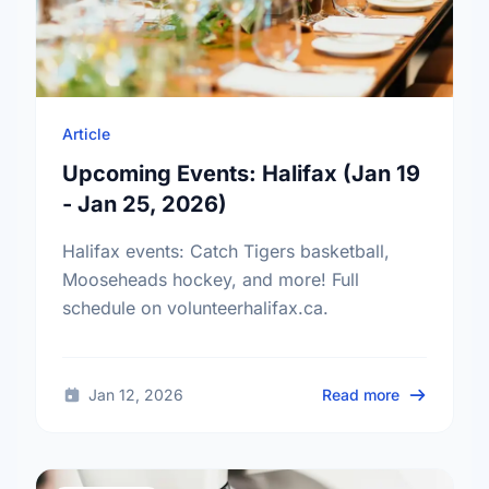
Article
Upcoming Events: Halifax (Jan 19
- Jan 25, 2026)
Halifax events: Catch Tigers basketball,
Mooseheads hockey, and more! Full
schedule on volunteerhalifax.ca.
about Upcom
Jan 12, 2026
Read more