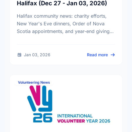
Halifax (Dec 27 - Jan 03, 2026)
Halifax community news: charity efforts,
New Year's Eve dinners, Order of Nova
Scotia appointments, and year-end giving
tips.
about Comm
Jan 03, 2026
Read more
Volunteering News