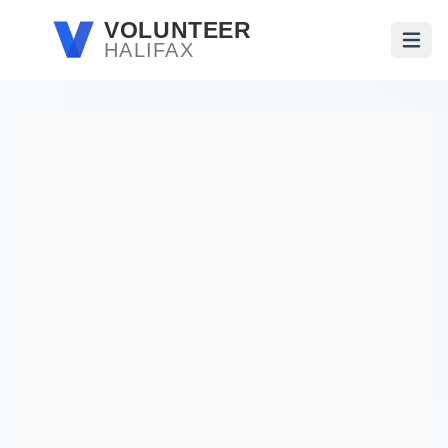
Skip to main content
VOLUNTEER
HALIFAX
Open