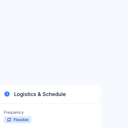
Logistics & Schedule
Frequency
Flexible