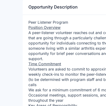
Opportunity Description
Peer Listener Program
Position Overview
A peer-listener volunteer reaches out and c
that are going through a particularly challe
opportunity for individuals connecting to t
someone living with a similar arthritis exp
opportunity for brief peer conversations a
support.
Time Commitment
Volunteers are asked to commit to approxim
weekly check-ins to monitor the peer-liste
(to be determined with program staff and ba
calls
We ask for a minimum commitment of 6 m
Occasional meetings, support sessions, an
throughout the year
Key Areas of Responsibility