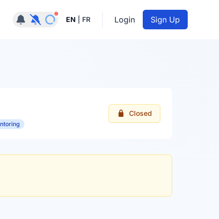
Notifications active
Login
Sign Up
EN
|
FR
Closed
ntoring