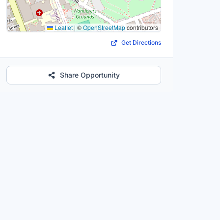
Leaflet
|
©
OpenStreetMap
contributors
Get Directions
Share Opportunity