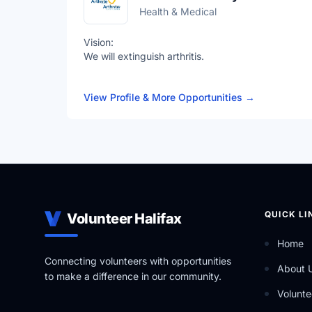
Health & Medical
Vision:
We will extinguish arthritis.
Mission:
View Profile & More Opportunities
→
To fight the fire of arthritis with research, advoca
Values:
United: We are stronger together.
Impactful: We fearlessly work to achieve greatnes
Transformative: We will create a bold future.
QUICK LI
Volunteer Halifax
Home
Connecting volunteers with opportunities
About 
to make a difference in our community.
Volunte