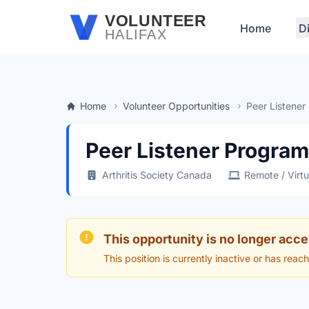
Skip to main content
VOLUNTEER
Home
D
HALIFAX
Home
Volunteer Opportunities
Peer Listener
Peer Listener Program
Arthritis Society Canada
Remote / Virtu
This opportunity is no longer acce
This position is currently inactive or has reac