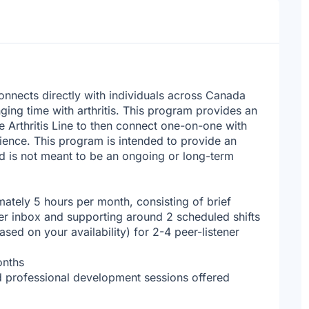
onnects directly with individuals across Canada
nging time with arthritis. This program provides an
he Arthritis Line to then connect one-on-one with
erience. This program is intended to provide an
nd is not meant to be an ongoing or long-term
ately 5 hours per month, consisting of brief
ner inbox and supporting around 2 scheduled shifts
sed on your availability) for 2-4 peer-listener
onths
d professional development sessions offered