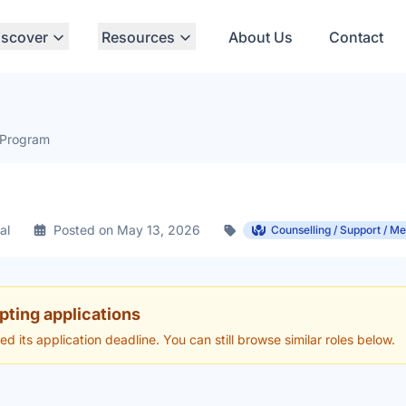
iscover
Resources
About Us
Contact
 Program
al
Posted on May 13, 2026
Counselling / Support / Me
pting applications
hed its application deadline. You can still browse similar roles below.