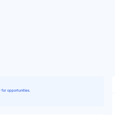
 for opportunities.