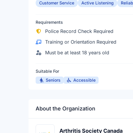
Customer Service
Active Listening
Reliab
Requirements
Police Record Check Required
Training or Orientation Required
Must be at least 18 years old
Suitable For
Seniors
Accessible
About the Organization
Arthritis Society Canada