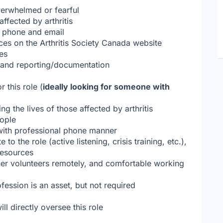
verwhelmed or fearful
ffected by arthritis
a phone and email
rces on the Arthritis Society Canada website
ces
g, and reporting/documentation
r this role (
ideally looking for someone with
g the lives of those affected by arthritis
eople
 with professional phone manner
to the role (active listening, crisis training, etc.),
resources
other volunteers remotely, and comfortable working
ession is an asset, but not required
l directly oversee this role