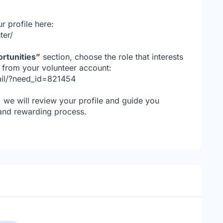
r profile here:
ter/
rtunities”
section, choose the role that interests
y from your volunteer account:
tail/?need_id=821454
, we will review your profile and guide you
 and rewarding process.