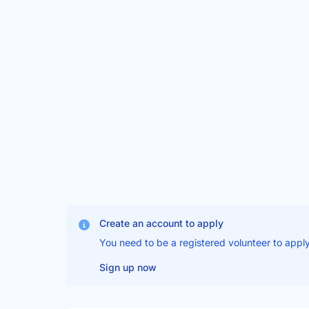
Create an account to apply
You need to be a registered volunteer to apply
Sign up now