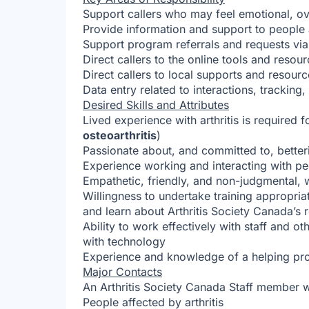
Support callers who may feel emotional, o
Provide information and support to people a
Support program referrals and requests vi
Direct callers to the online tools and resou
Direct callers to local supports and resour
Data entry related to interactions, trackin
Desired Skills and Attributes
Lived experience with arthritis is required fo
osteoarthritis
)
Passionate about, and committed to, betterin
Experience working and interacting with p
Empathetic, friendly, and non-judgmental,
Willingness to undertake training appropriate 
and learn about Arthritis Society Canada’s 
Ability to work effectively with staff and 
with technology
Experience and knowledge of a helping prof
Major Contacts
An Arthritis Society Canada Staff member wil
People affected by arthritis