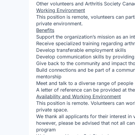
Other volunteers and Arthritis Society Cana
Working Environment
This position is remote, volunteers can par
private environment.
Benefits
Support the organization’s mission as an i
Receive specialized training regarding arthr
Develop transferable employment skills
Develop communication skills by providing
Give back to the community and impact those
Build connections and be part of a commun
mentorship
Meet and talk to a diverse range of people
A letter of reference can be provided at th
Availability and Working Environment
This position is remote. Volunteers can wor
private space.
We thank all applicants for their interest in
however, please be advised that not all can
program