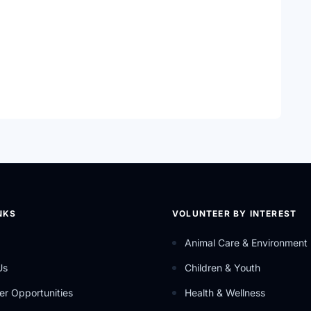
cy, innovation, information and support.
s.
NKS
VOLUNTEER BY INTEREST
Animal Care & Environment
Us
Children & Youth
er Opportunities
Health & Wellness