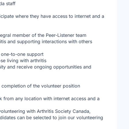
da staff
ticipate where they have access to internet and a
ntegral member of the Peer-Listener team
itis and supporting interactions with others
 one-to-one support
 living with arthritis
ity and receive ongoing opportunities and
e completion of the volunteer position
k from any location with internet access and a
 volunteering with Arthritis Society Canada,
didates can be selected to join our volunteering