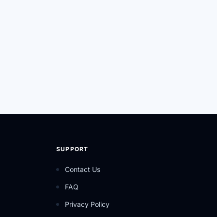
SUPPORT
Contact Us
FAQ
Privacy Policy