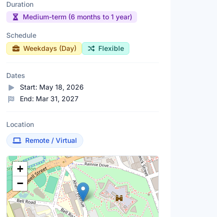
Duration
Medium-term (6 months to 1 year)
Schedule
Weekdays (Day)
Flexible
Dates
Start:
May 18, 2026
End:
Mar 31, 2027
Location
Remote / Virtual
Location Map
+
−