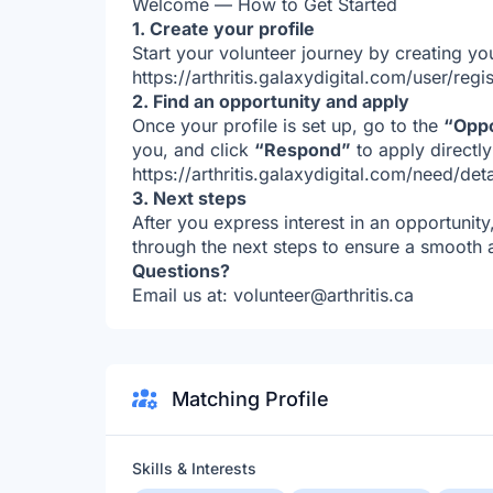
Welcome — How to Get Started
1. Create your profile
Start your volunteer journey by creating you
https://arthritis.galaxydigital.com/user/regis
2. Find an opportunity and apply
Once your profile is set up, go to the
“Oppo
you, and click
“Respond”
to apply directl
https://arthritis.galaxydigital.com/need/de
3. Next steps
After you express interest in an opportunity
through the next steps to ensure a smooth
Questions?
Email us at: volunteer@arthritis.ca
Matching Profile
Skills & Interests