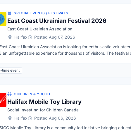
vailability
SPECIAL EVENTS / FESTIVALS
East Coast Ukrainian Festival 2026
East Coast Ukrainian Association
Halifax
Posted Aug 07, 2026
East Coast Ukrainian Association is looking for enthusiastic voluntee
 an unforgettable experience for thousands of visitors. The festival 
e, food, art, and community, while bringing people of all background
sphere.Festival Details📅Date: Sunday, September 27, 2026⌚️Time
-time event
tion: Steele Wheels Motor Museum, 66 Otter Lake Ct, Halifax, NS B3
p and takedownFood preparation & salesAdmissions & Ticket salesCh
dinationNo previous experience is required — training and guidance wi
lable in English. Most shifts are 5-8 hours depending on the Team. B
CHILDREN & YOUTH
issued upon request. Ready to Join Us?Complete our VOLUNTEER 
Halifax Mobile Toy Library
Social Investing for Children Canada
Halifax
Posted Aug 06, 2026
SICC Mobile Toy Library is a community-led initiative bringing educat