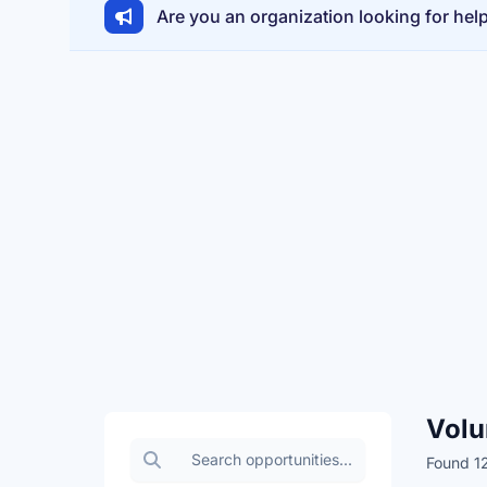
Are you an organization looking for hel
Volu
Search volunteer opportunities
Found 12