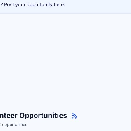
p? Post your opportunity here.
nteer Opportunities
 opportunities