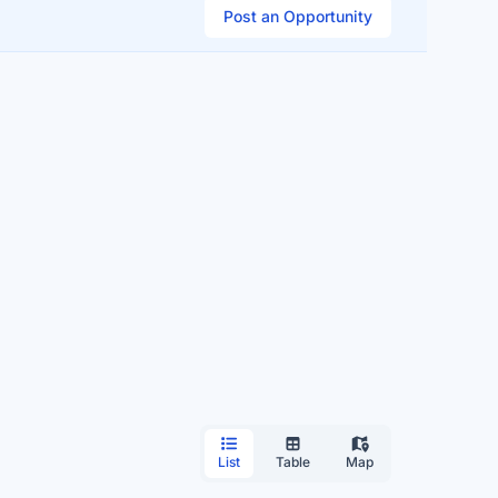
Post an Opportunity
List
Table
Map