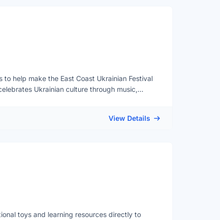
rs to help make the East Coast Ukrainian Festival
celebrates Ukrainian culture through music,
s together in a welcoming and family-friendly
: 12:00pm – 5:00pm (Doors open at 11:30 am)📍
View Details
S 1L9Volunteer Opportunities include: Event
ildren's activitiesStage performance
ll be provided and all instructions will be
reaks and a free lunch provided! Reference letters
REGISTRATION FORM before August 28!
ional toys and learning resources directly to