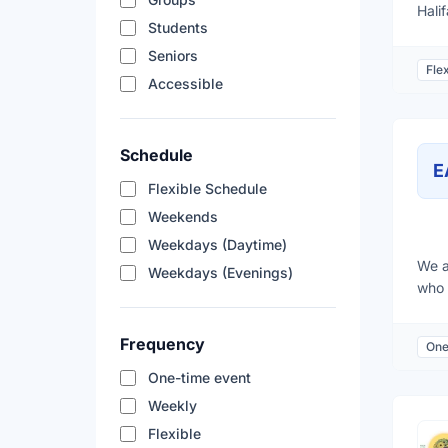
Hali
Students
orga
new 
Seniors
Flex
goal
Accessible
Schedule
E
Flexible Schedule
Weekends
Weekdays (Daytime)
We a
Weekdays (Evenings)
who 
peop
frie
Frequency
One
assi
befo
One-time event
crew
Weekly
Augu
Flexible