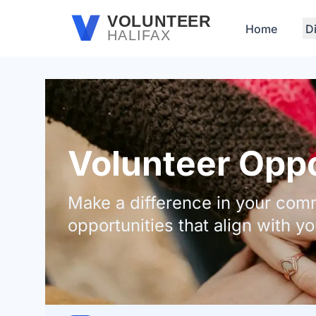
Skip to main content
VOLUNTEER
Home
D
HALIFAX
Volunteer Oppor
Make a difference in your comm
opportunities that align with yo