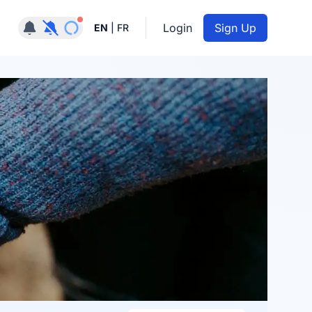
Notifications active
Login
Sign Up
EN
|
FR