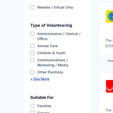
Filter results by remote a
Remote / Virtual Only
Type of Volunteering
Administration / Clerical /
Office
The 
Animal Care
2026
danc
Children & Youth
atmo
Communications /
One
Loca
Marketing / Media
setu
Other Positions
coor
+ See More
avai
are 
Suitable For
Families
The 
Groups