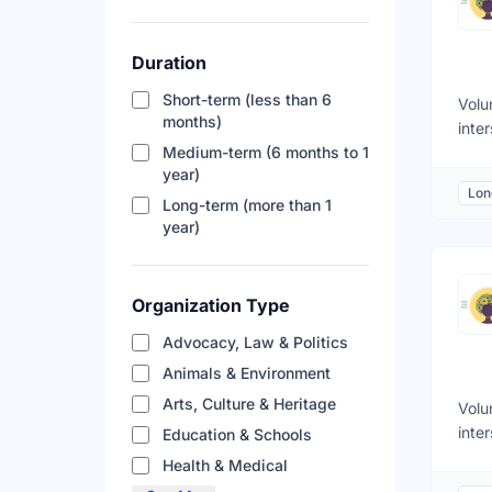
Duration
Short-term (less than 6
Volu
months)
inte
Medium-term (6 months to 1
deve
year)
Rese
Lon
and 
Long-term (more than 1
acad
year)
Deve
pres
rese
Organization Type
inte
Advocacy, Law & Politics
Anal
just
Animals & Environment
clim
Arts, Culture & Heritage
Volu
stra
inte
Education & Schools
pers
deve
Health & Medical
comm
Rese
and 