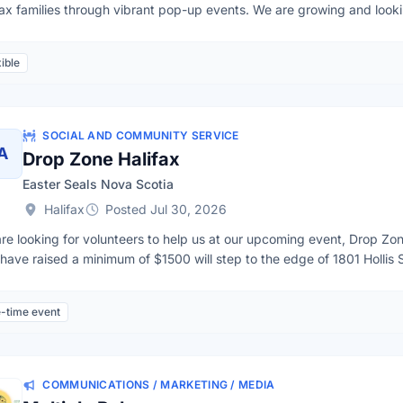
fax families through vibrant pop-up events. We are growing and lookin
nize local pop-ups, facilitate community toy swaps, lead creative c
life into items at our toy repair stations. By getting involved today, y
ible
: launching a mobile toy library in Halifax.Volunteer Application Form:
SOCIAL AND COMMUNITY SERVICE
A
Drop Zone Halifax
Easter Seals Nova Scotia
Halifax
Posted Jul 30, 2026
re looking for volunteers to help us at our upcoming event, Drop Zo
have raised a minimum of $1500 will step to the edge of 1801 Hollis 
le living with disabilities across the province. This will be our 21st y
ndly, confident, active individuals who can take on one of the followi
-time event
stance (rope experience is an asset but not required)gear up rappeler
re heading to the roof (rope experience is an asset but not required)
 at the base of the rappelPlease contact Shelby at events@easterseal
st 11th - Thank you
COMMUNICATIONS / MARKETING / MEDIA