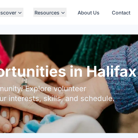
iscover
Resources
About Us
Contact
tunities in Halifax
unity! Explore volunteer
ur interests, skills, and schedule.