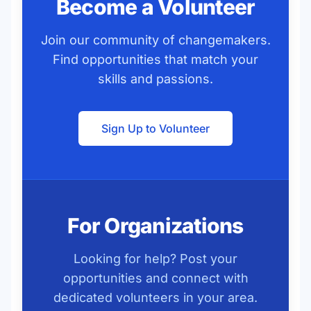
Become a Volunteer
Join our community of changemakers.
Find opportunities that match your
skills and passions.
Sign Up to Volunteer
For Organizations
Looking for help? Post your
opportunities and connect with
dedicated volunteers in your area.