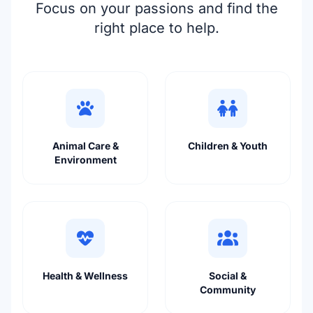
Focus on your passions and find the
right place to help.
Animal Care &
Children & Youth
Environment
Health & Wellness
Social &
Community