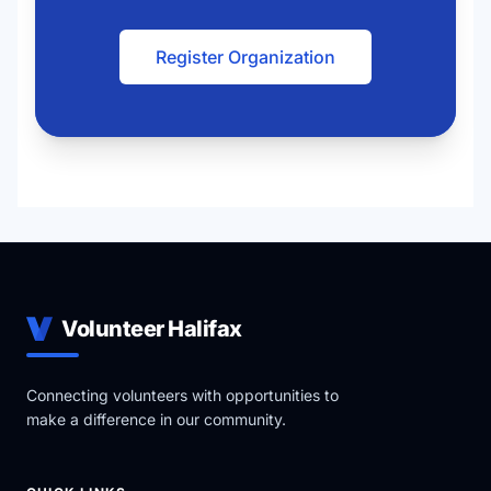
Register Organization
Volunteer Halifax
Connecting volunteers with opportunities to
make a difference in our community.