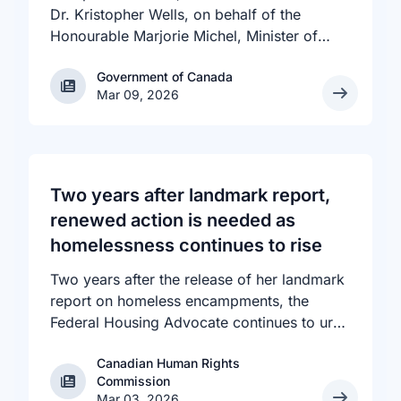
Dr. Kristopher Wells, on behalf of the
Honourable Marjorie Michel, Minister of
Health, announced an investment of almost
Government of Canada
Government of Canada
$600,000 to support the delivery of
Mar 09, 2026
inclusive, culturally sensitive SRH services
and resources to the communities across
the country that need them. The
announcement took place at the Positive
Light Gala in Edmonton, AB, held in support
Two years after landmark report,
of building a more inclusive and accepting
renewed action is needed as
society for all, including people living with
homelessness continues to rise
HIV.
Two years after the release of her landmark
report on homeless encampments, the
Federal Housing Advocate continues to urge
all levels of government to do more to
Canadian Human Rights
address the human rights crisis of homeless
Canadian Human Rights Commission
Commission
encampments in Canada. The number of
Mar 03, 2026