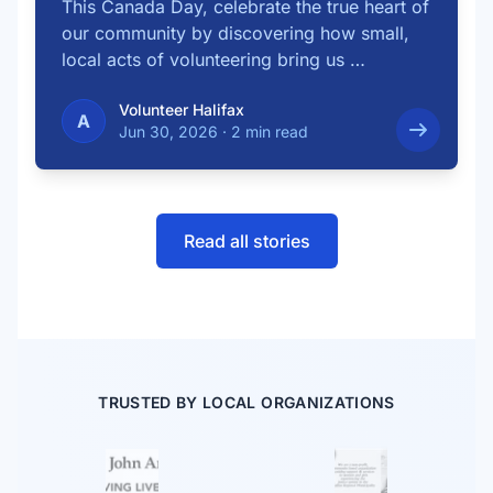
This Canada Day, celebrate the true heart of
our community by discovering how small,
local acts of volunteering bring us …
Volunteer Halifax
A
Jun 30, 2026
·
2 min read
Read all stories
TRUSTED BY LOCAL ORGANIZATIONS