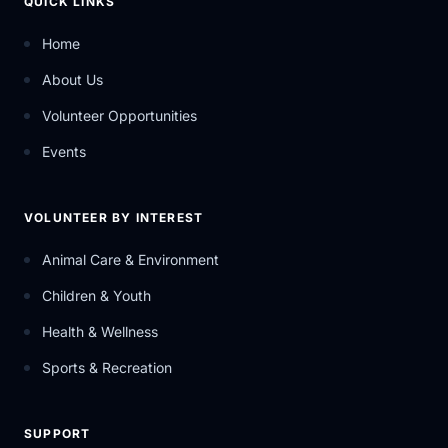
QUICK LINKS
Home
About Us
Volunteer Opportunities
Events
VOLUNTEER BY INTEREST
Animal Care & Environment
Children & Youth
Health & Wellness
Sports & Recreation
SUPPORT