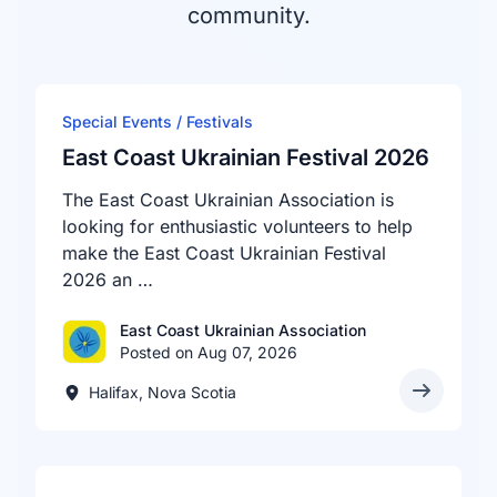
community.
Special Events / Festivals
East Coast Ukrainian Festival 2026
The East Coast Ukrainian Association is
looking for enthusiastic volunteers to help
make the East Coast Ukrainian Festival
2026 an …
East Coast Ukrainian Association
Posted on Aug 07, 2026
Halifax, Nova Scotia