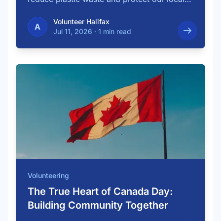
…
Volunteer Halifax
A
Jul 11, 2026
·
1 min read
Volunteering
The True Heart of Canada Day:
Building Community Together