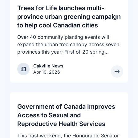
Trees for Life launches multi-
province urban greening campaign
to help cool Canadian cities
Over 40 community planting events will
expand the urban tree canopy across seven
provinces this year; First of 20 spring
plantings kicks off April 19
Oakville News
Oakville News
Apr 10, 2026
Government of Canada Improves
Access to Sexual and
Reproductive Health Services
This past weekend, the Honourable Senator