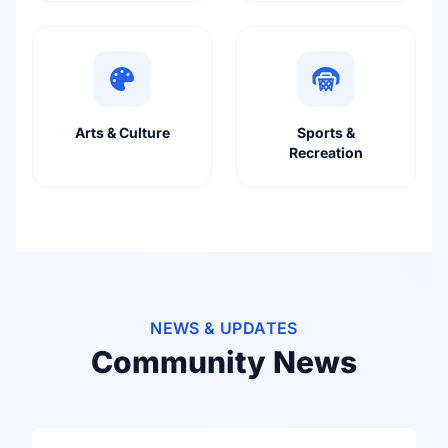
Arts & Culture
Sports &
Recreation
NEWS & UPDATES
Community News