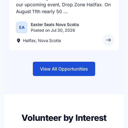
our upcoming event, Drop Zone Halifax. On
August 11th nearly 50 …
Easter Seals Nova Scotia
EA
Posted on Jul 30, 2026
Halifax, Nova Scotia
View All Opportunities
Volunteer by Interest