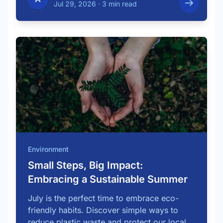
Jul 29, 2026
·
3 min read
Environment
Small Steps, Big Impact:
Embracing a Sustainable Summer
July is the perfect time to embrace eco-
friendly habits. Discover simple ways to
reduce plastic waste and protect our local