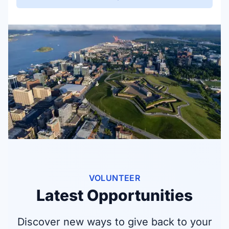
VOLUNTEER
Latest Opportunities
Discover new ways to give back to your