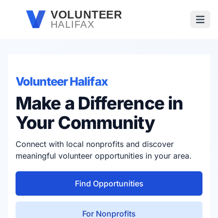
Skip to main content
VOLUNTEER
HALIFAX
Open
Volunteer Halifax
Make a Difference in
Your Community
Connect with local nonprofits and discover
meaningful volunteer opportunities in your area.
Find Opportunities
For Nonprofits