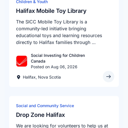
Children & Youth
Halifax Mobile Toy Library
The SICC Mobile Toy Library is a
community-led initiative bringing
educational toys and learning resources
directly to Halifax families through …
Social Investing for Children
Canada
Posted on Aug 06, 2026
Halifax, Nova Scotia
Social and Community Service
Drop Zone Halifax
We are looking for volunteers to help us at