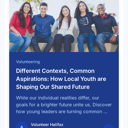
Volunteering
Different Contexts, Common
Aspirations: How Local Youth are
Shaping Our Shared Future
While our individual realities differ, our
goals for a brighter future unite us. Discover
how young leaders are turning common …
Volunteer Halifax
A