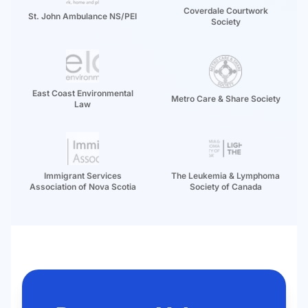
Coverdale Courtwork
St. John Ambulance NS/PEI
Society
East Coast Environmental
Metro Care & Share Society
Law
Immigrant Services
The Leukemia & Lymphoma
Association of Nova Scotia
Society of Canada